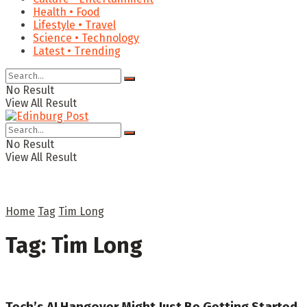
Health • Food
Lifestyle • Travel
Science • Technology
Latest • Trending
No Result
View All Result
No Result
View All Result
Home
Tag
Tim Long
Tag:
Tim Long
Tech’s AI Hangover Might Just Be Getting Started