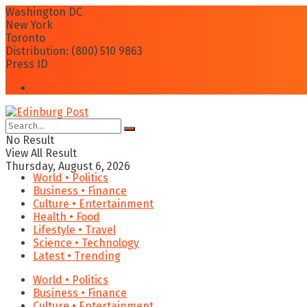
Washington DC
New York
Toronto
Distribution: (800) 510 9863
Press ID
Login
No Result
View All Result
Thursday, August 6, 2026
World • Politics
Business • Finance
Culture • Entertainment
Health • Food
Lifestyle • Travel
Science • Technology
Latest • Trending
World • Politics
Business • Finance
Culture • Entertainment