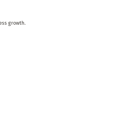
ness growth.