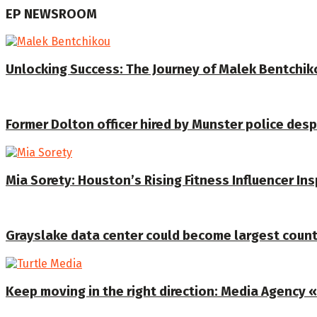
EP NEWSROOM
Unlocking Success: The Journey of Malek Bentchiko
Former Dolton officer hired by Munster police despi
Mia Sorety: Houston’s Rising Fitness Influencer In
Grayslake data center could become largest coun
Keep moving in the right direction: Media Agency «T