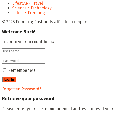
Lifestyle • Travel
Science • Technology
Latest • Trending
© 2025 Edinburg Post or its affiliated companies.
Welcome Back!
Login to your account below
Remember Me
Forgotten Password?
Retrieve your password
Please enter your username or email address to reset you