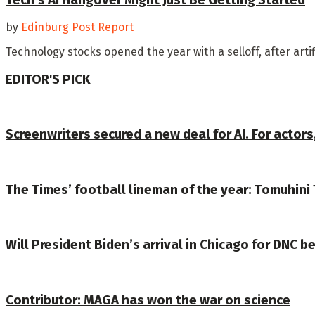
by
Edinburg Post Report
Technology stocks opened the year with a selloff, after arti
EDITOR'S PICK
Screenwriters secured a new deal for AI. For actors
The Times’ football lineman of the year: Tomuhini 
Will President Biden’s arrival in Chicago for DNC b
Contributor: MAGA has won the war on science