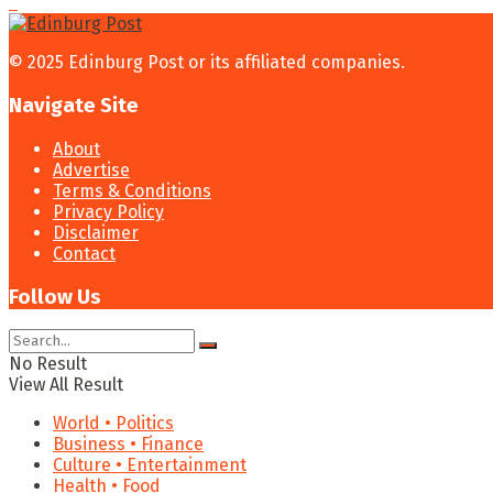
© 2025 Edinburg Post or its affiliated companies.
Navigate Site
About
Advertise
Terms & Conditions
Privacy Policy
Disclaimer
Contact
Follow Us
No Result
View All Result
World • Politics
Business • Finance
Culture • Entertainment
Health • Food