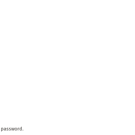
r password.