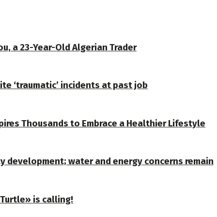
u, a 23-Year-Old Algerian Trader
te ‘traumatic’ incidents at past job
spires Thousands to Embrace a Healthier Lifestyle
ty development; water and energy concerns remain
urtle» is calling!