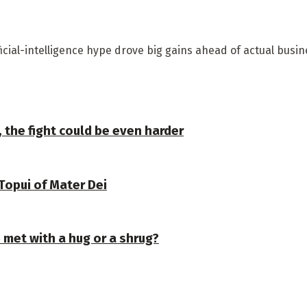
ficial-intelligence hype drove big gains ahead of actual busi
, the fight could be even harder
Topui of Mater Dei
e met with a hug or a shrug?