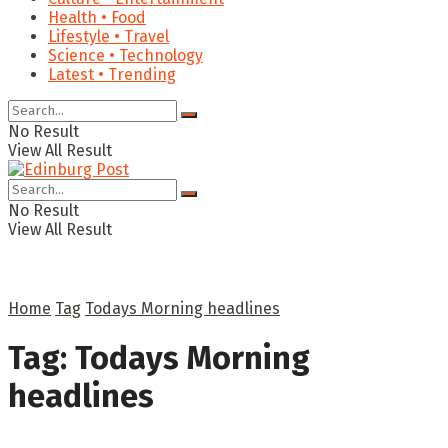
Health • Food
Lifestyle • Travel
Science • Technology
Latest • Trending
No Result
View All Result
No Result
View All Result
Home
Tag
Todays Morning headlines
Tag:
Todays Morning
headlines