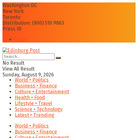
Washington DC
New York
Toronto
Distribution: (800) 510 9863
Press ID
Login
No Result
View All Result
Sunday, August 9, 2026
World • Politics
Business • Finance
Culture • Entertainment
Health • Food
Lifestyle • Travel
Science • Technology
Latest • Trending
World • Politics
Business • Finance
Culture • Entertainment