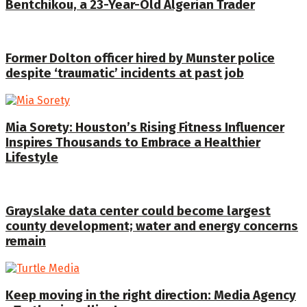
Bentchikou, a 23-Year-Old Algerian Trader
Former Dolton officer hired by Munster police
despite ‘traumatic’ incidents at past job
Mia Sorety: Houston’s Rising Fitness Influencer
Inspires Thousands to Embrace a Healthier
Lifestyle
Grayslake data center could become largest
county development; water and energy concerns
remain
Keep moving in the right direction: Media Agency