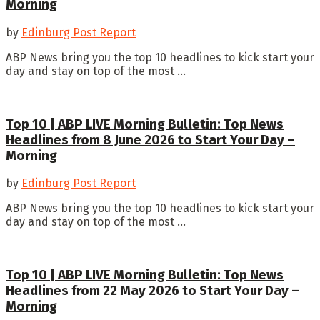
Morning
by
Edinburg Post Report
ABP News bring you the top 10 headlines to kick start your
day and stay on top of the most ...
Top 10 | ABP LIVE Morning Bulletin: Top News
Headlines from 8 June 2026 to Start Your Day –
Morning
by
Edinburg Post Report
ABP News bring you the top 10 headlines to kick start your
day and stay on top of the most ...
Top 10 | ABP LIVE Morning Bulletin: Top News
Headlines from 22 May 2026 to Start Your Day –
Morning