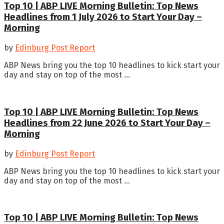
Top 10 | ABP LIVE Morning Bulletin: Top News
Headlines from 1 July 2026 to Start Your Day –
Morning
by
Edinburg Post Report
ABP News bring you the top 10 headlines to kick start your
day and stay on top of the most ...
Top 10 | ABP LIVE Morning Bulletin: Top News
Headlines from 22 June 2026 to Start Your Day –
Morning
by
Edinburg Post Report
ABP News bring you the top 10 headlines to kick start your
day and stay on top of the most ...
Top 10 | ABP LIVE Morning Bulletin: Top News