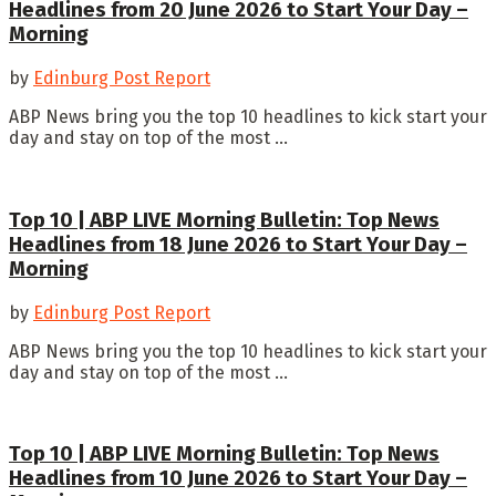
Headlines from 20 June 2026 to Start Your Day –
Morning
by
Edinburg Post Report
ABP News bring you the top 10 headlines to kick start your
day and stay on top of the most ...
Top 10 | ABP LIVE Morning Bulletin: Top News
Headlines from 18 June 2026 to Start Your Day –
Morning
by
Edinburg Post Report
ABP News bring you the top 10 headlines to kick start your
day and stay on top of the most ...
Top 10 | ABP LIVE Morning Bulletin: Top News
Headlines from 10 June 2026 to Start Your Day –