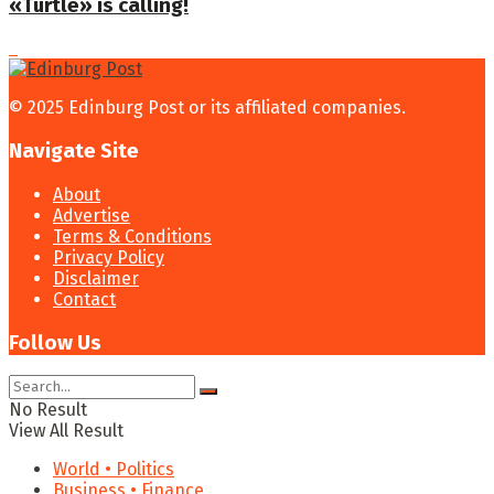
«Turtle» is calling!
© 2025 Edinburg Post or its affiliated companies.
Navigate Site
About
Advertise
Terms & Conditions
Privacy Policy
Disclaimer
Contact
Follow Us
No Result
View All Result
World • Politics
Business • Finance