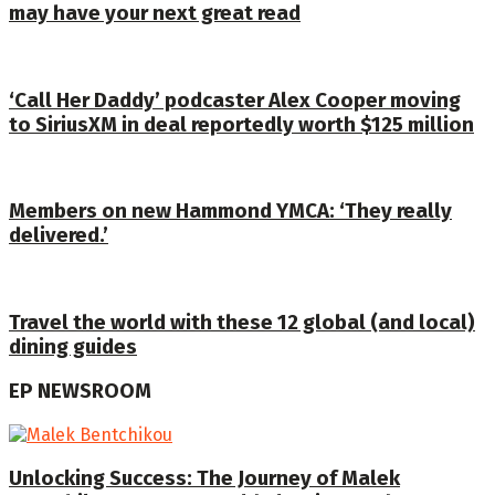
may have your next great read
‘Call Her Daddy’ podcaster Alex Cooper moving
to SiriusXM in deal reportedly worth $125 million
Members on new Hammond YMCA: ‘They really
delivered.’
Travel the world with these 12 global (and local)
dining guides
EP NEWSROOM
Unlocking Success: The Journey of Malek