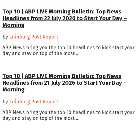
Top 10 | ABP LIVE Morning Bulletin: Top News
Headlines from 22 July 2026 to Start Your Day –
Morning
by
Edinburg Post Report
ABP News bring you the top 10 headlines to kick start your
day and stay on top of the most ...
Top 10 | ABP LIVE Morning Bulletin: Top News
Headlines from 21 July 2026 to Start Your Day –
Morning
by
Edinburg Post Report
ABP News bring you the top 10 headlines to kick start your
day and stay on top of the most ...