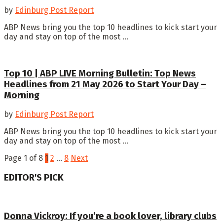
by
Edinburg Post Report
ABP News bring you the top 10 headlines to kick start your
day and stay on top of the most ...
Top 10 | ABP LIVE Morning Bulletin: Top News
Headlines from 21 May 2026 to Start Your Day –
Morning
by
Edinburg Post Report
ABP News bring you the top 10 headlines to kick start your
day and stay on top of the most ...
Page 1 of 8
1
2
…
8
Next
EDITOR'S PICK
Donna Vickroy: If you’re a book lover, library clubs