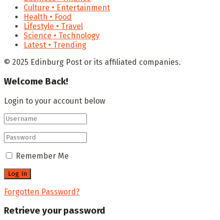
Culture • Entertainment
Health • Food
Lifestyle • Travel
Science • Technology
Latest • Trending
© 2025 Edinburg Post or its affiliated companies.
Welcome Back!
Login to your account below
Remember Me
Forgotten Password?
Retrieve your password