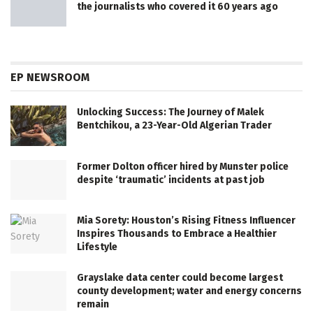
the journalists who covered it 60 years ago
EP NEWSROOM
Unlocking Success: The Journey of Malek
Bentchikou, a 23-Year-Old Algerian Trader
Former Dolton officer hired by Munster police
despite ‘traumatic’ incidents at past job
Mia Sorety: Houston’s Rising Fitness Influencer
Inspires Thousands to Embrace a Healthier
Lifestyle
Grayslake data center could become largest
county development; water and energy concerns
remain