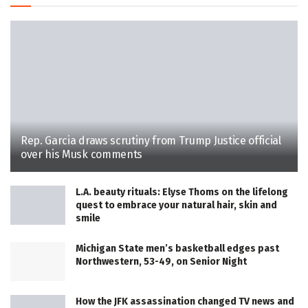
Rep. Garcia draws scrutiny from Trump Justice official
over his Musk comments
L.A. beauty rituals: Elyse Thoms on the lifelong
quest to embrace your natural hair, skin and
smile
Michigan State men’s basketball edges past
Northwestern, 53-49, on Senior Night
How the JFK assassination changed TV news and