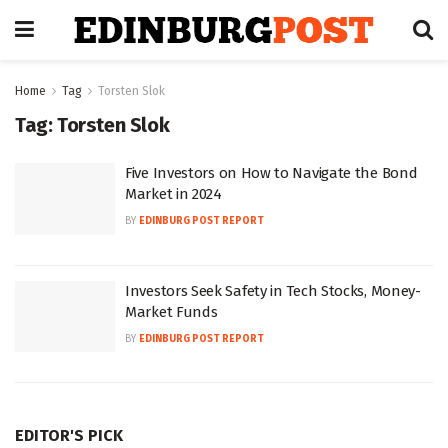
Home
Tag
Torsten Slok
Tag:
Torsten Slok
Five Investors on How to Navigate the Bond
Market in 2024
BY
EDINBURG POST REPORT
Investors Seek Safety in Tech Stocks, Money-
Market Funds
BY
EDINBURG POST REPORT
EDITOR'S PICK