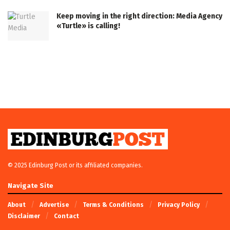
Keep moving in the right direction: Media Agency
«Turtle» is calling!
© 2025 Edinburg Post or its affiliated companies.
Navigate Site
About
Advertise
Terms & Conditions
Privacy Policy
Disclaimer
Contact