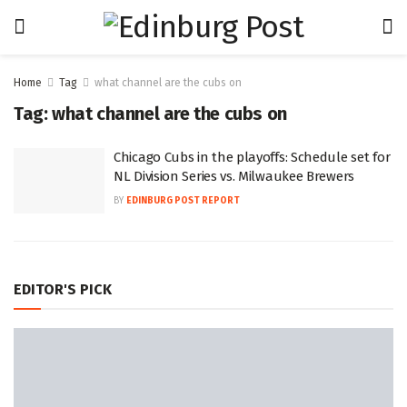
Home
Tag
what channel are the cubs on
Tag:
what channel are the cubs on
Chicago Cubs in the playoffs: Schedule set for
NL Division Series vs. Milwaukee Brewers
BY
EDINBURG POST REPORT
EDITOR'S PICK