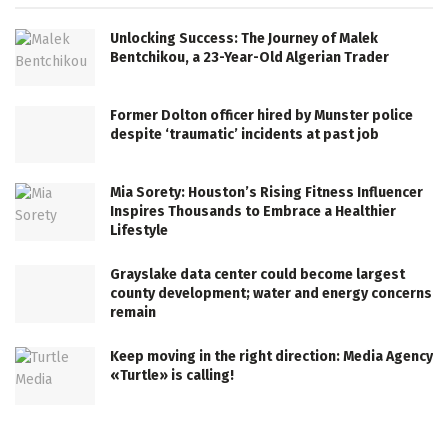
Unlocking Success: The Journey of Malek
Bentchikou, a 23-Year-Old Algerian Trader
Former Dolton officer hired by Munster police
despite ‘traumatic’ incidents at past job
Mia Sorety: Houston’s Rising Fitness Influencer
Inspires Thousands to Embrace a Healthier
Lifestyle
Grayslake data center could become largest
county development; water and energy concerns
remain
Keep moving in the right direction: Media Agency
«Turtle» is calling!