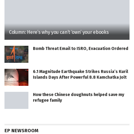
Column: Here’s why you can’t ‘own’ your ebooks
Bomb Threat Email to ISRO, Evacuation Ordered
6.1 Magnitude Earthquake Strikes Russia’s Kuril
Islands Days After Powerful 8.8 Kamchatka Jolt
How these Chinese doughnuts helped save my
refugee family
EP NEWSROOM