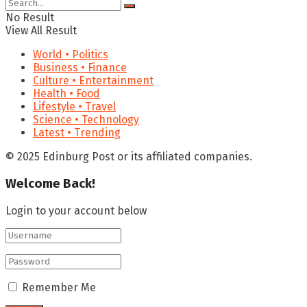
No Result
View All Result
World • Politics
Business • Finance
Culture • Entertainment
Health • Food
Lifestyle • Travel
Science • Technology
Latest • Trending
© 2025 Edinburg Post or its affiliated companies.
Welcome Back!
Login to your account below
Remember Me