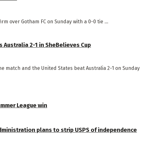
irm over Gotham FC on Sunday with a 0-0 tie ...
 Australia 2-1 in SheBelieves Cup
e match and the United States beat Australia 2-1 on Sunday .
Summer League win
dministration plans to strip USPS of independence