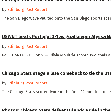
by
Edinburg Post Report
The San Diego Wave vaulted onto the San Diego sports scene
USWNT beats Portugal 3-1 as goalkeeper Alyssa N
by
Edinburg Post Report
EAST HARTFORD, Conn. — Olivia Moultrie scored two goals an
Chicago Stars stage a late comeback to tie the Ut
by
Edinburg Post Report
The Chicago Stars scored twice in the final 10 minutes to tie 
Photos: Chicago Stars defeat Orlando Pride in the