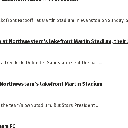
kefront Faceoff” at Martin Stadium in Evanston on Sunday, Se
n at Northwestern’s lakefront Martin Stadium, thei
a free kick. Defender Sam Stabb sent the ball ...
 Northwestern’s lakefront Martin Stadium
n the team’s own stadium. But Stars President ...
tham FC