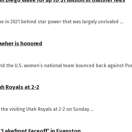
 in 2021 behind star power that was largely unrivaled ...
aeher is honored
d the U.S. women’s national team bounced back against Portu
ah Royals at 2-2
the visiting Utah Royals at 2-2 on Sunday ...
 ‘Lakefront Faceoff’ in Evanston