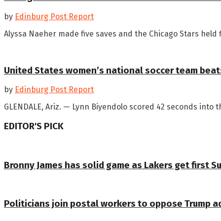
by
Edinburg Post Report
Alyssa Naeher made five saves and the Chicago Stars held f
United States women’s national soccer team beats
by
Edinburg Post Report
GLENDALE, Ariz. — Lynn Biyendolo scored 42 seconds into th
EDITOR'S PICK
Bronny James has solid game as Lakers get first 
Politicians join postal workers to oppose Trump a