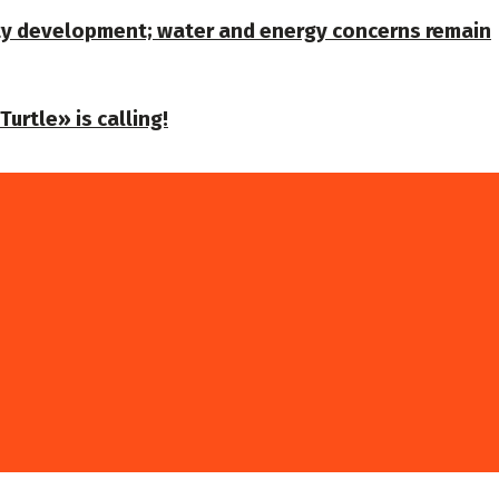
ty development; water and energy concerns remain
urtle» is calling!