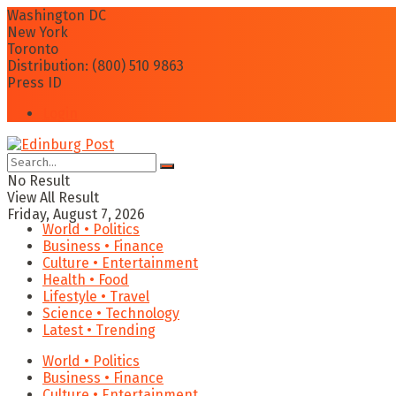
Washington DC
New York
Toronto
Distribution: (800) 510 9863
Press ID
Login
No Result
View All Result
Friday, August 7, 2026
World • Politics
Business • Finance
Culture • Entertainment
Health • Food
Lifestyle • Travel
Science • Technology
Latest • Trending
World • Politics
Business • Finance
Culture • Entertainment