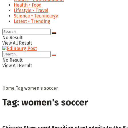
Health • Food
Lifestyle • Travel
Science • Technology
Latest • Trending
No Result
View All Result
No Result
View All Result
Home
Tag
women's soccer
Tag:
women's soccer
Chicago Stars send Brazilian star Ludmila to the Sa