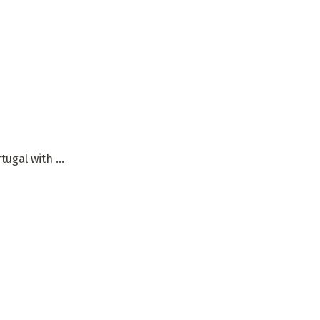
gal with ...