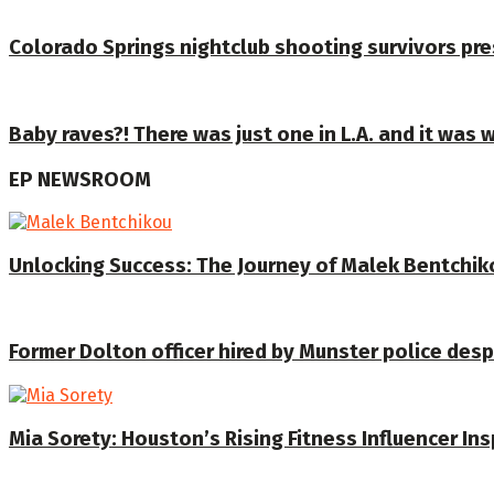
Colorado Springs nightclub shooting survivors pre
Baby raves?! There was just one in L.A. and it was 
EP NEWSROOM
Unlocking Success: The Journey of Malek Bentchiko
Former Dolton officer hired by Munster police despi
Mia Sorety: Houston’s Rising Fitness Influencer In