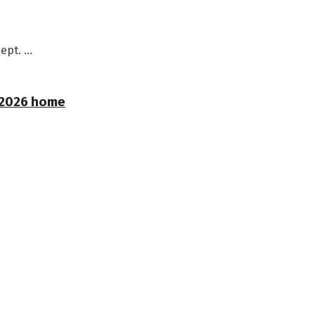
pt. ...
r 2026 home