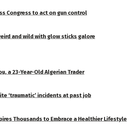
ss Congress to act on gun control
weird and wild with glow sticks galore
u, a 23-Year-Old Algerian Trader
te ‘traumatic’ incidents at past job
spires Thousands to Embrace a Healthier Lifestyle