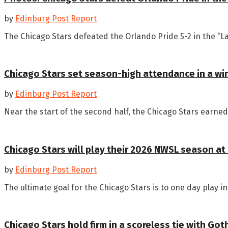
by
Edinburg Post Report
The Chicago Stars defeated the Orlando Pride 5-2 in the “La
Chicago Stars set season-high attendance in a wi
by
Edinburg Post Report
Near the start of the second half, the Chicago Stars earned 
Chicago Stars will play their 2026 NWSL season at
by
Edinburg Post Report
The ultimate goal for the Chicago Stars is to one day play i
Chicago Stars hold firm in a scoreless tie with Go