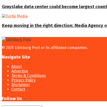
Grayslake data center could become largest coun
Keep moving in the right direction: Media Agency «T
© 2025 Edinburg Post or its affiliated companies.
Navigate Site
About
Advertise
Terms & Conditions
Privacy Policy
Disclaimer
Contact
Follow Us