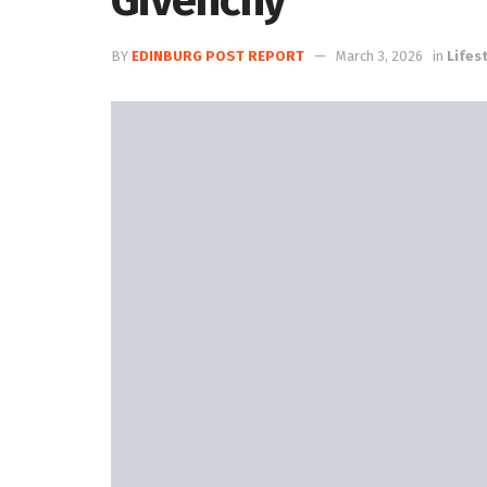
Givenchy
BY
EDINBURG POST REPORT
March 3, 2026
in
Lifest