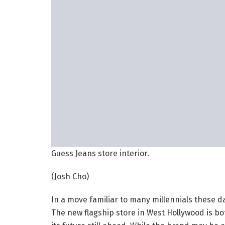
Guess Jeans store interior.
(Josh Cho)
In a move familiar to many millennials these d
The new flagship store in West Hollywood is bot