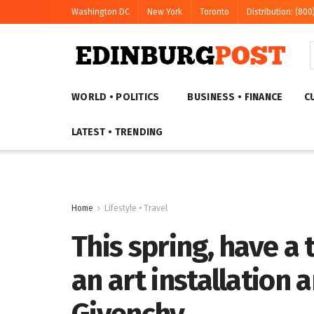
Washington DC
New York
Toronto
Distribution: (800
WORLD • POLITICS
BUSINESS • FINANCE
C
LATEST • TRENDING
Home
Lifestyle • Travel
This spring, have a
an art installation 