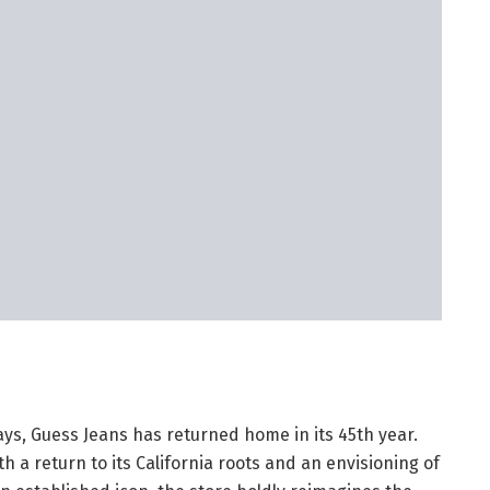
ays, Guess Jeans has returned home in its 45th year.
h a return to its California roots and an envisioning of