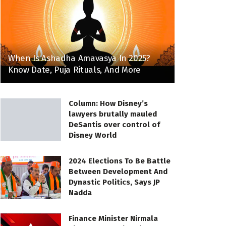
When Is Ashadha Amavasya In 2025?
Know Date, Puja Rituals, And More
Column: How Disney’s
lawyers brutally mauled
DeSantis over control of
Disney World
2024 Elections To Be Battle
Between Development And
Dynastic Politics, Says JP
Nadda
Finance Minister Nirmala