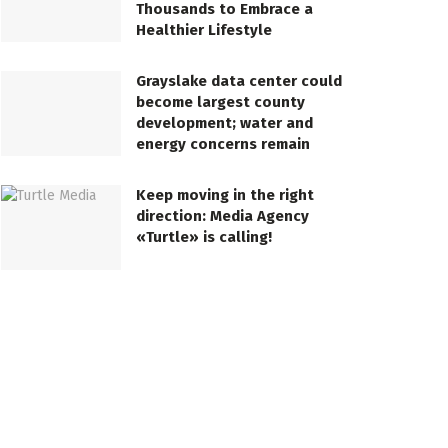
Thousands to Embrace a
Healthier Lifestyle
Grayslake data center could
become largest county
development; water and
energy concerns remain
Keep moving in the right
direction: Media Agency
«Turtle» is calling!