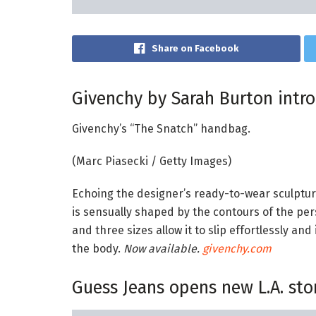
Share on Facebook
Givenchy by Sarah Burton intr
Givenchy’s “The Snatch” handbag.
(Marc Piasecki / Getty Images)
Echoing the designer’s ready-to-wear sculptur
is sensually shaped by the contours of the perso
and three sizes allow it to slip effortlessly an
the body.
Now available.
givenchy.com
Guess Jeans opens new L.A. sto