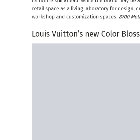
its future still ahead. While the brand may be 
retail space as a living laboratory for design,
workshop and customization spaces.
8700 Melr
Louis Vuitton’s new Color Blos