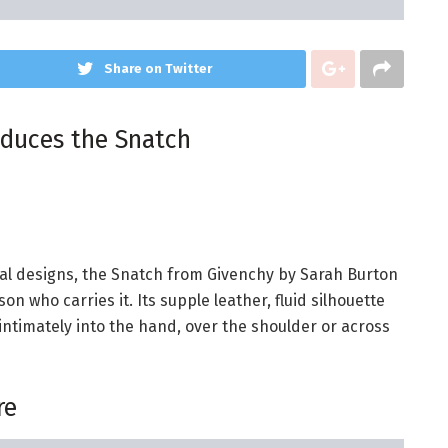
Share on Twitter
oduces the Snatch
al designs, the Snatch from Givenchy by Sarah Burton
n who carries it. Its supple leather, fluid silhouette
d intimately into the hand, over the shoulder or across
re