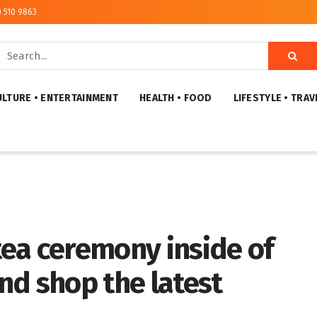
) 510 9863
ULTURE • ENTERTAINMENT
HEALTH • FOOD
LIFESTYLE • TRAV
 tea ceremony inside of
and shop the latest