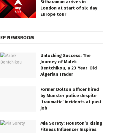
Sitharaman arrives in
London at start of six-day
Europe tour
EP NEWSROOM
Unlocking Success: The
Journey of Malek
Bentchikou, a 23-Year-Old
Algerian Trader
Former Dolton officer hired
by Munster police despite
‘traumatic’ incidents at past
job
Mia Sorety: Houston’s Rising
Fitness Influencer Inspires