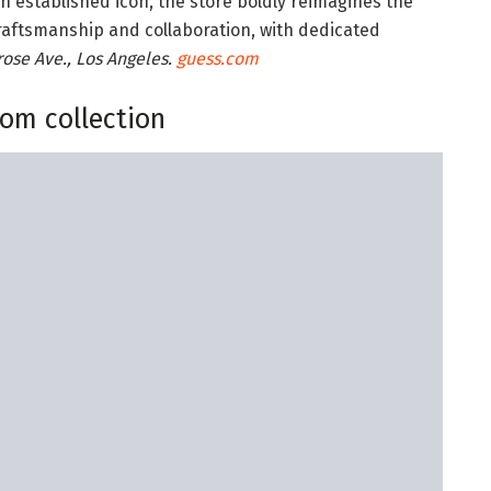
an established icon, the store boldly reimagines the
 craftsmanship and collaboration, with dedicated
ose Ave., Los Angeles.
guess.com
som collection