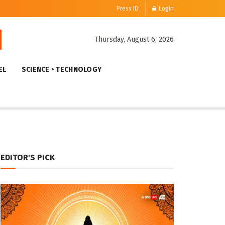
Press ID
Login
Thursday, August 6, 2026
EL
SCIENCE • TECHNOLOGY
EDITOR'S PICK