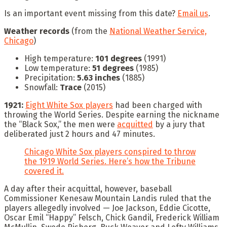
Is an important event missing from this date?
Email us
.
Weather records
(from the
National Weather Service,
Chicago
)
High temperature:
101 degrees
(1991)
Low temperature:
51 degrees
(1985)
Precipitation:
5.63 inches
(1885)
Snowfall:
Trace
(2015)
1921:
Eight White Sox players
had been charged with
throwing the World Series. Despite earning the nickname
the “Black Sox,” the men were
acquitted
by a jury that
deliberated just 2 hours and 47 minutes.
Chicago White Sox players conspired to throw
the 1919 World Series. Here’s how the Tribune
covered it.
A day after their acquittal, however, baseball
Commissioner Kenesaw Mountain Landis ruled that the
players allegedly involved — Joe Jackson, Eddie Cicotte,
Oscar Emil “Happy” Felsch, Chick Gandil, Frederick William