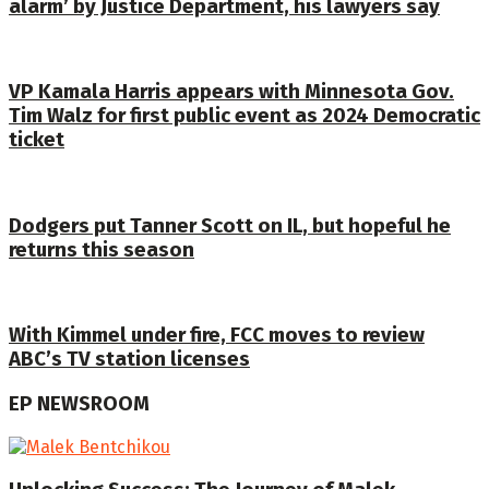
alarm’ by Justice Department, his lawyers say
VP Kamala Harris appears with Minnesota Gov.
Tim Walz for first public event as 2024 Democratic
ticket
Dodgers put Tanner Scott on IL, but hopeful he
returns this season
With Kimmel under fire, FCC moves to review
ABC’s TV station licenses
EP NEWSROOM