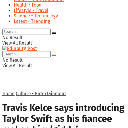
Health • Food
Lifestyle • Travel
Science • Technology
Latest • Trending
No Result
View All Result
No Result
View All Result
Home
Culture • Entertainment
Travis Kelce says introducing
Taylor Swift as his fiancee