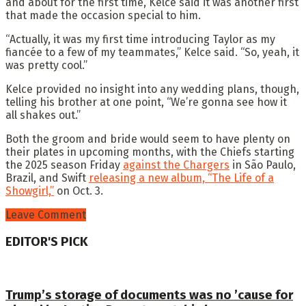
and about for the first time, Kelce said it was another first
that made the occasion special to him.
“Actually, it was my first time introducing Taylor as my
fiancée to a few of my teammates,” Kelce said. “So, yeah, it
was pretty cool.”
Kelce provided no insight into any wedding plans, though,
telling his brother at one point, “We’re gonna see how it
all shakes out.”
Both the groom and bride would seem to have plenty on
their plates in upcoming months, with the Chiefs starting
the 2025 season Friday
against the Chargers
in São Paulo,
Brazil, and Swift
releasing a new album, “The Life of a
Showgirl,”
on Oct. 3.
Leave Comment
EDITOR'S PICK
Trump’s storage of documents was no ’cause for