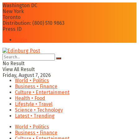
Washington DC
New York
Toronto
Distribution: (800) 510 9863
Press ID
Login
No Result
View All Result
Friday, August 7, 2026
World • Politics
Business • Finance
Culture • Entertainment
Health • Food
Lifestyle • Travel
Science • Technology
Latest • Trending
World • Politics
Business • Finance
Culture • Entertainment