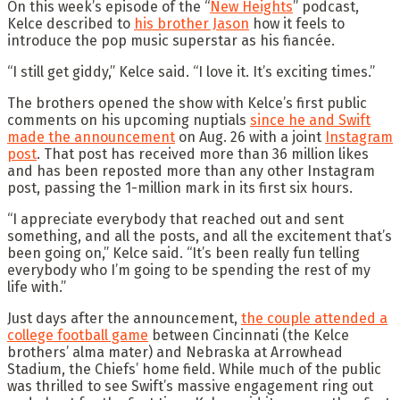
On this week’s episode of the “
New Heights
” podcast,
Kelce described to
his brother Jason
how it feels to
introduce the pop music superstar as his fiancée.
“I still get giddy,” Kelce said. “I love it. It’s exciting times.”
The brothers opened the show with Kelce’s first public
comments on his upcoming nuptials
since he and Swift
made the announcement
on Aug. 26 with a joint
Instagram
post
. That post has received more than 36 million likes
and has been reposted more than any other Instagram
post, passing the 1-million mark in its first six hours.
“I appreciate everybody that reached out and sent
something, and all the posts, and all the excitement that’s
been going on,” Kelce said. “It’s been really fun telling
everybody who I’m going to be spending the rest of my
life with.”
Just days after the announcement,
the couple attended a
college football game
between Cincinnati (the Kelce
brothers’ alma mater) and Nebraska at Arrowhead
Stadium, the Chiefs’ home field. While much of the public
was thrilled to see Swift’s massive engagement ring out