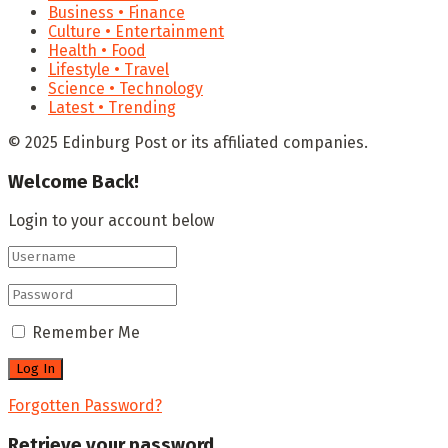
Business • Finance
Culture • Entertainment
Health • Food
Lifestyle • Travel
Science • Technology
Latest • Trending
© 2025 Edinburg Post or its affiliated companies.
Welcome Back!
Login to your account below
Remember Me
Forgotten Password?
Retrieve your password