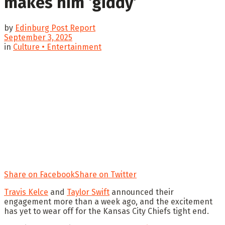
makes him ‘giddy’
by
Edinburg Post Report
September 3, 2025
in
Culture • Entertainment
Share on Facebook
Share on Twitter
Travis Kelce
and
Taylor Swift
announced their
engagement more than a week ago, and the excitement
has yet to wear off for the Kansas City Chiefs tight end.