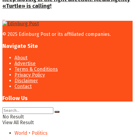
«Turtle» is calling!
© 2025 Edinburg Post or its affiliated companies.
Navigate Site
About
Advertise
Terms & Conditions
Privacy Policy
Disclaimer
Contact
Follow Us
No Result
View All Result
World • Politics