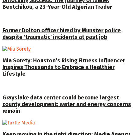
Unlocking Success: The Journey of Malek
Bentchikou, a 23-Year-Old Algerian Trader
Former Dolton officer hired by Munster police
despite ‘traumatic’ incidents at past job
Mia Sorety: Houston’s Rising Fitness Influencer
Inspires Thousands to Embrace a Healthier
Lifestyle
Grayslake data center could become largest
county development; water and energy concerns
remain
Keep moving in the right direction: Media Agency