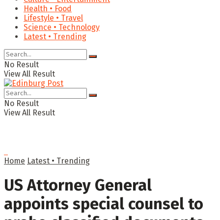
Health • Food
Lifestyle • Travel
Science • Technology
Latest • Trending
No Result
View All Result
No Result
View All Result
Home
Latest • Trending
US Attorney General
appoints special counsel to