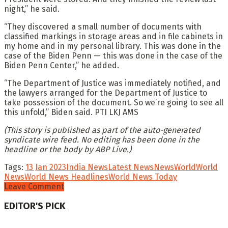
night,” he said.
“They discovered a small number of documents with
classified markings in storage areas and in file cabinets in
my home and in my personal library. This was done in the
case of the Biden Penn — this was done in the case of the
Biden Penn Center,” he added.
“The Department of Justice was immediately notified, and
the lawyers arranged for the Department of Justice to
take possession of the document. So we’re going to see all
this unfold,” Biden said. PTI LKJ AMS
(This story is published as part of the auto-generated
syndicate wire feed. No editing has been done in the
headline or the body by ABP Live.)
Tags:
13 Jan 2023
India News
Latest News
News
World
World
News
World News Headlines
World News Today
Leave Comment
EDITOR'S PICK