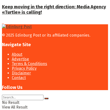
Keep moving in the right direction: Media Agency
«Turtle» is calling!
© 2025 Edinburg Post or its affiliated companies.
Navigate Site
About
Advertise
Terms & Conditions
Privacy Policy
Disclaimer
Contact
Follow Us
No Result
View All Result