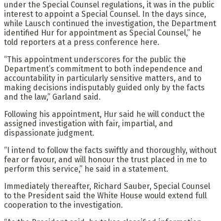
under the Special Counsel regulations, it was in the public
interest to appoint a Special Counsel. In the days since,
while Lausch continued the investigation, the Department
identified Hur for appointment as Special Counsel,” he
told reporters at a press conference here.
“This appointment underscores for the public the
Department’s commitment to both independence and
accountability in particularly sensitive matters, and to
making decisions indisputably guided only by the facts
and the law,” Garland said.
Following his appointment, Hur said he will conduct the
assigned investigation with fair, impartial, and
dispassionate judgment.
“I intend to follow the facts swiftly and thoroughly, without
fear or favour, and will honour the trust placed in me to
perform this service,” he said in a statement.
Immediately thereafter, Richard Sauber, Special Counsel
to the President said the White House would extend full
cooperation to the investigation.