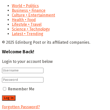
World • Politics
Business • Finance
Culture • Entertainment
Health • Food
Lifestyle • Travel
Science • Technology
Latest • Trending
© 2025 Edinburg Post or its affiliated companies.
Welcome Back!
Login to your account below
Remember Me
Forgotten Password?