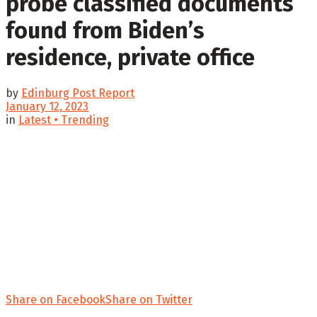
probe classified documents
found from Biden’s
residence, private office
by
Edinburg Post Report
January 12, 2023
in
Latest • Trending
Share on Facebook
Share on Twitter