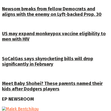
Newsom breaks from fellow Democrats and
aligns with the enemy on Lyft-backed Prop. 30
US may expand monkeypox vaccine eligibility to
men with HIV
SoCalGas says skyrocketing bills will drop
significantly in February
Meet Baby Shohei? These parents named their
kids after Dodgers players
EP NEWSROOM