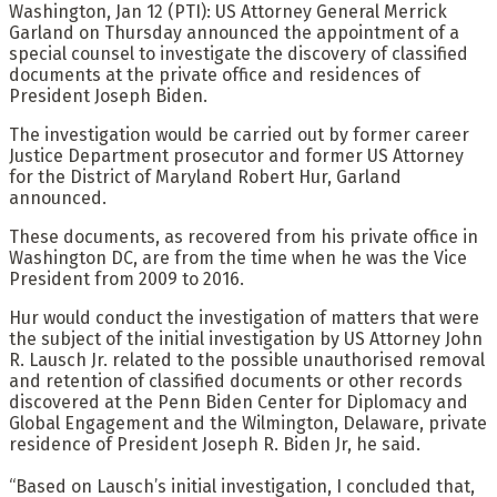
Washington, Jan 12 (PTI): US Attorney General Merrick
Garland on Thursday announced the appointment of a
special counsel to investigate the discovery of classified
documents at the private office and residences of
President Joseph Biden.
The investigation would be carried out by former career
Justice Department prosecutor and former US Attorney
for the District of Maryland Robert Hur, Garland
announced.
These documents, as recovered from his private office in
Washington DC, are from the time when he was the Vice
President from 2009 to 2016.
Hur would conduct the investigation of matters that were
the subject of the initial investigation by US Attorney John
R. Lausch Jr. related to the possible unauthorised removal
and retention of classified documents or other records
discovered at the Penn Biden Center for Diplomacy and
Global Engagement and the Wilmington, Delaware, private
residence of President Joseph R. Biden Jr, he said.
“Based on Lausch’s initial investigation, I concluded that,