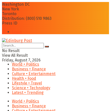
Washington DC
New York
Toronto
Distribution: (800) 510 9863
Press ID
Login
No Result
View All Result
Friday, August 7, 2026
World • Politics
Business • Finance
Culture • Entertainment
Health • Food
Lifestyle • Travel
Science • Technology
Latest • Trending
World • Politics
Business • Finance
Culture • Entertainment