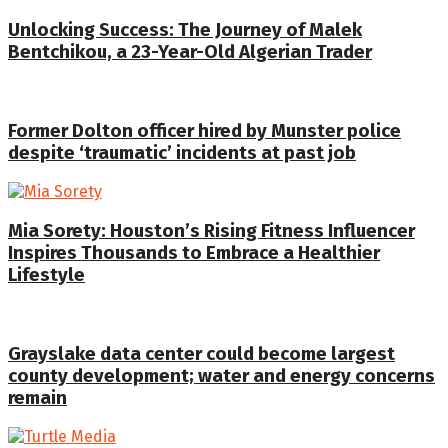
Unlocking Success: The Journey of Malek
Bentchikou, a 23-Year-Old Algerian Trader
Former Dolton officer hired by Munster police
despite ‘traumatic’ incidents at past job
Mia Sorety: Houston’s Rising Fitness Influencer
Inspires Thousands to Embrace a Healthier
Lifestyle
Grayslake data center could become largest
county development; water and energy concerns
remain