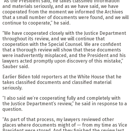
“As the President said, he takes classified information
and materials seriously, and as we have said, we have
cooperated from the moment we informed the Archives
that a small number of documents were found, and we will
continue to cooperate,” he said.
“We have cooperated closely with the Justice Department
throughout its review, and we will continue that
cooperation with the Special Counsel. We are confident
that a thorough review will show that these documents
were inadvertently misplaced, and the President and his
lawyers acted promptly upon discovery of this mistake,”
Sauber said.
Earlier Biden told reporters at the White House that he
takes classified documents and classified material
seriously.
“I also said we’re cooperating fully and completely with
the Justice Department’s review,” he said in response to a
question.
“As part of that process, my lawyers reviewed other
places where documents might of — from my time as Vice
President were stored. And they finished the review last