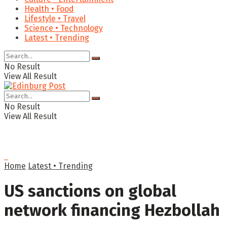
Health • Food
Lifestyle • Travel
Science • Technology
Latest • Trending
No Result
View All Result
No Result
View All Result
Home
Latest • Trending
US sanctions on global
network financing Hezbollah