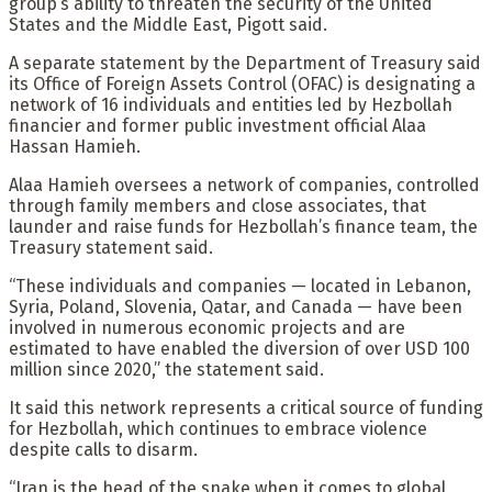
group’s ability to threaten the security of the United
States and the Middle East, Pigott said.
A separate statement by the Department of Treasury said
its Office of Foreign Assets Control (OFAC) is designating a
network of 16 individuals and entities led by Hezbollah
financier and former public investment official Alaa
Hassan Hamieh.
Alaa Hamieh oversees a network of companies, controlled
through family members and close associates, that
launder and raise funds for Hezbollah’s finance team, the
Treasury statement said.
“These individuals and companies — located in Lebanon,
Syria, Poland, Slovenia, Qatar, and Canada — have been
involved in numerous economic projects and are
estimated to have enabled the diversion of over USD 100
million since 2020,” the statement said.
It said this network represents a critical source of funding
for Hezbollah, which continues to embrace violence
despite calls to disarm.
“Iran is the head of the snake when it comes to global