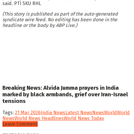
said. PTI SKU RHL
(This story is published as part of the auto-generated
syndicate wire feed. No editing has been done in the
headline or the body by ABP Live.)
Breaking News: Alvida Jumma prayers in India
marked by black armbands, grief over Iran-Israel
tensions
Tags:
21 Mar 2026
India News
Latest News
News
World
World
News
World News Headlines
World News Today
Leave Comment