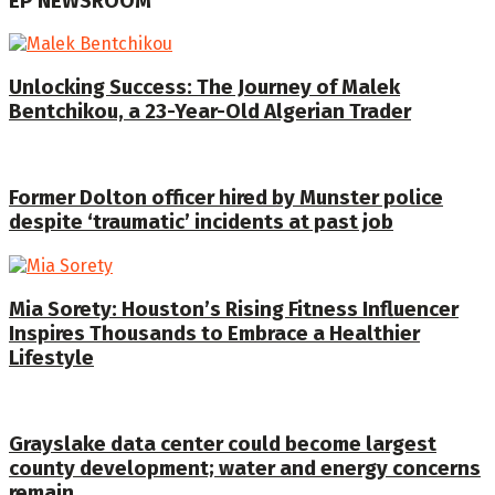
EP NEWSROOM
Unlocking Success: The Journey of Malek
Bentchikou, a 23-Year-Old Algerian Trader
Former Dolton officer hired by Munster police
despite ‘traumatic’ incidents at past job
Mia Sorety: Houston’s Rising Fitness Influencer
Inspires Thousands to Embrace a Healthier
Lifestyle
Grayslake data center could become largest
county development; water and energy concerns
remain