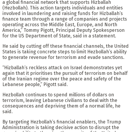
a global financial network that supports Hizballah
(Hezbollah). This action targets individuals and entities
involved in laundering and raising funds for Hizballah’s
finance team through a range of companies and projects
operating across the Middle East, Europe, and North
America,” Tommy Pigott, Principal Deputy Spokesperson
for the US Department of State, said in a statement.
He said by cutting off these financial channels, the United
States is taking concrete steps to limit Hezbollah’s ability
to generate revenue for terrorism and evade sanctions.
“Hizballah’s reckless attack on Israel demonstrates yet
again that it prioritises the pursuit of terrorism on behalf
of the Iranian regime over the peace and safety of the
Lebanese people,” Pigott said.
Hezbollah continues to spend millions of dollars on
terrorism, leaving Lebanese civilians to deal with the
consequences and depriving them of a normal life, he
said.
By targeting Hezbollah’s financial enablers, the Trump
Administration is taking decisive action to disrupt the