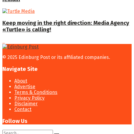
Keep moving in the right direction: Media Agency
«Turtle» is calling!
© 2025 Edinburg Post or its affiliated companies.
Navigate Site
About
Advertise
Terms & Conditions
Privacy Policy
Disclaimer
Contact
Follow Us