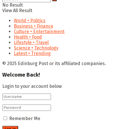
No Result
View All Result
World • Politics
Business • Finance
Culture • Entertainment
Health • Food
Lifestyle • Travel
Science • Technology
Latest • Trending
© 2025 Edinburg Post or its affiliated companies.
Welcome Back!
Login to your account below
Remember Me