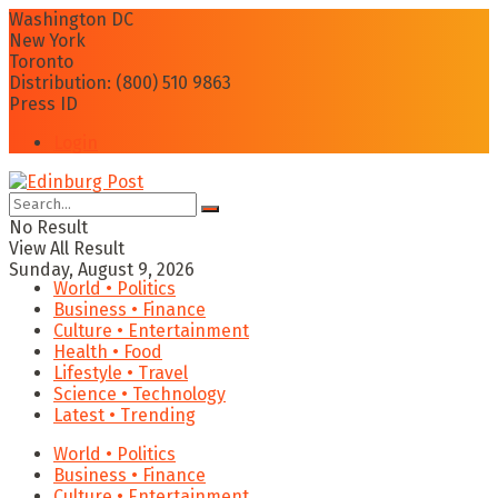
Washington DC
New York
Toronto
Distribution: (800) 510 9863
Press ID
Login
No Result
View All Result
Sunday, August 9, 2026
World • Politics
Business • Finance
Culture • Entertainment
Health • Food
Lifestyle • Travel
Science • Technology
Latest • Trending
World • Politics
Business • Finance
Culture • Entertainment