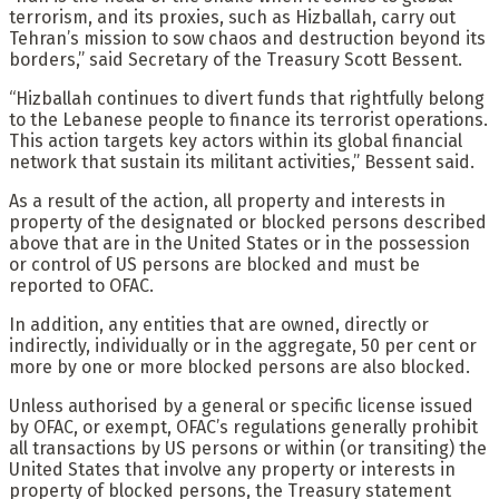
terrorism, and its proxies, such as Hizballah, carry out
Tehran’s mission to sow chaos and destruction beyond its
borders,” said Secretary of the Treasury Scott Bessent.
“Hizballah continues to divert funds that rightfully belong
to the Lebanese people to finance its terrorist operations.
This action targets key actors within its global financial
network that sustain its militant activities,” Bessent said.
As a result of the action, all property and interests in
property of the designated or blocked persons described
above that are in the United States or in the possession
or control of US persons are blocked and must be
reported to OFAC.
In addition, any entities that are owned, directly or
indirectly, individually or in the aggregate, 50 per cent or
more by one or more blocked persons are also blocked.
Unless authorised by a general or specific license issued
by OFAC, or exempt, OFAC’s regulations generally prohibit
all transactions by US persons or within (or transiting) the
United States that involve any property or interests in
property of blocked persons, the Treasury statement