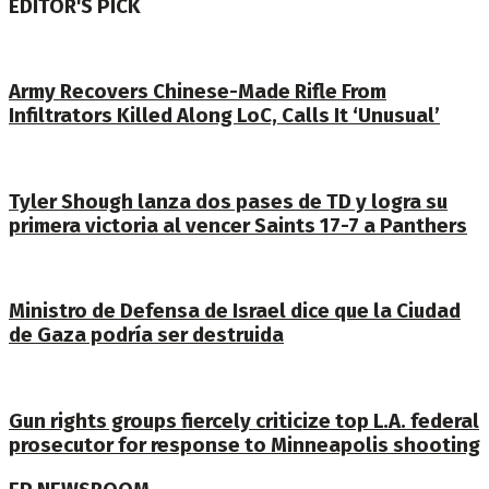
EDITOR'S PICK
Army Recovers Chinese-Made Rifle From
Infiltrators Killed Along LoC, Calls It ‘Unusual’
Tyler Shough lanza dos pases de TD y logra su
primera victoria al vencer Saints 17-7 a Panthers
Ministro de Defensa de Israel dice que la Ciudad
de Gaza podría ser destruida
Gun rights groups fiercely criticize top L.A. federal
prosecutor for response to Minneapolis shooting