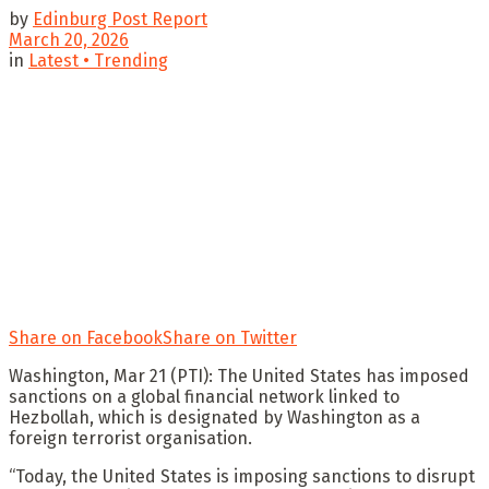
by
Edinburg Post Report
March 20, 2026
in
Latest • Trending
Share on Facebook
Share on Twitter
Washington, Mar 21 (PTI): The United States has imposed
sanctions on a global financial network linked to
Hezbollah, which is designated by Washington as a
foreign terrorist organisation.
“Today, the United States is imposing sanctions to disrupt