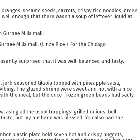
 oranges, sesame seeds, carrots, crispy rice noodles, green
well enough that there wasn’t a soup of leftover liquid at
Gurnee Mills mall.
(Linze Rice / For the Chicago
easantly surprised that it was well-balanced and tasty.
 jerk-seasoned tilapia topped with pineapple salsa,
 vibing. The glazed shrimp were sweet and hot with a nice
l with the meal, but the once-frozen green beans had sadly
wcasing all the usual trappings: grilled onions, bell
 taste, but my husband was pleased. You also had the
amber plastic plate held seven hot and crispy nuggets,