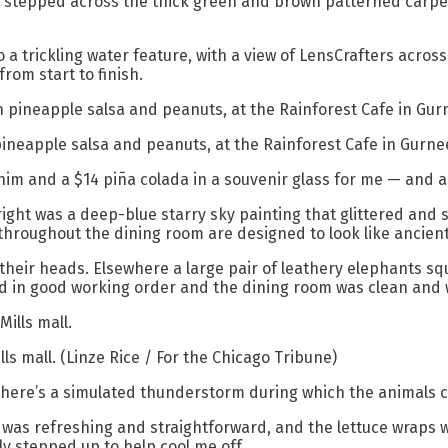
stepped across the thick green and brown patterned carpet,
a trickling water feature, with a view of LensCrafters acros
from start to finish.
ineapple salsa and peanuts, at the Rainforest Cafe in Gurnee
him and a $14 piña colada in a souvenir glass for me — and a
right was a deep-blue starry sky painting that glittered and s
hroughout the dining room are designed to look like ancient
 their heads. Elsewhere a large pair of leathery elephants squ
d in good working order and the dining room was clean and w
lls mall.
(Linze Rice / For the Chicago Tribune)
here’s a simulated thunderstorm during which the animals cry 
 was refreshing and straightforward, and the lettuce wraps w
lly stepped up to help cool me off.