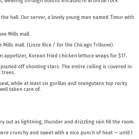
 weaving through booths encased in artificial rock
s the hall. Our server, a lovely young man named Timur with
 Mills mall.
(Linze Rice / For the Chicago Tribune)
n appetizer, Korean fried chicken lettuce wraps for $17.
pouted off shooting stars. The entire ceiling is covered in
 trees.
eal, while at least six gorillas and orangutans top rocky
ell taken care of.
out as lightning, thunder and drizzling rain fill the room.
ere crunchy and sweet with a nice punch of heat — until I