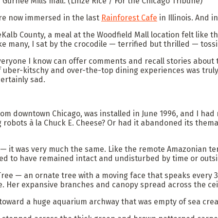
n Gurnee Mills mall.
(Linze Rice / For the Chicago Tribune)
re now immersed in the last
Rainforest Cafe
in Illinois. And 
Kalb County, a meal at the Woodfield Mall location felt like th
ike many, I sat by the crocodile — terrified but thrilled — tos
eryone I know can offer comments and recall stories about th
a of uber-kitschy and over-the-top dining experiences was trul
ertainly sad.
om downtown Chicago, was installed in June 1996, and I had ne
 robots à la Chuck E. Cheese? Or had it abandoned its themati
r — it was very much the same. Like the remote Amazonian terr
ed to have remained intact and undisturbed by time or outsi
 Tree — an ornate tree with a moving face that speaks every 
. Her expansive branches and canopy spread across the ceili
toward a huge aquarium archway that was empty of sea creatu