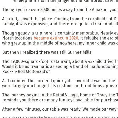
An elephant sits in the jungle at the Rainforest Cafe i
Though you’re over 3,500 miles away from the Amazon, you’
As a kid, I loved this place. Coming from the cornfields of De
family, it was expensive, and therefore quite a treat. And, l
Though gaudy, a trip here is certainly memorable. Nearly ev
North locations
became extinct in 2020
, it felt like the er
who grew up in the middle of nowhere, my inner child was c
But then I realized there was still Gurnee Mills.
The 19,000-square-foot restaurant, about a 45-mile drive fr
Would it be as traumatic as seeing a band of malfunctioning
Rock-n-Roll McDonald’s?
As I rounded the corner, I quickly discovered it was neithe
were largely unchanged. Its customs and traditions appear
The journey begins in the Retail Village, home of Tracy the
reminds you there are many fun toys available for purchase
After a few minutes, our table was ready. We made our way 