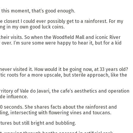
in this moment, that’s good enough.
e closest I could ever possibly get to a rainforest. For my
sing in my own good luck coins.
eir visits. So when the Woodfield Mall and iconic River
y over. I’m sure some were happy to hear it, but for a kid
ver visited it. How would it be going now, at 33 years old?
c roots for a more upscale, but sterile approach, like the
itory of Vale do Javari, the cafe’s aesthetics and operation
de influence.
30 seconds. She shares facts about the rainforest and
ng, intersecting with flowering vines and toucans.
res but still bright and bubbling.