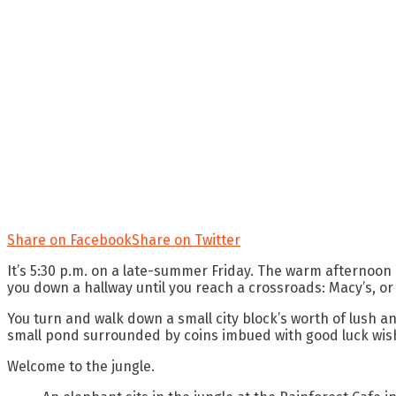
Share on Facebook
Share on Twitter
It’s 5:30 p.m. on a late-summer Friday. The warm afternoon 
you down a hallway until you reach a crossroads: Macy’s, or
You turn and walk down a small city block’s worth of lush a
small pond surrounded by coins imbued with good luck wishe
Welcome to the jungle.