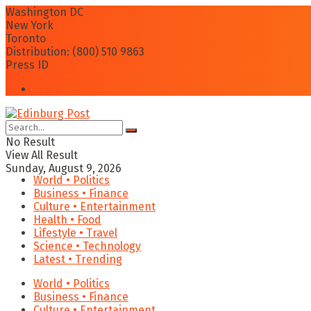
Washington DC
New York
Toronto
Distribution: (800) 510 9863
Press ID
Login
No Result
View All Result
Sunday, August 9, 2026
World • Politics
Business • Finance
Culture • Entertainment
Health • Food
Lifestyle • Travel
Science • Technology
Latest • Trending
World • Politics
Business • Finance
Culture • Entertainment