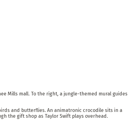
ee Mills mall. To the right, a jungle-themed mural guides
rds and butterflies. An animatronic crocodile sits in a
h the gift shop as Taylor Swift plays overhead.