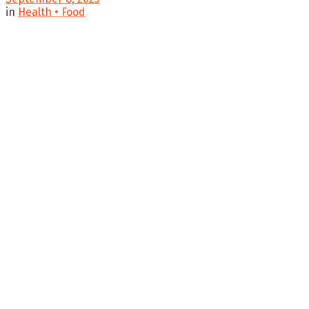
in
Health • Food