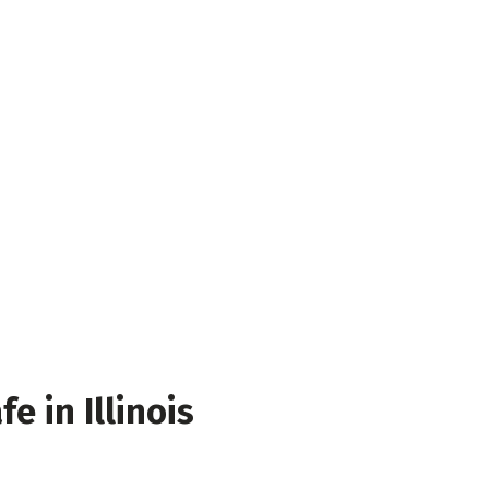
e in Illinois