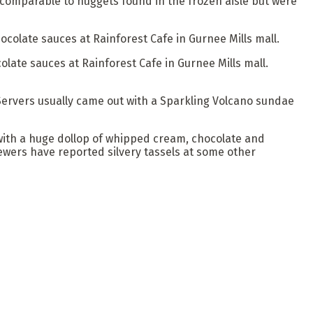
 comparable to nuggets found in the frozen aisle but were
late sauces at Rainforest Cafe in Gurnee Mills mall.
. Servers usually came out with a Sparkling Volcano sundae
with a huge dollop of whipped cream, chocolate and
viewers have reported silvery tassels at some other