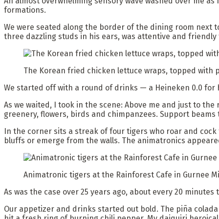
An almost overwhelming sensory wave washed over me as I 
formations.
We were seated along the border of the dining room next to 
three dazzling studs in his ears, was attentive and friendly 
The Korean fried chicken lettuce wraps, topped with p
We started off with a round of drinks — a Heineken 0.0 for 
As we waited, I took in the scene: Above me and just to the 
greenery, flowers, birds and chimpanzees. Support beams t
In the corner sits a streak of four tigers who roar and cock
bluffs or emerge from the walls. The animatronics appeare
Animatronic tigers at the Rainforest Cafe in Gurnee Mi
As was the case over 25 years ago, about every 20 minutes t
Our appetizer and drinks started out bold. The piña colada
hit a fresh ring of burning chili pepper. My daiquiri heroica