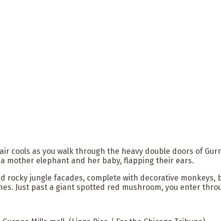
air cools as you walk through the heavy double doors of Gurn
 a mother elephant and her baby, flapping their ears.
nd rocky jungle facades, complete with decorative monkeys, bi
s. Just past a giant spotted red mushroom, you enter throug