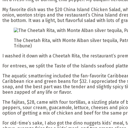
My favorite dish was the $20 China Island Chicken Salad, w
onion, wonton strips and the restaurant’s China Island dres
the bottom. It was a light, but flavorful salad with lots of gr
The Cheetah Rita, with Monte Alban silver tequila, Pat
Tribune)
I washed it down with a Cheetah Rita, the restaurant’s prem
For entrees, we split the Taste of the Islands seafood platt
The aquatic smattering included the fan-favorite Caribbea
Caribbean rice and green beans for $32. I appreciated the 
snap, and the best part was the tender and slightly spicy t
been zapped of any life or flavor.
The fajitas, $28, came with four tortillas, a sizzling plate o
peppers, sour cream, guacamole, lettuce, cheeses and pico 
option of getting a mix of chicken and beef for the same pr
For old-time’s sake, I also got the dino nuggets kids’ meal