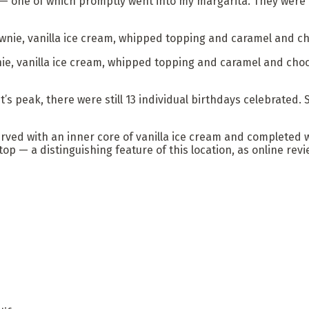
s — one of which promptly went into my margarita. They were
e, vanilla ice cream, whipped topping and caramel and choco
t’s peak, there were still 13 individual birthdays celebrated
rved with an inner core of vanilla ice cream and completed 
 top — a distinguishing feature of this location, as online re