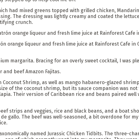
hich had mixed greens topped with grilled chicken, Mandarin
sing. The dressing was lightly creamy and coated the lettuce 
atifying crunch.
rón orange liqueur and fresh lime juice at Rainforest Cafe in 
ium margarita. Bracing for an overly sweet cocktail, I was pl
er and beef Amazon Fajitas.
n Coconut Shrimp, as well as mango habanero-glazed shrimp,
size of the coconut shrimp, but its sauce companion was not
ilapia. Their version of Caribbean rice and beans paired wel
f beef strips and veggies, rice and black beans, and a boat sho
de gallo. The beef was well-seasoned, a bit overdone for my
ice.
, taxonomically named Jurassic Chicken Tidbits. The three-ch