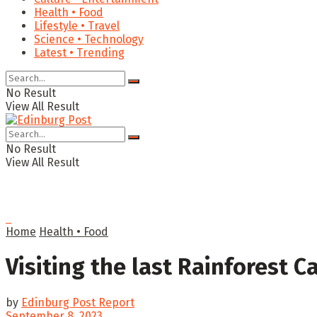
Health • Food
Lifestyle • Travel
Science • Technology
Latest • Trending
No Result
View All Result
No Result
View All Result
Home
Health • Food
Visiting the last Rainforest Caf
by
Edinburg Post Report
September 8, 2023