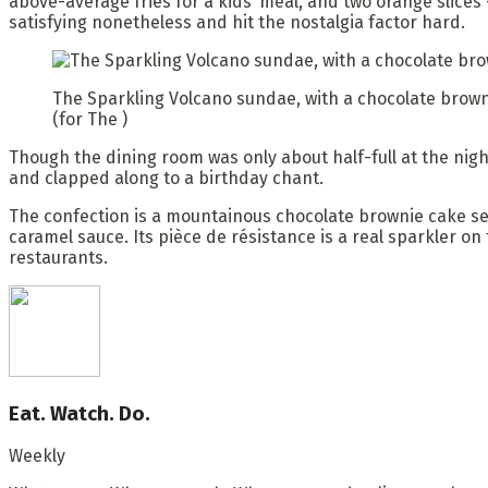
above-average fries for a kids’ meal, and two orange slice
satisfying nonetheless and hit the nostalgia factor hard.
The Sparkling Volcano sundae, with a chocolate browni
(for The )
Though the dining room was only about half-full at the nigh
and clapped along to a birthday chant.
The confection is a mountainous chocolate brownie cake se
caramel sauce. Its pièce de résistance is a real sparkler on
restaurants.
Eat. Watch. Do.
Weekly