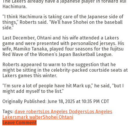
The Lakers already have a Japanese player in forward Rui
Hachimura.
“I think Hachimura is taking care of the Japanese side of
things,” Roberts said. “We’ll have Shohei on the baseball
side.”
Last December, Ohtani and his wife attended a Lakers
game and were presented with personalized jerseys. His
wife, Mamiko Tanaka, played four seasons for the Fujitsu
Red Wave of the Women’s Japan Basketball League.
Roberts appeared to warm to the suggestion that he
might be sitting in the celebrity-packed courtside seats at
Lakers games this winter.
“I’m sure a lot of people have hit Mark up,” he said, “but I
might add myself to the list.”
Originally Published:
June 18, 2025 at 10:35 PM CDT
Tags:
dave roberts
Los Angeles Dodgers
Los Angeles
Lakers
mark walter
Shohei Ohtani
Leave Comment