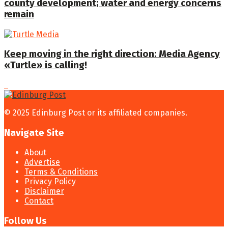
county development; water and energy concerns
remain
Keep moving in the right direction: Media Agency
«Turtle» is calling!
© 2025 Edinburg Post or its affiliated companies.
Navigate Site
About
Advertise
Terms & Conditions
Privacy Policy
Disclaimer
Contact
Follow Us