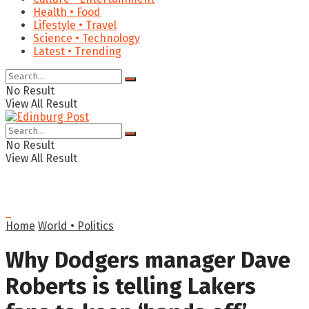
Health • Food
Lifestyle • Travel
Science • Technology
Latest • Trending
No Result
View All Result
No Result
View All Result
Home
World • Politics
Why Dodgers manager Dave
Roberts is telling Lakers