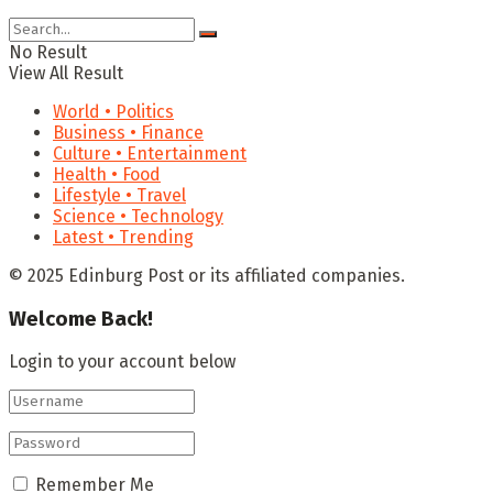
No Result
View All Result
World • Politics
Business • Finance
Culture • Entertainment
Health • Food
Lifestyle • Travel
Science • Technology
Latest • Trending
© 2025 Edinburg Post or its affiliated companies.
Welcome Back!
Login to your account below
Remember Me