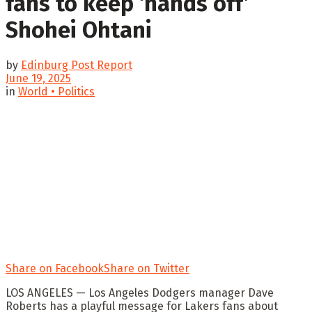
fans to keep ‘hands off’
Shohei Ohtani
by
Edinburg Post Report
June 19, 2025
in
World • Politics
Share on Facebook
Share on Twitter
LOS ANGELES — Los Angeles Dodgers manager Dave
Roberts has a playful message for Lakers fans about