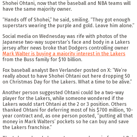
Shohei Ohtani, now that the baseball and NBA teams will
have the same majority owner.
“Hands off of Shohei,” he said, smiling. “They got enough
superstars wearing the purple and gold. Leave him alone.”
Social media on Wednesday was rife with photos of the
Japanese two-way superstar’s face and body in a Lakers
jersey after news broke that Dodgers controlling owner
Mark Walter is buying a majority interest in the Lakers
from the Buss family for $10 billion.
Fox baseball analyst Ben Verlander posted on X: “We’re
really about to have Shohei Ohtani out here dropping 50
on Christmas Day for the Lakers. What a time to be alive.”
Another person suggested Ohtani could be a two-way
player for the Lakers, while someone wondered if the
Lakers would start Ohtani at the 2 or 3 position. Others
thanked Ohtani for deferring most of his $700 million, 10-
year contract and, as one person posted, “putting all that
money in Mark Walters’ pockets so he can buy and save
the Lakers franchise.”