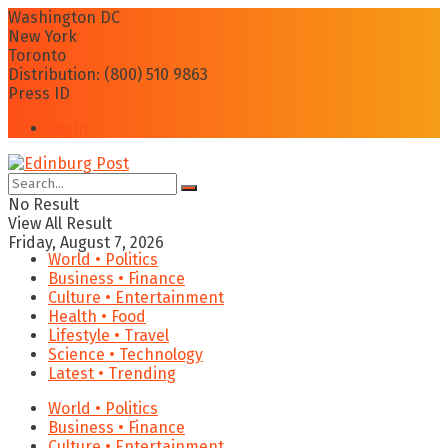
Washington DC
New York
Toronto
Distribution: (800) 510 9863
Press ID
Login
No Result
View All Result
Friday, August 7, 2026
World • Politics
Business • Finance
Culture • Entertainment
Health • Food
Lifestyle • Travel
Science • Technology
Latest • Trending
World • Politics
Business • Finance
Culture • Entertainment