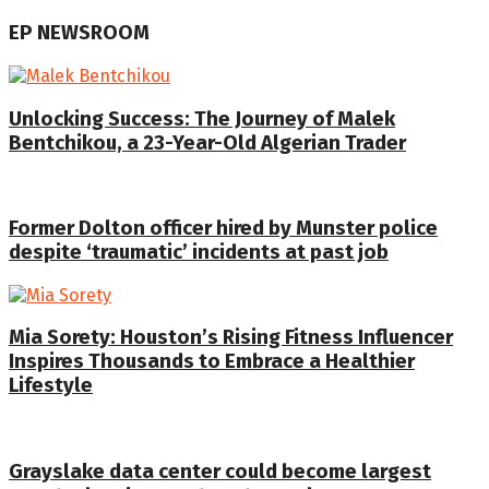
EP NEWSROOM
Unlocking Success: The Journey of Malek
Bentchikou, a 23-Year-Old Algerian Trader
Former Dolton officer hired by Munster police
despite ‘traumatic’ incidents at past job
Mia Sorety: Houston’s Rising Fitness Influencer
Inspires Thousands to Embrace a Healthier
Lifestyle
Grayslake data center could become largest