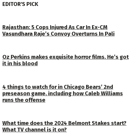
EDITOR'S PICK
Rajasthan: 5 Cops Injured As Car In Ex-CM
Vasundhara Raje’s Convoy Overturns In Pali
Oz Perkins makes exquisite horror films. He’s got
it in his blood
4 things to watch for in Chicago Bears’ 2nd
preseason game, including how Caleb Williams
runs the offense
What time does the 2024 Belmont Stakes start?
What TV channel is it on?