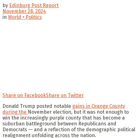
by
Edinburg Post Report
November 28, 2024
in
World • Politics
Share on Facebook
Share on Twitter
Donald Trump posted notable
gains in Orange County
during the
November election, but it was not enough to
win the increasingly purple county that has become a
suburban battleground between Republicans and
Democrats — and a reflection of the demographic political
realignment unfolding across the nation.