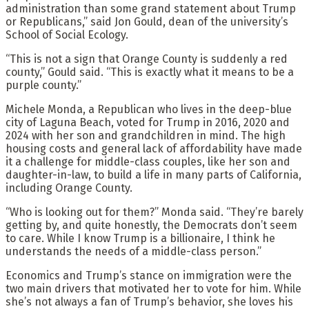
administration than some grand statement about Trump
or Republicans,” said Jon Gould, dean of the university’s
School of Social Ecology.
“This is not a sign that Orange County is suddenly a red
county,” Gould said. “This is exactly what it means to be a
purple county.”
Michele Monda, a Republican who lives in the deep-blue
city of Laguna Beach, voted for Trump in 2016, 2020 and
2024 with her son and grandchildren in mind. The high
housing costs and general lack of affordability have made
it a challenge for middle-class couples, like her son and
daughter-in-law, to build a life in many parts of California,
including Orange County.
“Who is looking out for them?” Monda said. “They’re barely
getting by, and quite honestly, the Democrats don’t seem
to care. While I know Trump is a billionaire, I think he
understands the needs of a middle-class person.”
Economics and Trump’s stance on immigration were the
two main drivers that motivated her to vote for him. While
she’s not always a fan of Trump’s behavior, she loves his