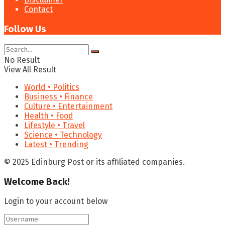
Contact
Follow Us
No Result
View All Result
World • Politics
Business • Finance
Culture • Entertainment
Health • Food
Lifestyle • Travel
Science • Technology
Latest • Trending
© 2025 Edinburg Post or its affiliated companies.
Welcome Back!
Login to your account below