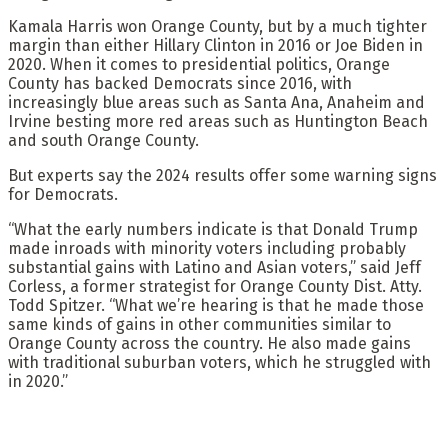
Kamala Harris won Orange County, but by a much tighter
margin than either Hillary Clinton in 2016 or Joe Biden in
2020. When it comes to presidential politics, Orange
County has backed Democrats since 2016, with
increasingly blue areas such as Santa Ana, Anaheim and
Irvine besting more red areas such as Huntington Beach
and south Orange County.
But experts say the 2024 results offer some warning signs
for Democrats.
“What the early numbers indicate is that Donald Trump
made inroads with minority voters including probably
substantial gains with Latino and Asian voters,” said Jeff
Corless, a former strategist for Orange County Dist. Atty.
Todd Spitzer. “What we’re hearing is that he made those
same kinds of gains in other communities similar to
Orange County across the country. He also made gains
with traditional suburban voters, which he struggled with
in 2020.”