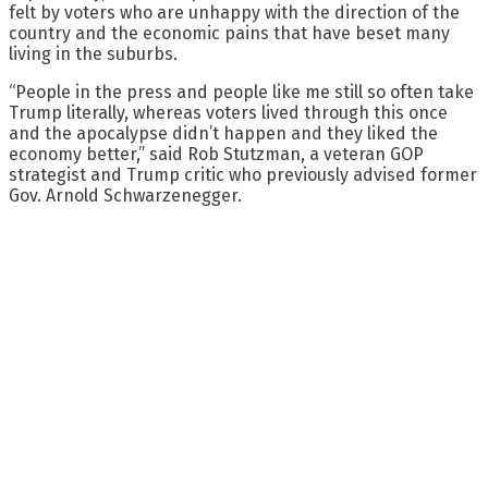
felt by voters who are unhappy with the direction of the
country and the economic pains that have beset many
living in the suburbs.
“People in the press and people like me still so often take
Trump literally, whereas voters lived through this once
and the apocalypse didn’t happen and they liked the
economy better,” said Rob Stutzman, a veteran GOP
strategist and Trump critic who previously advised former
Gov. Arnold Schwarzenegger.