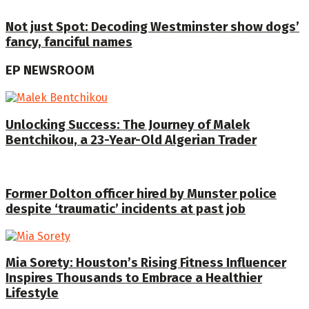
Not just Spot: Decoding Westminster show dogs’
fancy, fanciful names
EP NEWSROOM
Unlocking Success: The Journey of Malek
Bentchikou, a 23-Year-Old Algerian Trader
Former Dolton officer hired by Munster police
despite ‘traumatic’ incidents at past job
Mia Sorety: Houston’s Rising Fitness Influencer
Inspires Thousands to Embrace a Healthier
Lifestyle