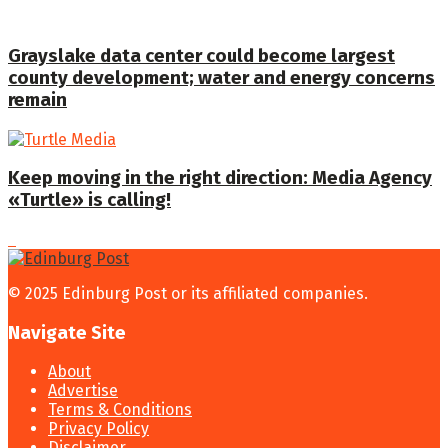
Grayslake data center could become largest
county development; water and energy concerns
remain
Keep moving in the right direction: Media Agency
«Turtle» is calling!
© 2025 Edinburg Post or its affiliated companies.
Navigate Site
About
Advertise
Terms & Conditions
Privacy Policy
Disclaimer