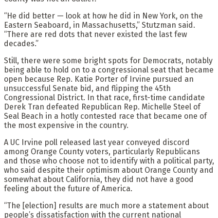
“He did better — look at how he did in New York, on the
Eastern Seaboard, in Massachusetts,” Stutzman said.
“There are red dots that never existed the last few
decades.”
Still, there were some bright spots for Democrats, notably
being able to hold on to a congressional seat that became
open because Rep. Katie Porter of Irvine pursued an
unsuccessful Senate bid, and flipping the 45th
Congressional District. In that race, first-time candidate
Derek Tran defeated Republican Rep. Michelle Steel of
Seal Beach in a hotly contested race that became one of
the most expensive in the country.
A UC Irvine poll released last year conveyed discord
among Orange County voters, particularly Republicans
and those who choose not to identify with a political party,
who said despite their optimism about Orange County and
somewhat about California, they did not have a good
feeling about the future of America.
“The [election] results are much more a statement about
people’s dissatisfaction with the current national