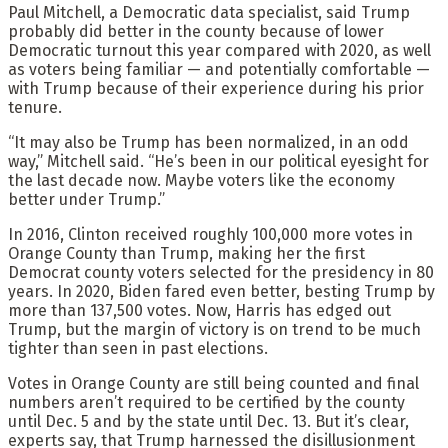
Paul Mitchell, a Democratic data specialist, said Trump
probably did better in the county because of lower
Democratic turnout this year compared with 2020, as well
as voters being familiar — and potentially comfortable —
with Trump because of their experience during his prior
tenure.
“It may also be Trump has been normalized, in an odd
way,” Mitchell said. “He’s been in our political eyesight for
the last decade now. Maybe voters like the economy
better under Trump.”
In 2016, Clinton received roughly 100,000 more votes in
Orange County than Trump, making her the first
Democrat county voters selected for the presidency in 80
years. In 2020, Biden fared even better, besting Trump by
more than 137,500 votes. Now, Harris has edged out
Trump, but the margin of victory is on trend to be much
tighter than seen in past elections.
Votes in Orange County are still being counted and final
numbers aren’t required to be certified by the county
until Dec. 5 and by the state until Dec. 13. But it’s clear,
experts say, that Trump harnessed the disillusionment