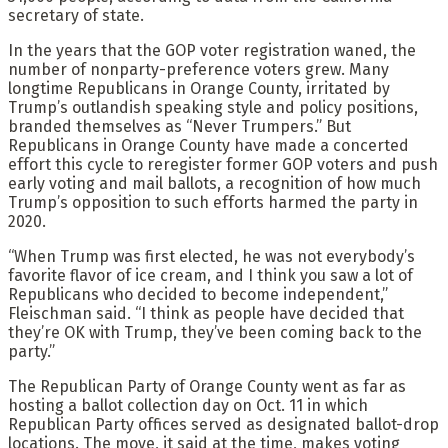
secretary of state.
In the years that the GOP voter registration waned, the
number of nonparty-preference voters grew. Many
longtime Republicans in Orange County, irritated by
Trump’s outlandish speaking style and policy positions,
branded themselves as “Never Trumpers.” But
Republicans in Orange County have made a concerted
effort this cycle to reregister former GOP voters and push
early voting and mail ballots, a recognition of how much
Trump’s opposition to such efforts harmed the party in
2020.
“When Trump was first elected, he was not everybody’s
favorite flavor of ice cream, and I think you saw a lot of
Republicans who decided to become independent,”
Fleischman said. “I think as people have decided that
they’re OK with Trump, they’ve been coming back to the
party.”
The Republican Party of Orange County went as far as
hosting a ballot collection day on Oct. 11 in which
Republican Party offices served as designated ballot-drop
locations. The move, it said at the time, makes voting