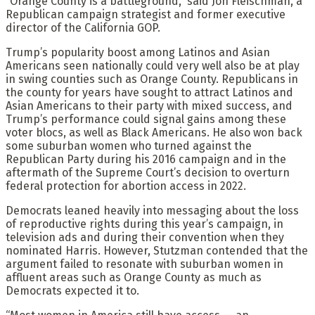
“Orange County is a battleground,” said Jon Fleischman, a
Republican campaign strategist and former executive
director of the California GOP.
Trump’s popularity boost among Latinos and Asian
Americans seen nationally could very well also be at play
in swing counties such as Orange County. Republicans in
the county for years have sought to attract Latinos and
Asian Americans to their party with mixed success, and
Trump’s performance could signal gains among these
voter blocs, as well as Black Americans. He also won back
some suburban women who turned against the
Republican Party during his 2016 campaign and in the
aftermath of the Supreme Court’s decision to overturn
federal protection for abortion access in 2022.
Democrats leaned heavily into messaging about the loss
of reproductive rights during this year’s campaign, in
television ads and during their convention when they
nominated Harris. However, Stutzman contended that the
argument failed to resonate with suburban women in
affluent areas such as Orange County as much as
Democrats expected it to.