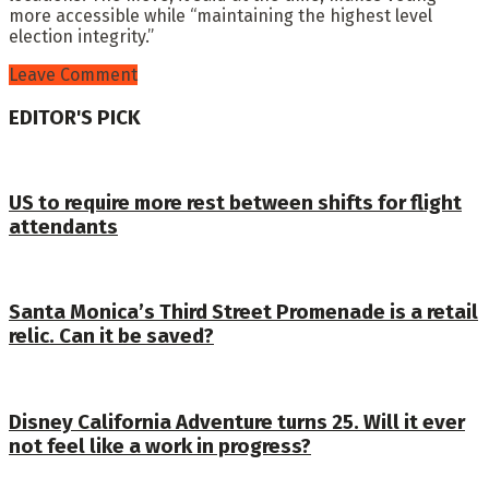
more accessible while “maintaining the highest level
election integrity.”
Leave Comment
EDITOR'S PICK
US to require more rest between shifts for flight
attendants
Santa Monica’s Third Street Promenade is a retail
relic. Can it be saved?
Disney California Adventure turns 25. Will it ever
not feel like a work in progress?