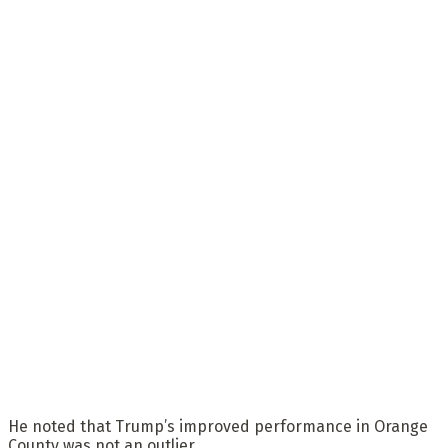
He noted that Trump’s improved performance in Orange
County was not an outlier.