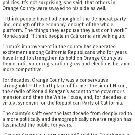
policies. It’s not surprising, she said, that others in
Orange County were swayed to his side as well.
“I think people have had enough of the Democrat party
line, enough of the economy, enough of the whole
platform. The things they espouse they just don’t work,”
Monda said. “I think people in California are waking up.”
Trump’s improvement in the county has generated
excitement among California Republicans who for years
have tried to strengthen its hold on Orange County as
Democratic voter registration grew and elections became
more competitive.
For decades, Orange County was a conservative
stronghold — the birthplace of former President Nixon,
the cradle of Ronald Reagan’s ascent to the governor’s
mansion and then the White House, and, for decades, a
virtual synonym for the Republican Party of California.
The county’s shift over the last decade from deeply red to
a more politically and demographically diverse region has
fascinated the public for years.