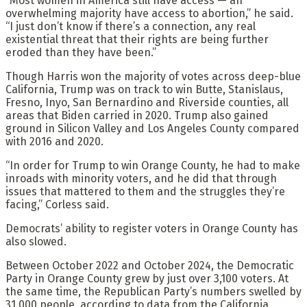
“Most women in America still have access — an
overwhelming majority have access to abortion,” he said.
“I just don’t know if there’s a connection, any real
existential threat that their rights are being further
eroded than they have been.”
Though Harris won the majority of votes across deep-blue
California, Trump was on track to win Butte, Stanislaus,
Fresno, Inyo, San Bernardino and Riverside counties, all
areas that Biden carried in 2020. Trump also gained
ground in Silicon Valley and Los Angeles County compared
with 2016 and 2020.
“In order for Trump to win Orange County, he had to make
inroads with minority voters, and he did that through
issues that mattered to them and the struggles they’re
facing,” Corless said.
Democrats’ ability to register voters in Orange County has
also slowed.
Between October 2022 and October 2024, the Democratic
Party in Orange County grew by just over 3,100 voters. At
the same time, the Republican Party’s numbers swelled by
31,000 people, according to data from the California