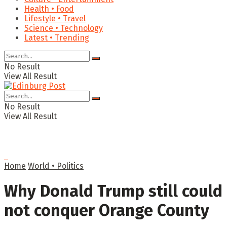
Health • Food
Lifestyle • Travel
Science • Technology
Latest • Trending
No Result
View All Result
No Result
View All Result
Home
World • Politics
Why Donald Trump still could
not conquer Orange County