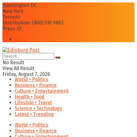
Washington DC
New York
Toronto
Distribution: (800) 510 9863
Press ID
Login
No Result
View All Result
Friday, August 7, 2026
World • Politics
Business • Finance
Culture • Entertainment
Health • Food
Lifestyle • Travel
Science • Technology
Latest • Trending
World • Politics
Business • Finance
Culture • Entertainment