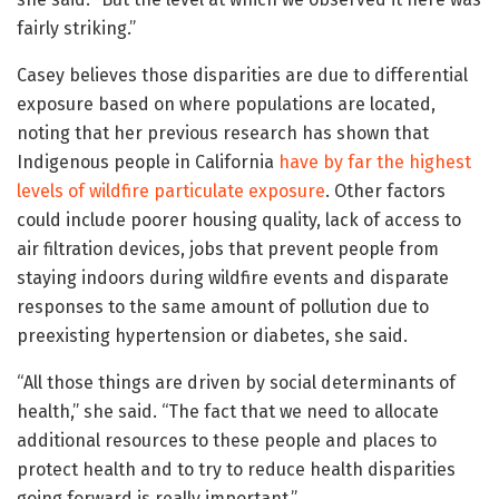
fairly striking.”
Casey believes those disparities are due to differential
exposure based on where populations are located,
noting that her previous research has shown that
Indigenous people in California
have by far the highest
levels of wildfire particulate exposure
. Other factors
could include poorer housing quality, lack of access to
air filtration devices, jobs that prevent people from
staying indoors during wildfire events and disparate
responses to the same amount of pollution due to
preexisting hypertension or diabetes, she said.
“All those things are driven by social determinants of
health,” she said. “The fact that we need to allocate
additional resources to these people and places to
protect health and to try to reduce health disparities
going forward is really important.”