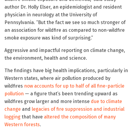
author Dr. Holly Elser, an epidemiologist and resident
physician in neurology at the University of
Pennsylvania. “But the fact we see so much stronger of
an association for wildfire as compared to non-wildfire
smoke exposure was kind of surprising.”
Aggressive and impactful reporting on climate change,
the environment, health and science.
The findings have big health implications, particularly in
Western states, where air pollution produced by
wildfires
now accounts for up to half of all fine-particle
pollution
— a figure that’s been trending upward as
wildfires grow larger and more intense
due to climate
change
and
legacies of fire suppression and industrial
logging
that have
altered the composition of many
Western forests
.