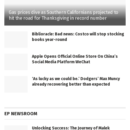
Gas prices dive as Southern Californians projected to
hit the road for Thanksgiving in record number
Biblioracle: Bad news: Costco will stop stocking
books year-round
Apple Opens Official Online Store On China’s
Social Media Platform WeChat
‘As lucky as we could be.’ Dodgers’ Max Muncy
already recovering better than expected
EP NEWSROOM
Unlocking Success: The Journey of Malek