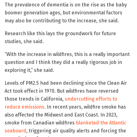
The prevalence of dementia is on the rise as the baby
boomer generation ages, but environmental factors
may also be contributing to the increase, she said.
Research like this lays the groundwork for future
studies, she said.
“With the increase in wildfires, this is a really important
question and I think they did a really rigorous job in
exploring it,” she said.
Levels of PM2.5 had been declining since the Clean Air
Act took effect in 1970. But wildfires have reversed
those trends in California,
undercutting efforts to
reduce emissions
. In recent years, wildfire smoke has
also affected the Midwest and East Coast. In 2023,
smoke from Canadian wildfires
blanketed the Atlantic
seaboard
, triggering air quality alerts and forcing the