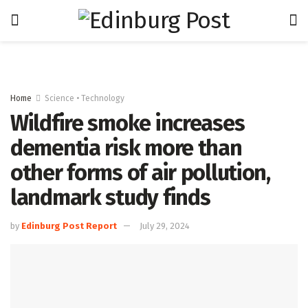
Home
Science • Technology
Wildfire smoke increases
dementia risk more than
other forms of air pollution,
landmark study finds
by
Edinburg Post Report
July 29, 2024