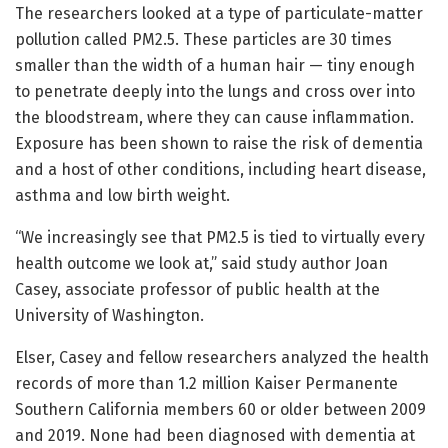
The researchers looked at a type of particulate-matter
pollution called PM2.5. These particles are 30 times
smaller than the width of a human hair — tiny enough
to penetrate deeply into the lungs and cross over into
the bloodstream, where they can cause inflammation.
Exposure has been shown to raise the risk of dementia
and a host of other conditions, including heart disease,
asthma and low birth weight.
“We increasingly see that PM2.5 is tied to virtually every
health outcome we look at,” said study author Joan
Casey, associate professor of public health at the
University of Washington.
Elser, Casey and fellow researchers analyzed the health
records of more than 1.2 million Kaiser Permanente
Southern California members 60 or older between 2009
and 2019. None had been diagnosed with dementia at