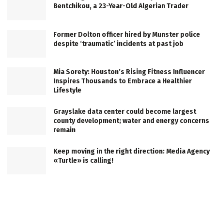
Bentchikou, a 23-Year-Old Algerian Trader
Former Dolton officer hired by Munster police
despite ‘traumatic’ incidents at past job
Mia Sorety: Houston’s Rising Fitness Influencer
Inspires Thousands to Embrace a Healthier
Lifestyle
Grayslake data center could become largest
county development; water and energy concerns
remain
Keep moving in the right direction: Media Agency
«Turtle» is calling!