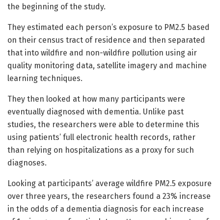
the beginning of the study.
They estimated each person’s exposure to PM2.5 based
on their census tract of residence and then separated
that into wildfire and non-wildfire pollution using air
quality monitoring data, satellite imagery and machine
learning techniques.
They then looked at how many participants were
eventually diagnosed with dementia. Unlike past
studies, the researchers were able to determine this
using patients’ full electronic health records, rather
than relying on hospitalizations as a proxy for such
diagnoses.
Looking at participants’ average wildfire PM2.5 exposure
over three years, the researchers found a 23% increase
in the odds of a dementia diagnosis for each increase