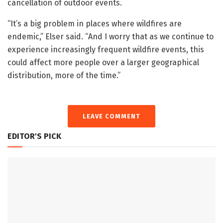
cancellation of outdoor events.
“It’s a big problem in places where wildfires are
endemic,” Elser said. “And I worry that as we continue to
experience increasingly frequent wildfire events, this
could affect more people over a larger geographical
distribution, more of the time.”
LEAVE COMMENT
EDITOR'S PICK