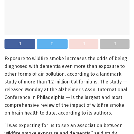
Exposure to wildfire smoke increases the odds of being
diagnosed with dementia even more than exposure to
other forms of air pollution, according to a landmark
study of more than 1.2 million Californians. The study —
released Monday at the Alzheimer’s Assn. International
Conference in Philadelphia — is the largest and most
comprehensive review of the impact of wildfire smoke
on brain health to date, according to its authors.
“I was expecting for us to see an association between
wildfire smoke exposure and dementia,” said study