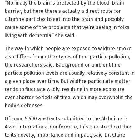
“Normally the brain is protected by the blood-brain
barrier, but here there’s actually a direct route for
ultrafine particles to get into the brain and possibly
cause some of the problems that we’re seeing in folks
living with dementia,” she said.
The way in which people are exposed to wildfire smoke
also differs from other types of fine-particle pollution,
the researchers said. Background or ambient fine-
particle pollution levels are usually relatively constant in
a given place over time. But wildfire particulate matter
tends to fluctuate wildly, resulting in more exposure
over shorter periods of time, which may overwhelm the
body’s defenses.
Of some 5,500 abstracts submitted to the Alzheimer’s
Assn. International Conference, this one stood out due
to its novelty, importance and impact, said Dr. Claire