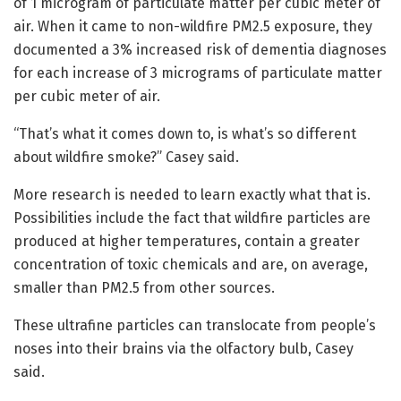
of 1 microgram of particulate matter per cubic meter of
air. When it came to non-wildfire PM2.5 exposure, they
documented a 3% increased risk of dementia diagnoses
for each increase of 3 micrograms of particulate matter
per cubic meter of air.
“That’s what it comes down to, is what’s so different
about wildfire smoke?” Casey said.
More research is needed to learn exactly what that is.
Possibilities include the fact that wildfire particles are
produced at higher temperatures, contain a greater
concentration of toxic chemicals and are, on average,
smaller than PM2.5 from other sources.
These ultrafine particles can translocate from people’s
noses into their brains via the olfactory bulb, Casey
said.