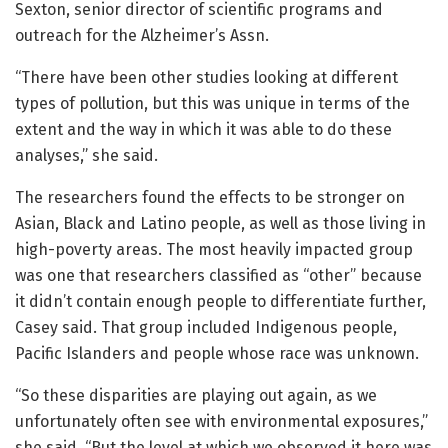
Sexton, senior director of scientific programs and
outreach for the Alzheimer’s Assn.
“There have been other studies looking at different
types of pollution, but this was unique in terms of the
extent and the way in which it was able to do these
analyses,” she said.
The researchers found the effects to be stronger on
Asian, Black and Latino people, as well as those living in
high-poverty areas. The most heavily impacted group
was one that researchers classified as “other” because
it didn’t contain enough people to differentiate further,
Casey said. That group included Indigenous people,
Pacific Islanders and people whose race was unknown.
“So these disparities are playing out again, as we
unfortunately often see with environmental exposures,”
she said. “But the level at which we observed it here was