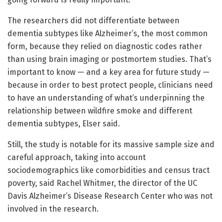
The researchers did not differentiate between
dementia subtypes like Alzheimer’s, the most common
form, because they relied on diagnostic codes rather
than using brain imaging or postmortem studies. That’s
important to know — and a key area for future study —
because in order to best protect people, clinicians need
to have an understanding of what’s underpinning the
relationship between wildfire smoke and different
dementia subtypes, Elser said.
Still, the study is notable for its massive sample size and
careful approach, taking into account
sociodemographics like comorbidities and census tract
poverty, said Rachel Whitmer, the director of the UC
Davis Alzheimer’s Disease Research Center who was not
involved in the research.