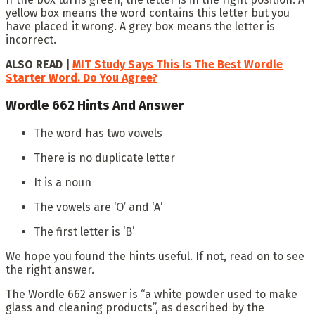
yellow box means the word contains this letter but you
have placed it wrong. A grey box means the letter is
incorrect.
ALSO READ |
MIT Study Says This Is The Best Wordle
Starter Word. Do You Agree?
Wordle 662 Hints And Answer
The word has two vowels
There is no duplicate letter
It is a noun
The vowels are ‘O’ and ‘A’
The first letter is ‘B’
We hope you found the hints useful. If not, read on to see
the right answer.
The Wordle 662 answer is “a white powder used to make
glass and cleaning products”, as described by the