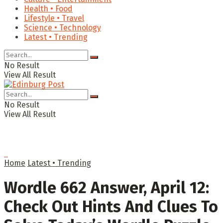
Health • Food
Lifestyle • Travel
Science • Technology
Latest • Trending
No Result
View All Result
No Result
View All Result
Home
Latest • Trending
Wordle 662 Answer, April 12:
Check Out Hints And Clues To