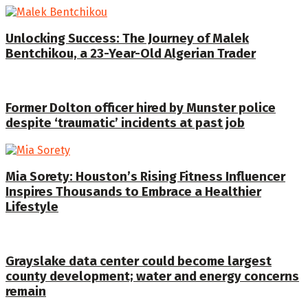
Unlocking Success: The Journey of Malek
Bentchikou, a 23-Year-Old Algerian Trader
Former Dolton officer hired by Munster police
despite ‘traumatic’ incidents at past job
Mia Sorety: Houston’s Rising Fitness Influencer
Inspires Thousands to Embrace a Healthier
Lifestyle
Grayslake data center could become largest
county development; water and energy concerns
remain