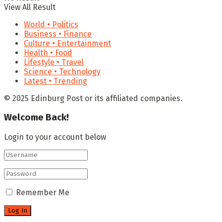
View All Result
World • Politics
Business • Finance
Culture • Entertainment
Health • Food
Lifestyle • Travel
Science • Technology
Latest • Trending
© 2025 Edinburg Post or its affiliated companies.
Welcome Back!
Login to your account below
Remember Me