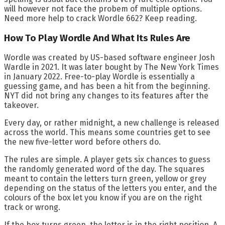
will however not face the probem of multiple options
.
Need
more help to crack Wordle 662? Keep reading.
How To Play Wordle And What Its Rules Are
Wordle was created by US-based software engineer Josh
Wardle in 2021. It was later bought by The New York Times
in January 2022. Free-to-play Wordle is essentially a
guessing game, and has been a hit from the beginning.
NYT did not bring any changes to its features after the
takeover.
Every day, or rather midnight, a new challenge is released
across the world. This means some countries get to see
the new five-letter word before others do.
The rules are simple. A player gets six chances to guess
the randomly generated word of the day. The squares
meant to contain the letters turn green, yellow or grey
depending on the status of the letters you enter, and the
colours of the box let you know if you are on the right
track or wrong.
If the box turns green, the letter is in the right position. A