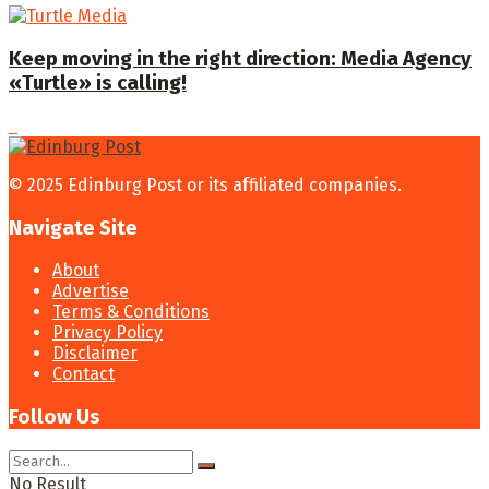
Keep moving in the right direction: Media Agency
«Turtle» is calling!
© 2025 Edinburg Post or its affiliated companies.
Navigate Site
About
Advertise
Terms & Conditions
Privacy Policy
Disclaimer
Contact
Follow Us
No Result