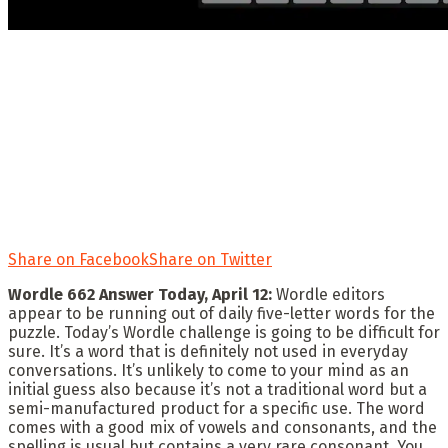
Share on Facebook
Share on Twitter
Wordle 662 Answer Today, April 12:
Wordle editors
appear to be running out of daily five-letter words for the
puzzle. Today’s Wordle challenge is going to be difficult for
sure. It’s a word that is definitely not used in everyday
conversations. It’s unlikely to come to your mind as an
initial guess also because it’s not a traditional word but a
semi-manufactured product for a specific use. The word
comes with a good mix of vowels and consonants, and the
spelling is usual but contains a very rare consonant. You