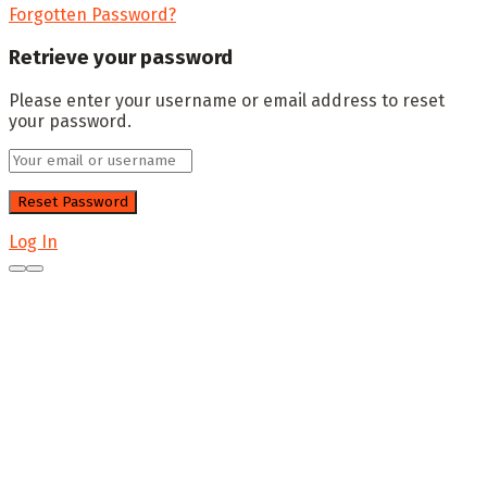
Forgotten Password?
Retrieve your password
Please enter your username or email address to reset
your password.
Log In