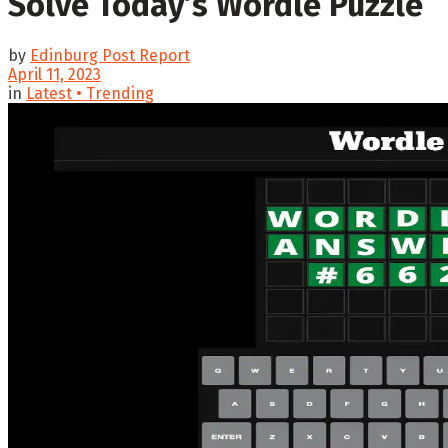
Solve Today’s Wordle Puzzle
by
Edinburg Post Report
April 11, 2023
in
Latest • Trending