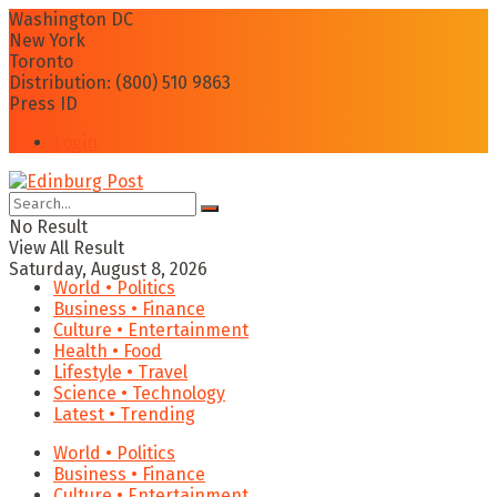
Washington DC
New York
Toronto
Distribution: (800) 510 9863
Press ID
Login
No Result
View All Result
Saturday, August 8, 2026
World • Politics
Business • Finance
Culture • Entertainment
Health • Food
Lifestyle • Travel
Science • Technology
Latest • Trending
World • Politics
Business • Finance
Culture • Entertainment