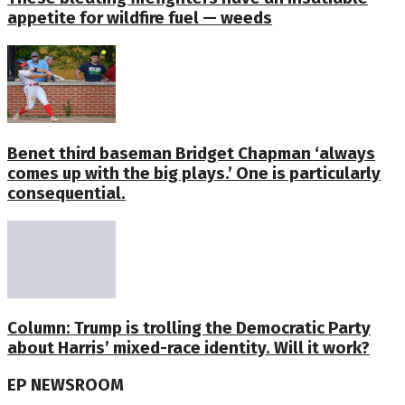
appetite for wildfire fuel — weeds
Benet third baseman Bridget Chapman ‘always
comes up with the big plays.’ One is particularly
consequential.
Column: Trump is trolling the Democratic Party
about Harris’ mixed-race identity. Will it work?
EP NEWSROOM