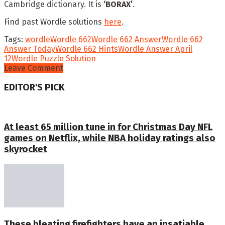
Cambridge dictionary. It is
‘BORAX’
.
Find past Wordle solutions
here
.
Tags:
wordle
Wordle 662
Wordle 662 Answer
Wordle 662
Answer Today
Wordle 662 Hints
Wordle Answer April
12
Wordle Puzzle Solution
Leave Comment
EDITOR'S PICK
At least 65 million tune in for Christmas Day NFL
games on Netflix, while NBA holiday ratings also
skyrocket
These bleating firefighters have an insatiable