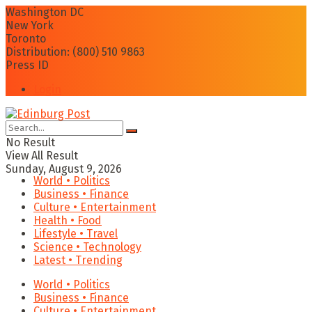
Washington DC
New York
Toronto
Distribution: (800) 510 9863
Press ID
Login
No Result
View All Result
Sunday, August 9, 2026
World • Politics
Business • Finance
Culture • Entertainment
Health • Food
Lifestyle • Travel
Science • Technology
Latest • Trending
World • Politics
Business • Finance
Culture • Entertainment