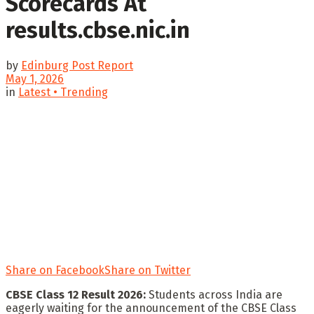
Scorecards At
results.cbse.nic.in
by
Edinburg Post Report
May 1, 2026
in
Latest • Trending
Share on Facebook
Share on Twitter
CBSE Class 12 Result 2026:
Students across India are
eagerly waiting for the announcement of the CBSE Class