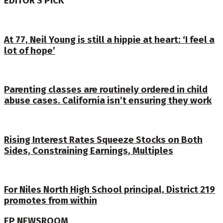
EDITOR'S PICK
At 77, Neil Young is still a hippie at heart: ‘I feel a
lot of hope’
Parenting classes are routinely ordered in child
abuse cases. California isn’t ensuring they work
Rising Interest Rates Squeeze Stocks on Both
Sides, Constraining Earnings, Multiples
For Niles North High School principal, District 219
promotes from within
EP NEWSROOM