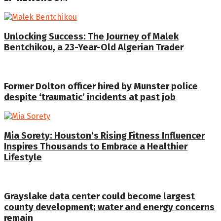
Unlocking Success: The Journey of Malek
Bentchikou, a 23-Year-Old Algerian Trader
Former Dolton officer hired by Munster police
despite ‘traumatic’ incidents at past job
Mia Sorety: Houston’s Rising Fitness Influencer
Inspires Thousands to Embrace a Healthier
Lifestyle
Grayslake data center could become largest
county development; water and energy concerns
remain