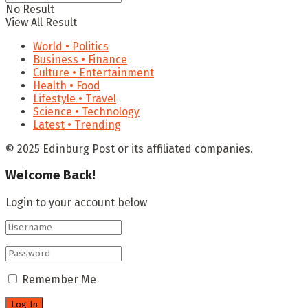
No Result
View All Result
World • Politics
Business • Finance
Culture • Entertainment
Health • Food
Lifestyle • Travel
Science • Technology
Latest • Trending
© 2025 Edinburg Post or its affiliated companies.
Welcome Back!
Login to your account below
Remember Me