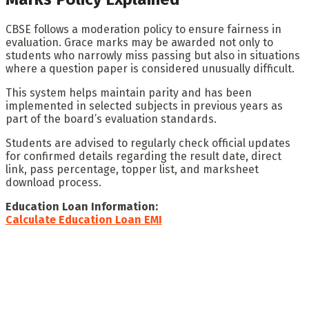
CBSE follows a moderation policy to ensure fairness in
evaluation. Grace marks may be awarded not only to
students who narrowly miss passing but also in situations
where a question paper is considered unusually difficult.
This system helps maintain parity and has been
implemented in selected subjects in previous years as
part of the board’s evaluation standards.
Students are advised to regularly check official updates
for confirmed details regarding the result date, direct
link, pass percentage, topper list, and marksheet
download process.
Education Loan Information:
Calculate Education Loan EMI