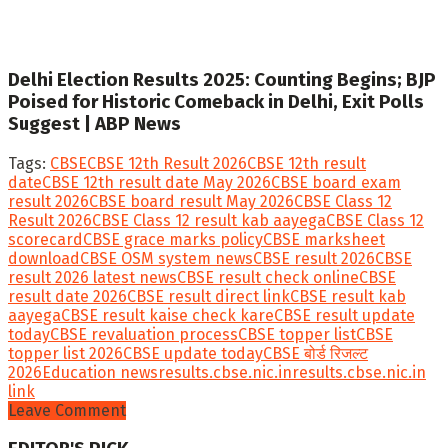
Delhi Election Results 2025: Counting Begins; BJP
Poised for Historic Comeback in Delhi, Exit Polls
Suggest | ABP News
Tags:
CBSE
CBSE 12th Result 2026
CBSE 12th result
date
CBSE 12th result date May 2026
CBSE board exam
result 2026
CBSE board result May 2026
CBSE Class 12
Result 2026
CBSE Class 12 result kab aayega
CBSE Class 12
scorecard
CBSE grace marks policy
CBSE marksheet
download
CBSE OSM system news
CBSE result 2026
CBSE
result 2026 latest news
CBSE result check online
CBSE
result date 2026
CBSE result direct link
CBSE result kab
aayega
CBSE result kaise check kare
CBSE result update
today
CBSE revaluation process
CBSE topper list
CBSE
topper list 2026
CBSE update today
CBSE बोर्ड रिजल्ट
2026
Education news
results.cbse.nic.in
results.cbse.nic.in
link
Leave Comment