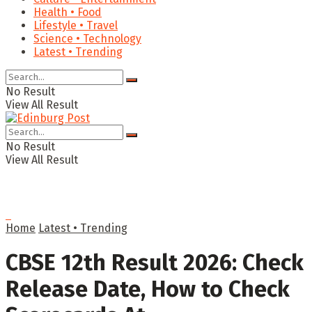
Health • Food
Lifestyle • Travel
Science • Technology
Latest • Trending
No Result
View All Result
No Result
View All Result
Home
Latest • Trending
CBSE 12th Result 2026: Check
Release Date, How to Check