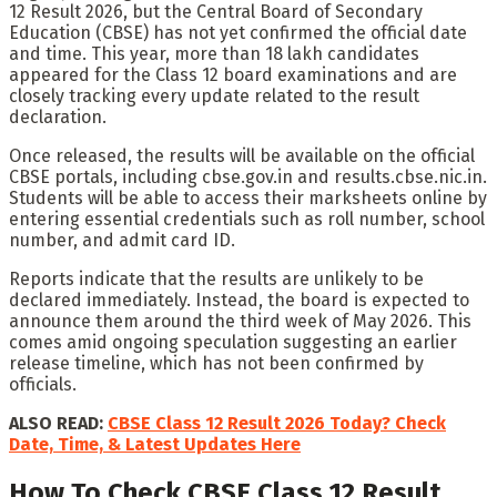
12 Result 2026, but the Central Board of Secondary
Education (CBSE) has not yet confirmed the official date
and time. This year, more than 18 lakh candidates
appeared for the Class 12 board examinations and are
closely tracking every update related to the result
declaration.
Once released, the results will be available on the official
CBSE portals, including cbse.gov.in and results.cbse.nic.in.
Students will be able to access their marksheets online by
entering essential credentials such as roll number, school
number, and admit card ID.
Reports indicate that the results are unlikely to be
declared immediately. Instead, the board is expected to
announce them around the third week of May 2026. This
comes amid ongoing speculation suggesting an earlier
release timeline, which has not been confirmed by
officials.
ALSO READ:
CBSE Class 12 Result 2026 Today? Check
Date, Time, & Latest Updates Here
How To Check CBSE Class 12 Result