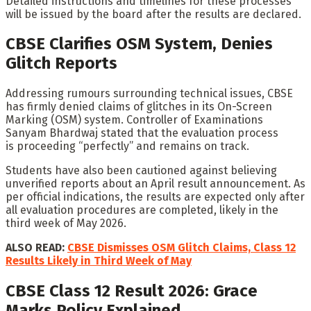
Detailed instructions and timelines for these processes
will be issued by the board after the results are declared.
CBSE Clarifies OSM System, Denies
Glitch Reports
Addressing rumours surrounding technical issues, CBSE
has firmly denied claims of glitches in its On-Screen
Marking (OSM) system. Controller of Examinations
Sanyam Bhardwaj stated that the evaluation process
is proceeding “perfectly” and remains on track.
Students have also been cautioned against believing
unverified reports about an April result announcement. As
per official indications, the results are expected only after
all evaluation procedures are completed, likely in the
third week of May 2026.
ALSO READ:
CBSE Dismisses OSM Glitch Claims, Class 12
Results Likely in Third Week of May
CBSE Class 12 Result 2026: Grace
Marks Policy Explained