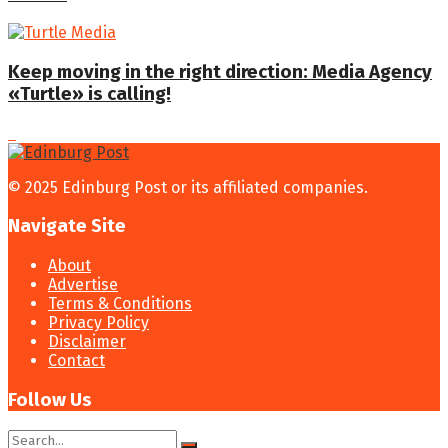
Keep moving in the right direction: Media Agency
«Turtle» is calling!
© 2025 Edinburg Post or its affiliated companies.
Navigate Site
About
Advertise
Terms & Conditions
Privacy Policy
Disclaimer
Contact
Follow Us