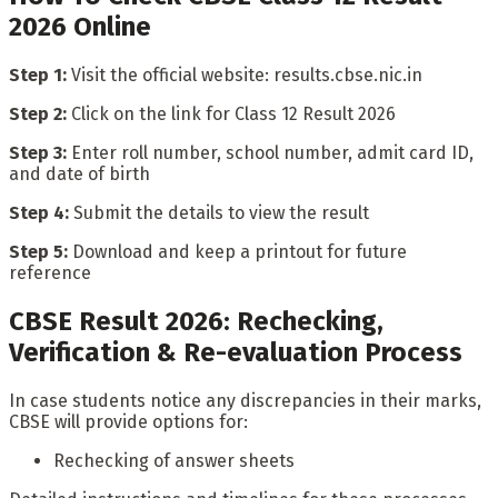
2026 Online
Step 1:
Visit the official website: results.cbse.nic.in
Step 2:
Click on the link for Class 12 Result 2026
Step 3:
Enter roll number, school number, admit card ID,
and date of birth
Step 4:
Submit the details to view the result
Step 5:
Download and keep a printout for future
reference
CBSE Result 2026: Rechecking,
Verification & Re-evaluation Process
In case students notice any discrepancies in their marks,
CBSE will provide options for:
Rechecking of answer sheets