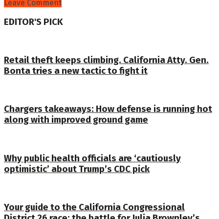
Leave Comment
EDITOR'S PICK
Retail theft keeps climbing. California Atty. Gen.
Bonta tries a new tactic to fight it
Chargers takeaways: How defense is running hot
along with improved ground game
Why public health officials are ‘cautiously
optimistic’ about Trump’s CDC pick
Your guide to the California Congressional
District 26 race: the battle for Julia Brownley’s