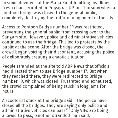
to some devotees at the Maha Kumbh hitting headlines.
Fresh chaos erupted in Prayagraj, UP, on Thursday when a
pontoon bridge was closed to the general public,
completely destroying the traffic management in the city.
Access to Pontoon Bridge number 19 was restricted,
preventing the general public from crossing over to the
Sangam site. However, police and administrative vehicles
continued to use the bridge. This led to protests by the
public at the scene. After the bridge was closed, the
crowd began voicing their discontent, accusing the police
of deliberately creating a chaotic situation.
People stranded at the site told ABP News that officials
had directed them to use Bridge number 17. But when
they reached there, they were redirected to Bridge
number 19, which was closed. Frustrated and exhausted,
the crowd complained of being stuck in long jams for
hours.
A scooterist stuck at the bridge said: “The police have
closed all the bridges. They are saying only police and
administrative vehicles can pass.” “Only VIPs are being
allowed to pass,” another stranded man said.