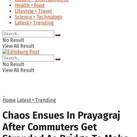
Health • Food
Lifestyle • Travel
Science • Technology
Latest • Trending
No Result
View All Result
No Result
View All Result
Home
Latest • Trending
Chaos Ensues In Prayagraj
After Commuters Get