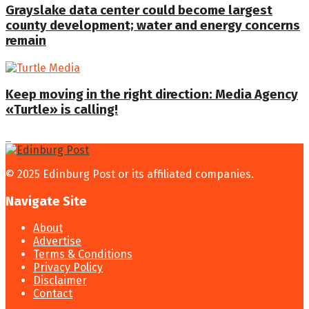
Grayslake data center could become largest
county development; water and energy concerns
remain
Keep moving in the right direction: Media Agency
«Turtle» is calling!
© 2025 Edinburg Post or its affiliated companies.
Navigate Site
About
Advertise
Terms & Conditions
Privacy Policy
Disclaimer
Contact