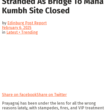
Stranded As Bridge To Maha
Kumbh Site Closed
by
Edinburg Post Report
February 6, 2025
in
Latest • Trending
Share on Facebook
Share on Twitter
Prayagraj has been under the lens for all the wrong
reasons lately, with stampedes, fires, and VIP treatment