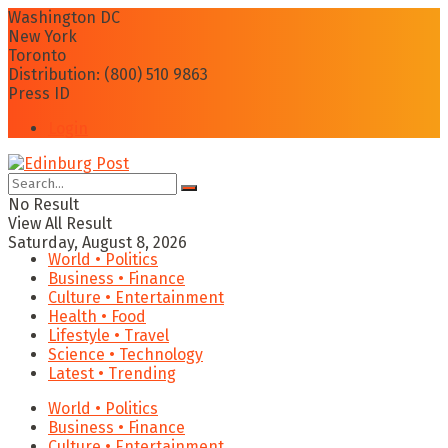
Washington DC
New York
Toronto
Distribution: (800) 510 9863
Press ID
Login
No Result
View All Result
Saturday, August 8, 2026
World • Politics
Business • Finance
Culture • Entertainment
Health • Food
Lifestyle • Travel
Science • Technology
Latest • Trending
World • Politics
Business • Finance
Culture • Entertainment