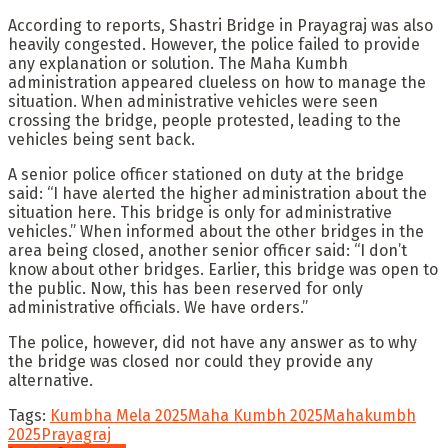
According to reports, Shastri Bridge in Prayagraj was also
heavily congested. However, the police failed to provide
any explanation or solution. The Maha Kumbh
administration appeared clueless on how to manage the
situation. When administrative vehicles were seen
crossing the bridge, people protested, leading to the
vehicles being sent back.
A senior police officer stationed on duty at the bridge
said: “I have alerted the higher administration about the
situation here. This bridge is only for administrative
vehicles.” When informed about the other bridges in the
area being closed, another senior officer said: “I don’t
know about other bridges. Earlier, this bridge was open to
the public. Now, this has been reserved for only
administrative officials. We have orders.”
The police, however, did not have any answer as to why
the bridge was closed nor could they provide any
alternative.
Tags:
Kumbha Mela 2025
Maha Kumbh 2025
Mahakumbh
2025
Prayagraj