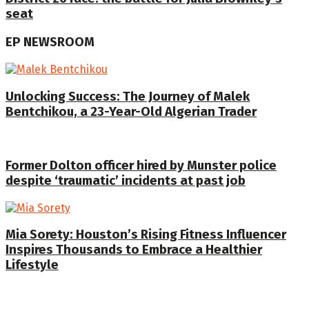
seat
EP NEWSROOM
Unlocking Success: The Journey of Malek
Bentchikou, a 23-Year-Old Algerian Trader
Former Dolton officer hired by Munster police
despite ‘traumatic’ incidents at past job
Mia Sorety: Houston’s Rising Fitness Influencer
Inspires Thousands to Embrace a Healthier
Lifestyle