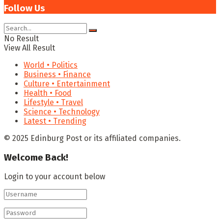
Follow Us
No Result
View All Result
World • Politics
Business • Finance
Culture • Entertainment
Health • Food
Lifestyle • Travel
Science • Technology
Latest • Trending
© 2025 Edinburg Post or its affiliated companies.
Welcome Back!
Login to your account below