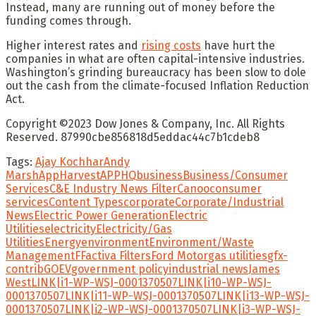
Instead, many are running out of money before the
funding comes through.
Higher interest rates and
rising costs
have hurt the
companies in what are often capital-intensive industries.
Washington’s grinding bureaucracy has been slow to dole
out the cash from the climate-focused Inflation Reduction
Act.
Copyright ©
2023
Dow Jones & Company, Inc. All Rights
Reserved. 87990cbe856818d5eddac44c7b1cdeb8
Tags:
Ajay Kochhar
Andy
Marsh
AppHarvest
APPHQ
business
Business/Consumer
Services
C&E Industry News Filter
Canoo
consumer
services
Content Types
corporate
Corporate/Industrial
News
Electric Power Generation
Electric
Utilities
electricity
Electricity/Gas
Utilities
Energy
environment
Environment/Waste
Management
F
Factiva Filters
Ford Motor
gas utilities
gfx-
contrib
GOEV
government policy
industrial news
James
West
LINK|i1-WP-WSJ-0001370507
LINK|i10-WP-WSJ-
0001370507
LINK|i11-WP-WSJ-0001370507
LINK|i13-WP-WSJ-
0001370507
LINK|i2-WP-WSJ-0001370507
LINK|i3-WP-WSJ-