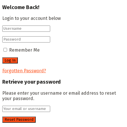
Welcome Back!
Login to your account below
Remember Me
Forgotten Password?
Retrieve your password
Please enter your username or email address to reset
your password.