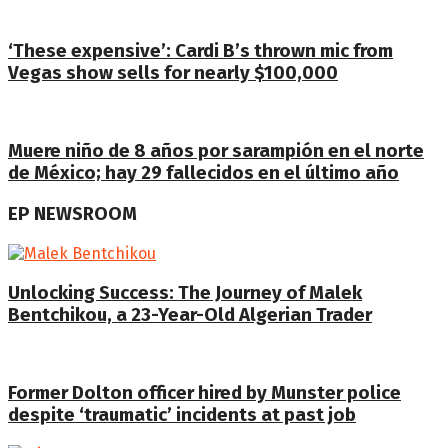
‘These expensive’: Cardi B’s thrown mic from
Vegas show sells for nearly $100,000
Muere niño de 8 años por sarampión en el norte
de México; hay 29 fallecidos en el último año
EP NEWSROOM
Unlocking Success: The Journey of Malek
Bentchikou, a 23-Year-Old Algerian Trader
Former Dolton officer hired by Munster police
despite ‘traumatic’ incidents at past job