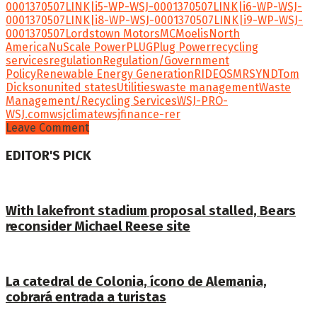
0001370507
LINK|i5-WP-WSJ-0001370507
LINK|i6-WP-WSJ-
0001370507
LINK|i8-WP-WSJ-0001370507
LINK|i9-WP-WSJ-
0001370507
Lordstown Motors
MC
Moelis
North
America
NuScale Power
PLUG
Plug Power
recycling
services
regulation
Regulation/Government
Policy
Renewable Energy Generation
RIDEQ
SMR
SYND
Tom
Dickson
united states
Utilities
waste management
Waste
Management/Recycling Services
WSJ-PRO-
WSJ.com
wsjclimate
wsjfinance-rer
Leave Comment
EDITOR'S PICK
With lakefront stadium proposal stalled, Bears
reconsider Michael Reese site
La catedral de Colonia, ícono de Alemania,
cobrará entrada a turistas