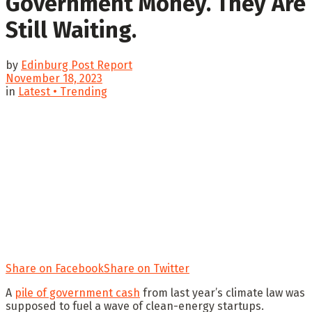
Government Money. They Are
Still Waiting.
by
Edinburg Post Report
November 18, 2023
in
Latest • Trending
Share on Facebook
Share on Twitter
A
pile of government cash
from last year’s climate law was
supposed to fuel a wave of clean-energy startups.