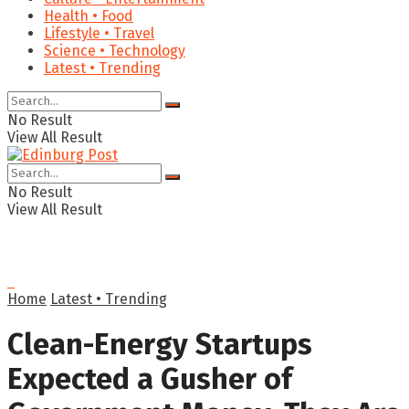
Health • Food
Lifestyle • Travel
Science • Technology
Latest • Trending
No Result
View All Result
No Result
View All Result
Home
Latest • Trending
Clean-Energy Startups
Expected a Gusher of