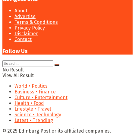
About
Advertise
Terms & Conditions
Privacy Policy
Disclaimer
Contact
Follow Us
No Result
View All Result
World • Politics
Business • Finance
Culture • Entertainment
Health • Food
Lifestyle • Travel
Science • Technology
Latest • Trending
© 2025 Edinburg Post or its affiliated companies.