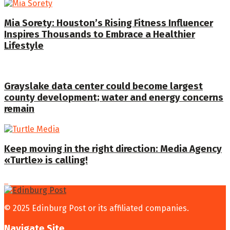
Mia Sorety: Houston’s Rising Fitness Influencer
Inspires Thousands to Embrace a Healthier
Lifestyle
Grayslake data center could become largest
county development; water and energy concerns
remain
Keep moving in the right direction: Media Agency
«Turtle» is calling!
© 2025 Edinburg Post or its affiliated companies.
Navigate Site