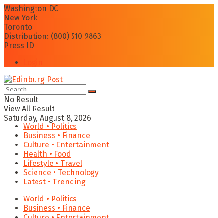
Washington DC
New York
Toronto
Distribution: (800) 510 9863
Press ID
Login
No Result
View All Result
Saturday, August 8, 2026
World • Politics
Business • Finance
Culture • Entertainment
Health • Food
Lifestyle • Travel
Science • Technology
Latest • Trending
World • Politics
Business • Finance
Culture • Entertainment