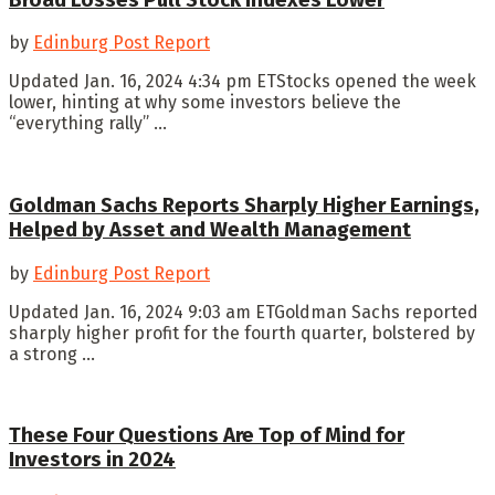
by
Edinburg Post Report
Updated Jan. 16, 2024 4:34 pm ETStocks opened the week
lower, hinting at why some investors believe the
“everything rally” ...
Goldman Sachs Reports Sharply Higher Earnings,
Helped by Asset and Wealth Management
by
Edinburg Post Report
Updated Jan. 16, 2024 9:03 am ETGoldman Sachs reported
sharply higher profit for the fourth quarter, bolstered by
a strong ...
These Four Questions Are Top of Mind for
Investors in 2024