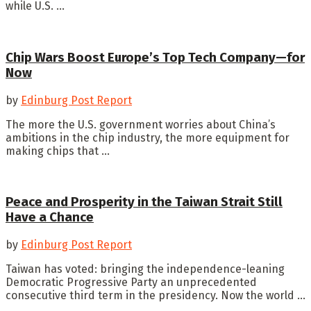
while U.S. ...
Chip Wars Boost Europe’s Top Tech Company—for
Now
by
Edinburg Post Report
The more the U.S. government worries about China’s
ambitions in the chip industry, the more equipment for
making chips that ...
Peace and Prosperity in the Taiwan Strait Still
Have a Chance
by
Edinburg Post Report
Taiwan has voted: bringing the independence-leaning
Democratic Progressive Party an unprecedented
consecutive third term in the presidency. Now the world ...