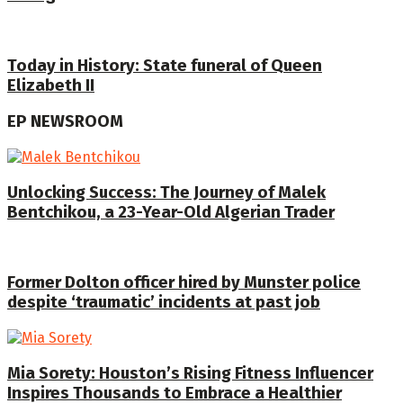
Today in History: State funeral of Queen
Elizabeth II
EP NEWSROOM
Unlocking Success: The Journey of Malek
Bentchikou, a 23-Year-Old Algerian Trader
Former Dolton officer hired by Munster police
despite ‘traumatic’ incidents at past job
Mia Sorety: Houston’s Rising Fitness Influencer
Inspires Thousands to Embrace a Healthier