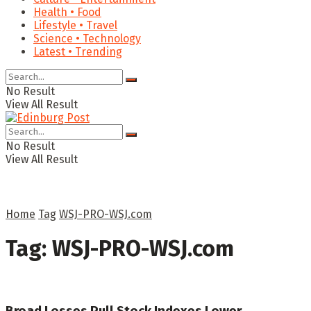
Health • Food
Lifestyle • Travel
Science • Technology
Latest • Trending
No Result
View All Result
No Result
View All Result
Home
Tag
WSJ-PRO-WSJ.com
Tag:
WSJ-PRO-WSJ.com
Broad Losses Pull Stock Indexes Lower