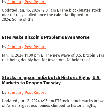
by
Edinburg Post Report
Updated Jan. 16, 2024 12:01 am ETThe blockbuster stock
market rally stalled once the calendar flipped to
2024. Some of the ...
ETFs Make Bitcoin’s Problems Even Worse
by
Edinburg Post Report
Jan. 15, 2024 11:00 pm ETThe new wave of U.S. bitcoin ETFs
risk being doubly bad for investors. As holders of ...
Stocks in Japan, India Notch Historic Highs; U.S.
Markets to Reopen Tuesday
by
Edinburg Post Report
Updated Jan. 15, 2024 4:17 pm ETStock benchmarks in two
of Asia’s largest economies climbed to historic highs,