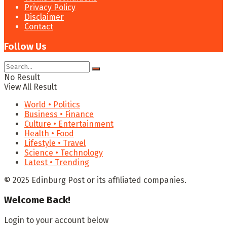
Privacy Policy
Disclaimer
Contact
Follow Us
No Result
View All Result
World • Politics
Business • Finance
Culture • Entertainment
Health • Food
Lifestyle • Travel
Science • Technology
Latest • Trending
© 2025 Edinburg Post or its affiliated companies.
Welcome Back!
Login to your account below