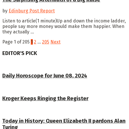
by
Edinburg Post Report
Listen to article(1 minute)Up and down the income ladder,
people say more money would make them happier. When
they actually ...
Page 1 of 205
1
2
…
205
Next
EDITOR'S PICK
Daily Horoscope for June 08, 2024
Kroger Keeps Ringing the Register
Today in History: Queen Elizabeth II pardons Alan
Turing