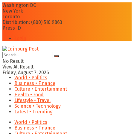
Washington DC
New York
Toronto
Distribution: (800) 510 9863
Press ID
Login
No Result
View All Result
Friday, August 7, 2026
World • Politics
Business • Finance
Culture • Entertainment
Health • Food
Lifestyle • Travel
Science • Technology
Latest • Trending
World • Politics
Business • Finance
Culture • Entertainment