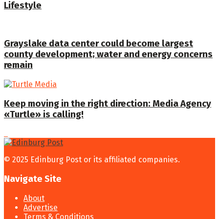
Lifestyle
Grayslake data center could become largest
county development; water and energy concerns
remain
Keep moving in the right direction: Media Agency
«Turtle» is calling!
© 2025 Edinburg Post or its affiliated companies.
Navigate Site
About
Advertise
Terms & Conditions