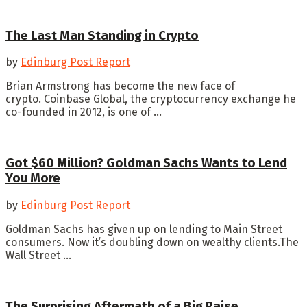
The Last Man Standing in Crypto
by
Edinburg Post Report
Brian Armstrong has become the new face of
crypto. Coinbase Global, the cryptocurrency exchange he
co-founded in 2012, is one of ...
Got $60 Million? Goldman Sachs Wants to Lend
You More
by
Edinburg Post Report
Goldman Sachs has given up on lending to Main Street
consumers. Now it’s doubling down on wealthy clients.The
Wall Street ...
The Surprising Aftermath of a Big Raise