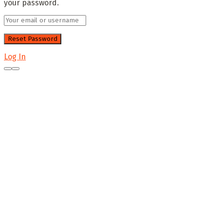
your password.
Log In