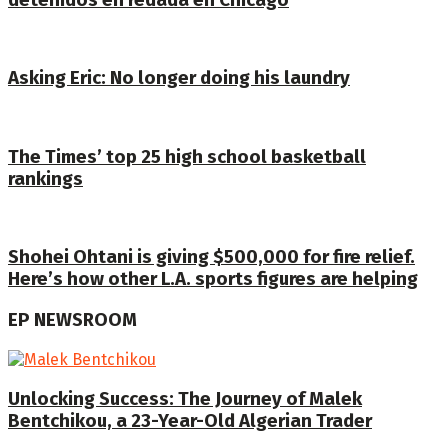
detenidos en redada en Chicago
Asking Eric: No longer doing his laundry
The Times’ top 25 high school basketball
rankings
Shohei Ohtani is giving $500,000 for fire relief.
Here’s how other L.A. sports figures are helping
EP NEWSROOM
Unlocking Success: The Journey of Malek
Bentchikou, a 23-Year-Old Algerian Trader