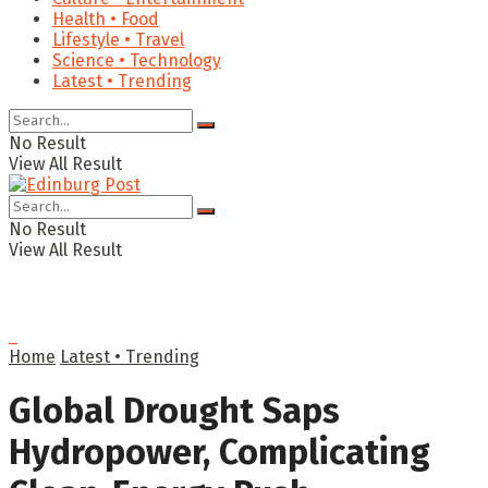
Health • Food
Lifestyle • Travel
Science • Technology
Latest • Trending
No Result
View All Result
No Result
View All Result
Home
Latest • Trending
Global Drought Saps
Hydropower, Complicating