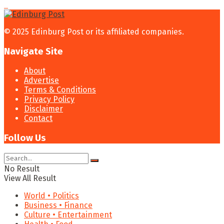
© 2025 Edinburg Post or its affiliated companies.
Navigate Site
About
Advertise
Terms & Conditions
Privacy Policy
Disclaimer
Contact
Follow Us
No Result
View All Result
World • Politics
Business • Finance
Culture • Entertainment