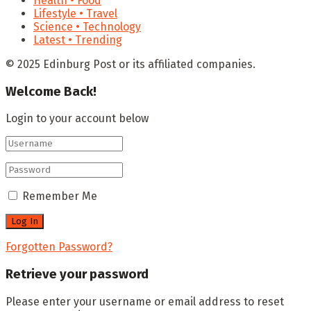
Health • Food
Lifestyle • Travel
Science • Technology
Latest • Trending
© 2025 Edinburg Post or its affiliated companies.
Welcome Back!
Login to your account below
Remember Me
Forgotten Password?
Retrieve your password
Please enter your username or email address to reset