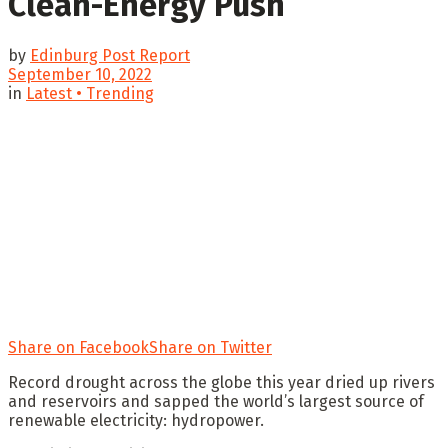
Clean-Energy Push
by
Edinburg Post Report
September 10, 2022
in
Latest • Trending
Share on Facebook
Share on Twitter
Record drought across the globe this year dried up rivers
and reservoirs and sapped the world’s largest source of
renewable electricity: hydropower.