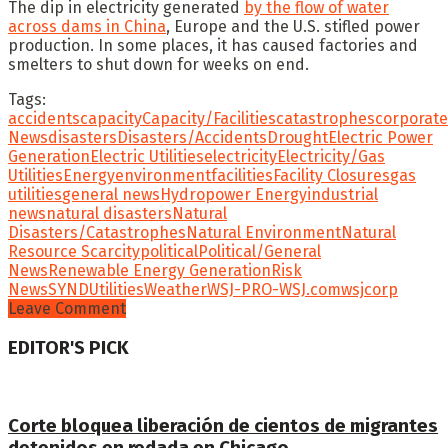
The dip in electricity generated
by the flow of water
across dams in China
, Europe and the U.S. stifled power
production. In some places, it has caused factories and
smelters to shut down for weeks on end.
Tags:
accidents
capacity
Capacity/Facilities
catastrophes
corporate
News
disasters
Disasters/Accidents
Drought
Electric Power
Generation
Electric Utilities
electricity
Electricity/Gas
Utilities
Energy
environment
facilities
Facility Closures
gas
utilities
general news
Hydropower Energy
industrial
news
natural disasters
Natural
Disasters/Catastrophes
Natural Environment
Natural
Resource Scarcity
political
Political/General
News
Renewable Energy Generation
Risk
News
SYND
Utilities
Weather
WSJ-PRO-WSJ.com
wsjcorp
Leave Comment
EDITOR'S PICK
Corte bloquea liberación de cientos de migrantes