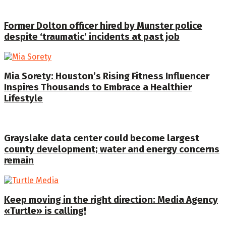
Former Dolton officer hired by Munster police
despite ‘traumatic’ incidents at past job
Mia Sorety: Houston’s Rising Fitness Influencer
Inspires Thousands to Embrace a Healthier
Lifestyle
Grayslake data center could become largest
county development; water and energy concerns
remain
Keep moving in the right direction: Media Agency
«Turtle» is calling!