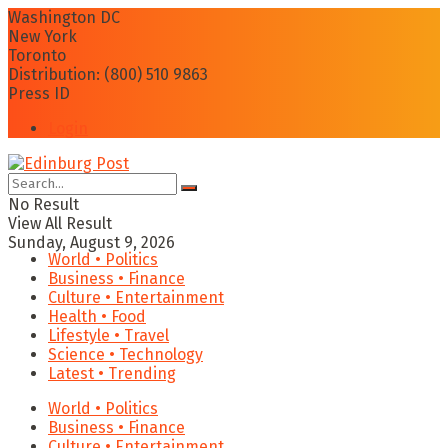
Washington DC
New York
Toronto
Distribution: (800) 510 9863
Press ID
Login
No Result
View All Result
Sunday, August 9, 2026
World • Politics
Business • Finance
Culture • Entertainment
Health • Food
Lifestyle • Travel
Science • Technology
Latest • Trending
World • Politics
Business • Finance
Culture • Entertainment