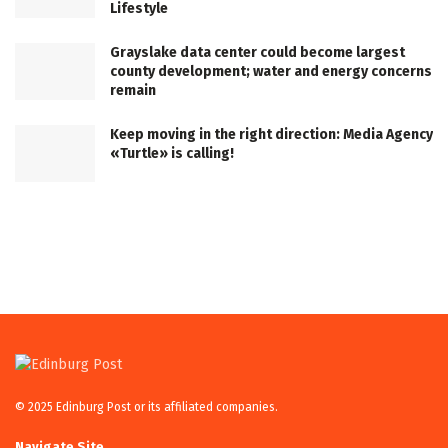
Lifestyle
Grayslake data center could become largest
county development; water and energy concerns
remain
Keep moving in the right direction: Media Agency
«Turtle» is calling!
© 2025 Edinburg Post or its affiliated companies.
Navigate Site