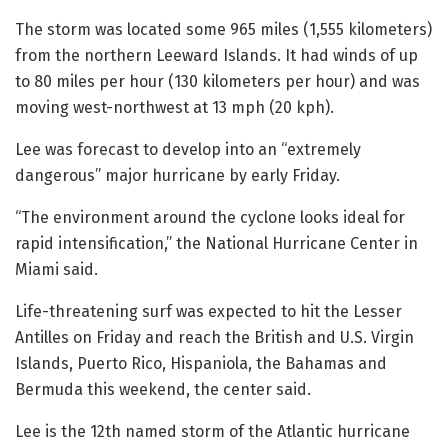
The storm was located some 965 miles (1,555 kilometers)
from the northern Leeward Islands. It had winds of up
to 80 miles per hour (130 kilometers per hour) and was
moving west-northwest at 13 mph (20 kph).
Lee was forecast to develop into an “extremely
dangerous” major hurricane by early Friday.
“The environment around the cyclone looks ideal for
rapid intensification,” the National Hurricane Center in
Miami said.
Life-threatening surf was expected to hit the Lesser
Antilles on Friday and reach the British and U.S. Virgin
Islands, Puerto Rico, Hispaniola, the Bahamas and
Bermuda this weekend, the center said.
Lee is the 12th named storm of the Atlantic hurricane