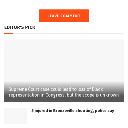
LEAVE COMMENT
EDITOR'S PICK
Supreme Court case could lead to loss of Black
representation in Congress, but the scope is unknown
5 injured in Bronzeville shooting, police say