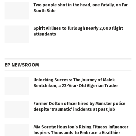
Two people shot in the head, one fatally, on Far
South Side
Spirit Airlines to furlough nearly 2,000 flight
attendants
EP NEWSROOM
Unlocking Success: The Journey of Malek
Bentchikou, a 23-Year-Old Algerian Trader
Former Dolton officer hired by Munster police
despite ‘traumatic’ incidents at past job
Mia Sorety: Houston’s Rising Fitness Influencer
Inspires Thousands to Embrace a Healthier