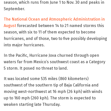
season, which runs from June 1 to Nov. 30 and peaks in
September.
The National Ocean and Atmospheric Administration in
August
forecasted between 14 to 21 named storms this
season, with six to 11 of them expected to become
hurricanes, and of those, two to five possibly developing
into major hurricanes.
In the Pacific, Hurricane Jova churned through open
waters far from Mexico’s southwest coast as a Category
5 storm. It posed no threat to land.
It was located some 535 miles (860 kilometers)
southwest of the southern tip of Baja California and
moving west-northwest at 16 mph (26 kph) with winds
up to 160 mph (260 kph). The storm is expected to
weaken starting late Thursday.