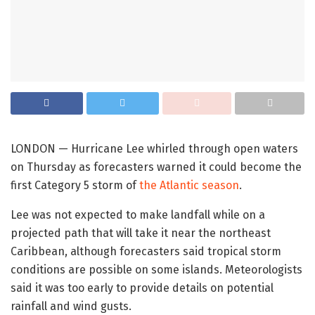
LONDON — Hurricane Lee whirled through open waters
on Thursday as forecasters warned it could become the
first Category 5 storm of
the Atlantic season
.
Lee was not expected to make landfall while on a
projected path that will take it near the northeast
Caribbean, although forecasters said tropical storm
conditions are possible on some islands. Meteorologists
said it was too early to provide details on potential
rainfall and wind gusts.