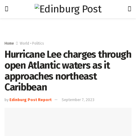
Home
World • Politics
Hurricane Lee charges through
open Atlantic waters as it
approaches northeast
Caribbean
by
Edinburg Post Report
September 7, 2023