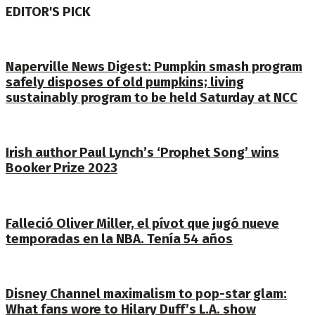
EDITOR'S PICK
Naperville News Digest: Pumpkin smash program
safely disposes of old pumpkins; living
sustainably program to be held Saturday at NCC
Irish author Paul Lynch’s ‘Prophet Song’ wins
Booker Prize 2023
Falleció Oliver Miller, el pívot que jugó nueve
temporadas en la NBA. Tenía 54 años
Disney Channel maximalism to pop-star glam:
What fans wore to Hilary Duff’s L.A. show