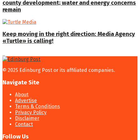
county development; water and energy concerns
remain
Keep moving in the right direction: Media Agency
«Turtle» is calling!
© 2025 Edinburg Post or its affiliated companies.
Navigate Site
About
Advertise
Terms & Conditions
Privacy Policy
Disclaimer
Contact
Follow Us