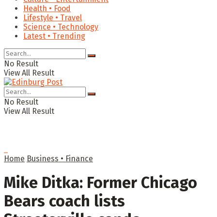
Health • Food
Lifestyle • Travel
Science • Technology
Latest • Trending
No Result
View All Result
No Result
View All Result
Home
Business • Finance
Mike Ditka: Former Chicago
Bears coach lists