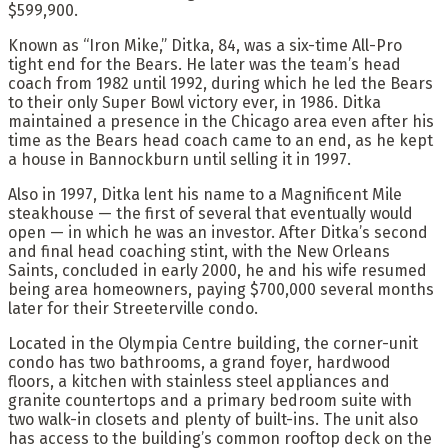
$599,900.
Known as “Iron Mike,” Ditka, 84, was a six-time All-Pro
tight end for the Bears. He later was the team’s head
coach from 1982 until 1992, during which he led the Bears
to their only Super Bowl victory ever, in 1986. Ditka
maintained a presence in the Chicago area even after his
time as the Bears head coach came to an end, as he kept
a house in Bannockburn until selling it in 1997.
Also in 1997, Ditka lent his name to a Magnificent Mile
steakhouse — the first of several that eventually would
open — in which he was an investor. After Ditka’s second
and final head coaching stint, with the New Orleans
Saints, concluded in early 2000, he and his wife resumed
being area homeowners, paying $700,000 several months
later for their Streeterville condo.
Located in the Olympia Centre building, the corner-unit
condo has two bathrooms, a grand foyer, hardwood
floors, a kitchen with stainless steel appliances and
granite countertops and a primary bedroom suite with
two walk-in closets and plenty of built-ins. The unit also
has access to the building’s common rooftop deck on the