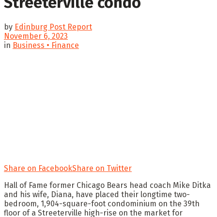
Streeterville condo
by
Edinburg Post Report
November 6, 2023
in
Business • Finance
Share on Facebook
Share on Twitter
Hall of Fame former Chicago Bears head coach Mike Ditka
and his wife, Diana, have placed their longtime two-
bedroom, 1,904-square-foot condominium on the 39th
floor of a Streeterville high-rise on the market for