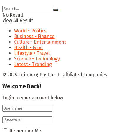
No Result
View All Result
World • Politics
Business • Finance
Culture • Entertainment
Health • Food
Lifestyle • Travel
Science • Technology
Latest • Trending
© 2025 Edinburg Post or its affiliated companies.
Welcome Back!
Login to your account below
Remember Me