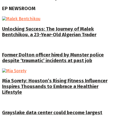
EP NEWSROOM
Unlocking Success: The Journey of Malek
Bentchikou, a 23-Year-Old Algerian Trader
Former Dolton officer hired by Munster police
despite ‘traumatic’ incidents at past job
Mia Sorety: Houston’s Rising Fitness Influencer
Inspires Thousands to Embrace a Healthier
Lifestyle
Grayslake data center could become largest