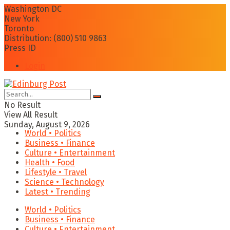
Washington DC
New York
Toronto
Distribution: (800) 510 9863
Press ID
Login
No Result
View All Result
Sunday, August 9, 2026
World • Politics
Business • Finance
Culture • Entertainment
Health • Food
Lifestyle • Travel
Science • Technology
Latest • Trending
World • Politics
Business • Finance
Culture • Entertainment