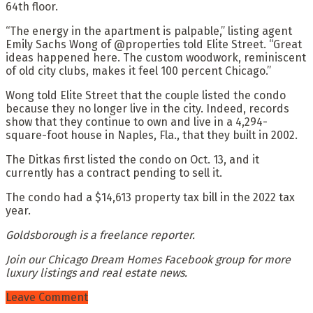
64th floor.
“The energy in the apartment is palpable,” listing agent
Emily Sachs Wong of @properties told Elite Street. “Great
ideas happened here. The custom woodwork, reminiscent
of old city clubs, makes it feel 100 percent Chicago.”
Wong told Elite Street that the couple listed the condo
because they no longer live in the city. Indeed, records
show that they continue to own and live in a 4,294-
square-foot house in Naples, Fla., that they built in 2002.
The Ditkas first listed the condo on Oct. 13, and it
currently has a contract pending to sell it.
The condo had a $14,613 property tax bill in the 2022 tax
year.
Goldsborough is a freelance reporter.
Join our Chicago Dream Homes Facebook group for more
luxury listings and real estate news.
Leave Comment