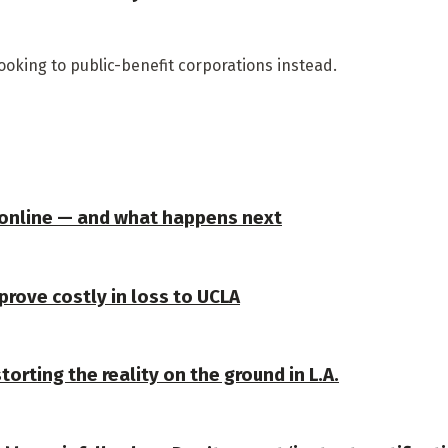
looking to public-benefit corporations instead.
 online — and what happens next
prove costly in loss to UCLA
torting the reality on the ground in L.A.