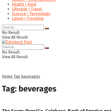
Health • Food
Lifestyle • Travel
Science • Technology
Latest • Trending
No Result
View All Result
No Result
View All Result
Home
Tag
beverages
Tag:
beverages
The Score: PepsiCo, Coinbase, Bank of America an