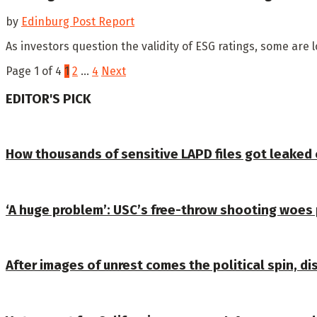
by
Edinburg Post Report
As investors question the validity of ESG ratings, some are 
Page 1 of 4
1
2
…
4
Next
EDITOR'S PICK
How thousands of sensitive LAPD files got leaked
‘A huge problem’: USC’s free-throw shooting woes 
After images of unrest comes the political spin, dis