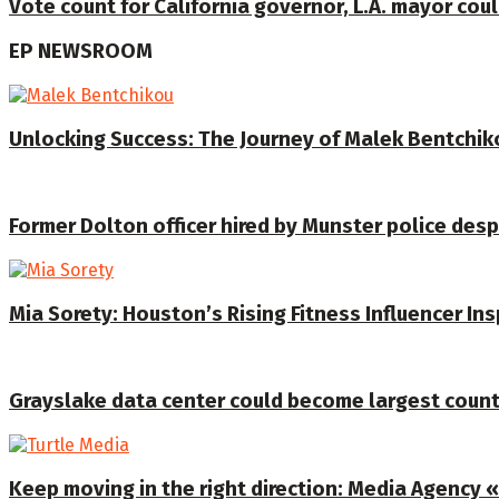
Vote count for California governor, L.A. mayor coul
EP NEWSROOM
Unlocking Success: The Journey of Malek Bentchiko
Former Dolton officer hired by Munster police despi
Mia Sorety: Houston’s Rising Fitness Influencer In
Grayslake data center could become largest coun
Keep moving in the right direction: Media Agency «T