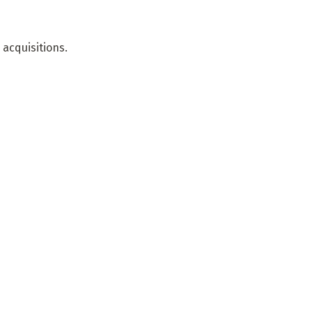
acquisitions.