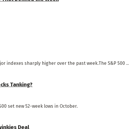
jor indexes sharply higher over the past week.The S&P 500 ..
ocks Tanking?
500 set new 52-week lows in October.
winkies Deal