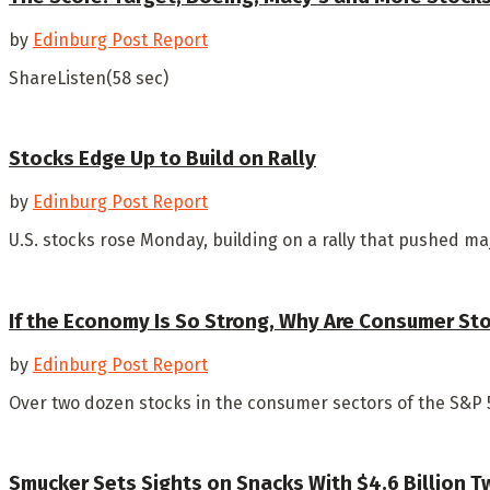
by
Edinburg Post Report
ShareListen(58 sec)
Stocks Edge Up to Build on Rally
by
Edinburg Post Report
U.S. stocks rose Monday, building on a rally that pushed ma
If the Economy Is So Strong, Why Are Consumer St
by
Edinburg Post Report
Over two dozen stocks in the consumer sectors of the S&P 
Smucker Sets Sights on Snacks With $4.6 Billion T