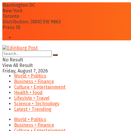
Washington DC
New York
Toronto
Distribution: (800) 510 9863
Press ID
Login
No Result
View All Result
Friday, August 7, 2026
World • Politics
Business • Finance
Culture • Entertainment
Health • Food
Lifestyle • Travel
Science • Technology
Latest • Trending
World • Politics
Business • Finance
Culture • Entertainment