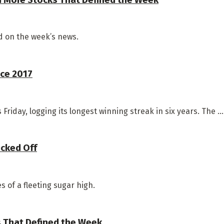
 on the week’s news.
ce 2017
riday, logging its longest winning streak in six years. The ...
icked Off
 of a fleeting sugar high.
s That Defined the Week