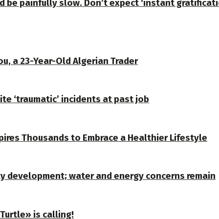
d be painfully slow. Don’t expect ‘instant gratificat
u, a 23-Year-Old Algerian Trader
te ‘traumatic’ incidents at past job
spires Thousands to Embrace a Healthier Lifestyle
ty development; water and energy concerns remain
urtle» is calling!