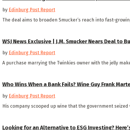
by
Edinburg Post Report
The deal aims to broaden Smucker’s reach into fast-growing
WSJ News Exclusive | J.M. Smucker Nears Deal to B
by
Edinburg Post Report
A purchase marrying the Twinkies owner with the jelly make
Who Wins When a Bank Fails? Wine Guy Frank Marte
by
Edinburg Post Report
His company scooped up wine that the government seized whe
Looking for an Alternative to ESG Investing? Here’