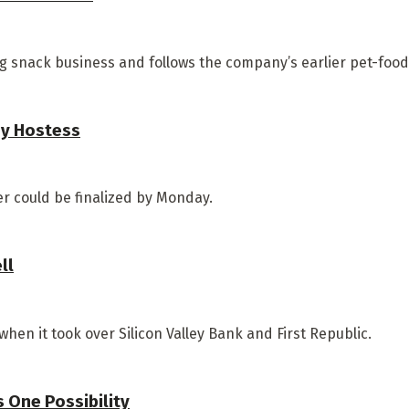
 snack business and follows the company’s earlier pet-food 
uy Hostess
r could be finalized by Monday.
ll
n it took over Silicon Valley Bank and First Republic.
s One Possibility