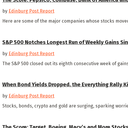
by
Edinburg Post Report
Here are some of the major companies whose stocks moved
S&P 500 Notches Longest Run of Weekly Gains Sin
by
Edinburg Post Report
The S&P 500 closed out its eighth consecutive week of gains F
When Bond Yields Dropped, the Everything Rally K
by
Edinburg Post Report
Stocks, bonds, crypto and gold are surging, sparking worries
The Score: Target, Boeing, Macy’s and More Stock