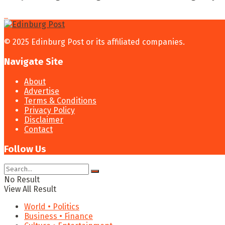
© 2025 Edinburg Post or its affiliated companies.
Navigate Site
About
Advertise
Terms & Conditions
Privacy Policy
Disclaimer
Contact
Follow Us
No Result
View All Result
World • Politics
Business • Finance