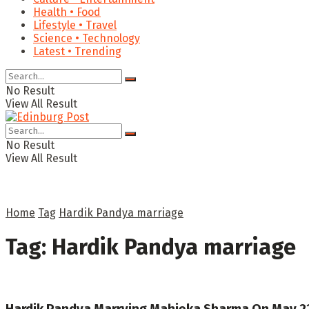
Health • Food
Lifestyle • Travel
Science • Technology
Latest • Trending
No Result
View All Result
No Result
View All Result
Home
Tag
Hardik Pandya marriage
Tag:
Hardik Pandya marriage
Hardik Pandya Marrying Mahieka Sharma On May 22?