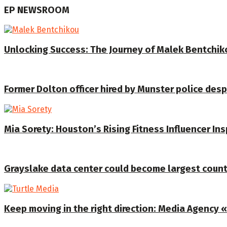
EP NEWSROOM
Unlocking Success: The Journey of Malek Bentchiko
Former Dolton officer hired by Munster police despi
Mia Sorety: Houston’s Rising Fitness Influencer In
Grayslake data center could become largest coun
Keep moving in the right direction: Media Agency «T