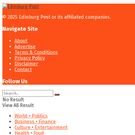
© 2025 Edinburg Post or its affiliated companies.
Navigate Site
About
Advertise
Terms & Conditions
Privacy Policy
Disclaimer
Contact
Follow Us
No Result
View All Result
World • Politics
Business • Finance
Culture • Entertainment
Health • Food