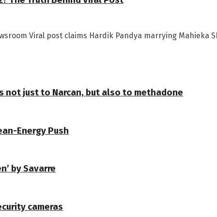
ewsroom Viral post claims Hardik Pandya marrying Mahieka S
s not just to Narcan, but also to methadone
lean-Energy Push
en’ by Savarre
security cameras