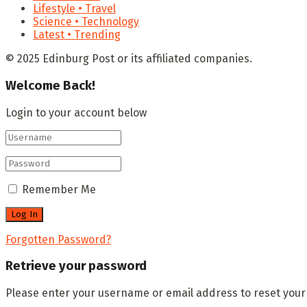
Lifestyle • Travel
Science • Technology
Latest • Trending
© 2025 Edinburg Post or its affiliated companies.
Welcome Back!
Login to your account below
Remember Me
Forgotten Password?
Retrieve your password
Please enter your username or email address to reset you