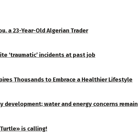
u, a 23-Year-Old Algerian Trader
te ‘traumatic’ incidents at past job
spires Thousands to Embrace a Healthier Lifestyle
ty development; water and energy concerns remain
urtle» is calling!