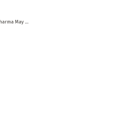
harma May ...