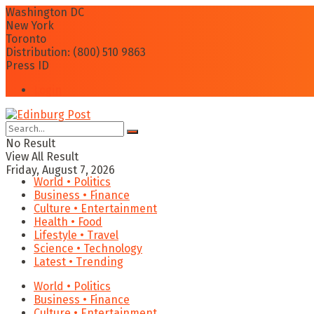
Washington DC
New York
Toronto
Distribution: (800) 510 9863
Press ID
Login
No Result
View All Result
Friday, August 7, 2026
World • Politics
Business • Finance
Culture • Entertainment
Health • Food
Lifestyle • Travel
Science • Technology
Latest • Trending
World • Politics
Business • Finance
Culture • Entertainment