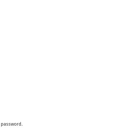
r password.