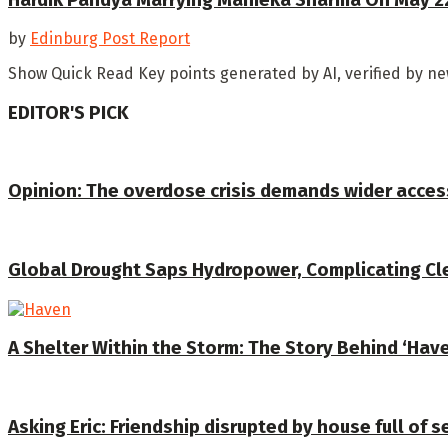
by
Edinburg Post Report
Show Quick Read Key points generated by AI, verified by n
EDITOR'S PICK
Opinion: The overdose crisis demands wider acces
Global Drought Saps Hydropower, Complicating C
A Shelter Within the Storm: The Story Behind ‘Hav
Asking Eric: Friendship disrupted by house full of 