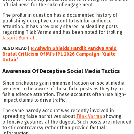
official news for the sake of engagement.
The profile in question has a documented history of
publishing deceptive content to fish for audience
attention. It has previously shared misleading posts
regarding Tilak Varma and has been noted for trolling
Jasprit Bumrah
.
ALSO READ |
R Ashwin Shields Hardik Pandya Amid
Brutal Criticism Of MI’s IPL 2026 Campaign: ‘Quite
Unfair’
Awareness Of Deceptive Social Media Tactics
Since cricketers gain immense traction on social media,
we need to be aware of these fake posts as they try to
fish audience attention. These accounts often use high-
impact claims to drive traffic.
The same parody account was recently involved in
spreading false narratives about
Tilak Varma
showing
offensive gestures at the dugout. Such posts are intended
to stir controversy rather than provide factual
information.