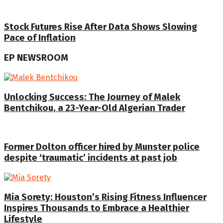
Stock Futures Rise After Data Shows Slowing
Pace of Inflation
EP NEWSROOM
Unlocking Success: The Journey of Malek
Bentchikou, a 23-Year-Old Algerian Trader
Former Dolton officer hired by Munster police
despite ‘traumatic’ incidents at past job
Mia Sorety: Houston’s Rising Fitness Influencer
Inspires Thousands to Embrace a Healthier
Lifestyle