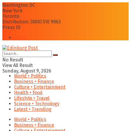
Washington DC
New York
Toronto
Distribution: (800) 510 9863
Press ID
Login
No Result
View All Result
Sunday, August 9, 2026
World • Politics
Business • Finance
Culture • Entertainment
Health • Food
Lifestyle • Travel
Science • Technology
Latest • Trending
World • Politics
Business • Finance
Culture • Entertainment