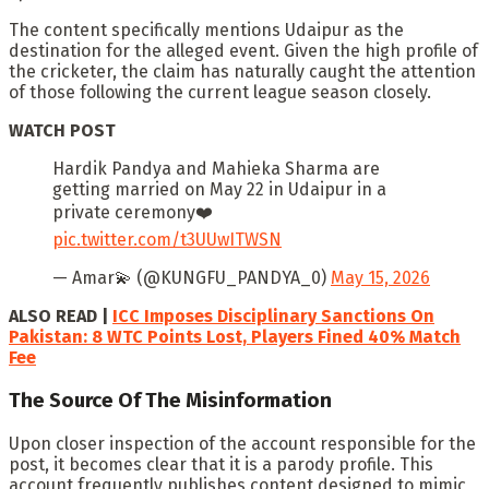
The content specifically mentions Udaipur as the
destination for the alleged event. Given the high profile of
the cricketer, the claim has naturally caught the attention
of those following the current league season closely.
WATCH POST
Hardik Pandya and Mahieka Sharma are
getting married on May 22 in Udaipur in a
private ceremony❤️
pic.twitter.com/t3UUwITWSN
— Amar💫 (@KUNGFU_PANDYA_0)
May 15, 2026
ALSO READ |
ICC Imposes Disciplinary Sanctions On
Pakistan: 8 WTC Points Lost, Players Fined 40% Match
Fee
The Source Of The Misinformation
Upon closer inspection of the account responsible for the
post, it becomes clear that it is a parody profile. This
account frequently publishes content designed to mimic