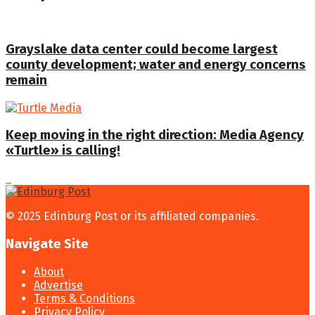
Grayslake data center could become largest
county development; water and energy concerns
remain
Keep moving in the right direction: Media Agency
«Turtle» is calling!
© 2025 Edinburg Post or its affiliated companies.
Navigate Site
About
Advertise
Terms & Conditions
Privacy Policy