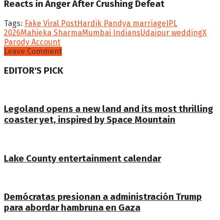
Reacts in Anger After Crushing Defeat
Tags:
Fake Viral Post
Hardik Pandya marriage
IPL
2026
Mahieka Sharma
Mumbai Indians
Udaipur wedding
X
Parody Account
Leave Comment
EDITOR'S PICK
Legoland opens a new land and its most thrilling
coaster yet, inspired by Space Mountain
Lake County entertainment calendar
Demócratas presionan a administración Trump
para abordar hambruna en Gaza