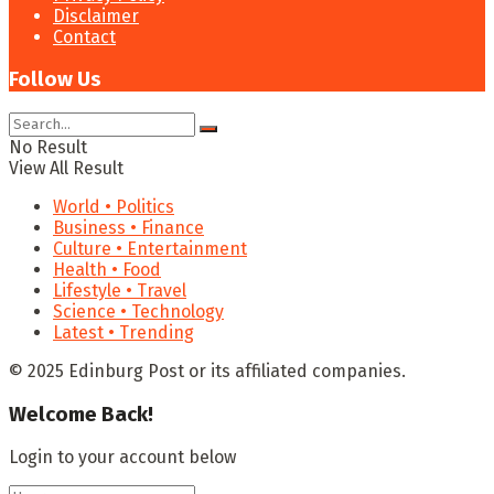
Disclaimer
Contact
Follow Us
No Result
View All Result
World • Politics
Business • Finance
Culture • Entertainment
Health • Food
Lifestyle • Travel
Science • Technology
Latest • Trending
© 2025 Edinburg Post or its affiliated companies.
Welcome Back!
Login to your account below