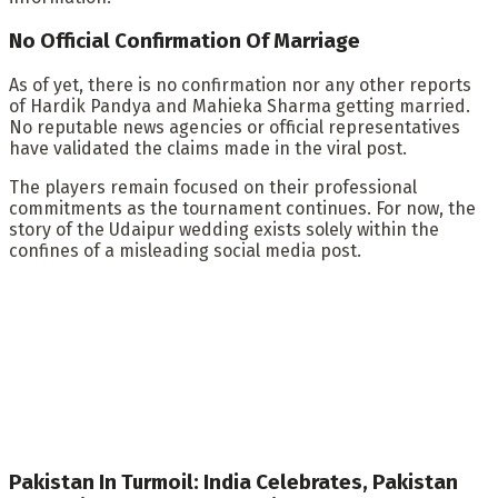
No Official Confirmation Of Marriage
As of yet, there is no confirmation nor any other reports
of Hardik Pandya and Mahieka Sharma getting married.
No reputable news agencies or official representatives
have validated the claims made in the viral post.
The players remain focused on their professional
commitments as the tournament continues. For now, the
story of the Udaipur wedding exists solely within the
confines of a misleading social media post.
Pakistan In Turmoil: India Celebrates, Pakistan