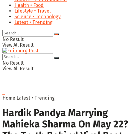
Health • Food
Lifestyle • Travel
Science • Technology
Latest • Trending
No Result
View All Result
No Result
View All Result
Home
Latest • Trending
Hardik Pandya Marrying
Mahieka Sharma On May 22?