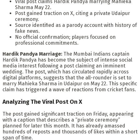
Viral post claims Hardik Pandya marrying Mahieka
Sharma May 22.
Post gained traction on X, citing a private Udaipur
ceremony.
Source identified as a parody account with history of
fake news.
No official confirmation; players focused on
professional commitments.
Hardik Pandya Marriage:
The Mumbai Indians captain
Hardik Pandya has become the subject of intense social
media interest following a post claiming an imminent
wedding. The post, which has circulated rapidly across
digital platforms, suggests that the all-rounder is set to
marry Mahieka Sharma in Udaipur on May 22. This specific
claim has triggered a wave of reactions from cricket fans.
Analyzing The Viral Post On X
The post gained significant traction on Friday, appearing
with a caption that describes a “private ceremony”
planned for later this month. It has already amassed
hundreds of reposts and thousands of likes within a short
span of time.