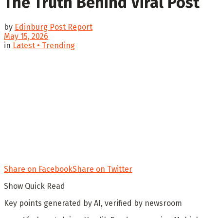
The Truth Behind Viral Post
by
Edinburg Post Report
May 15, 2026
in
Latest • Trending
Share on Facebook
Share on Twitter
Show Quick Read
Key points generated by AI, verified by newsroom