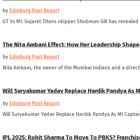
by
Edinburg Post Report
GT Vs MI: Gujarat Titans skipper Shubman Gill has revealed
The Nita Ambani Effect: How Her Leadership Shape
by
Edinburg Post Report
Nita Ambani, the owner of the Mumbai Indians and a director
Will Suryakumar Yadav Replace Hardik Pandya As MI
by
Edinburg Post Report
Will Suryakumar Yadav Replace Hardik Pandya As MI Captain?
IPL 2025: Rohit Sharma To Move To PBKS? Franchise 