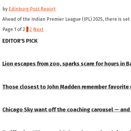
by
Edinburg Post Report
Ahead of the Indian Premier League (IPL) 2025, there is set 
Page 1 of 2
1
2
Next
EDITOR'S PICK
Lion escapes from zoo, sparks scare for hours in 
Those closest to John Madden remember favorite
Chicago Sky want off the coaching carousel — and 