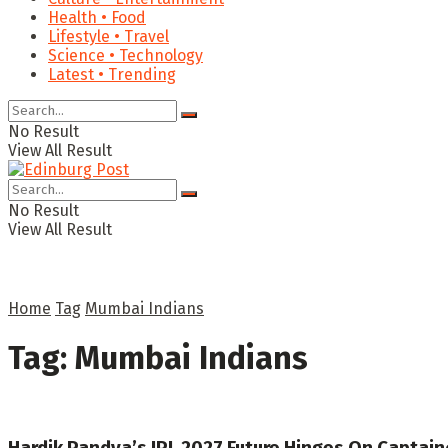
Health • Food
Lifestyle • Travel
Science • Technology
Latest • Trending
No Result
View All Result
No Result
View All Result
Home
Tag
Mumbai Indians
Tag:
Mumbai Indians
Hardik Pandya’s IPL 2027 Future Hinges On Captain