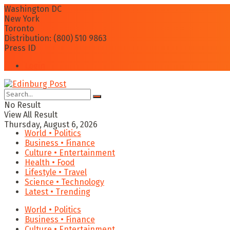
Washington DC
New York
Toronto
Distribution: (800) 510 9863
Press ID
Login
No Result
View All Result
Thursday, August 6, 2026
World • Politics
Business • Finance
Culture • Entertainment
Health • Food
Lifestyle • Travel
Science • Technology
Latest • Trending
World • Politics
Business • Finance
Culture • Entertainment