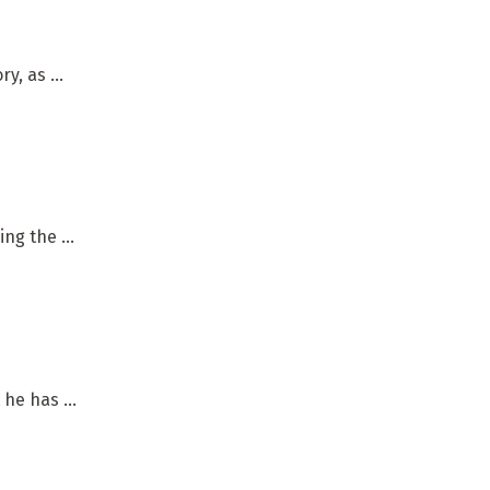
, as ...
ng the ...
he has ...