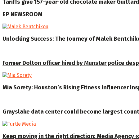
Tariffs give 157-year-old chocolate maker Guittard
EP NEWSROOM
Unlocking Success: The Journey of Malek Bentchiko
Former Dolton officer hired by Munster police despi
Mia Sorety: Houston’s Rising Fitness Influencer In
Grayslake data center could become largest coun
Keep moving in the right direction: Media Agency «T