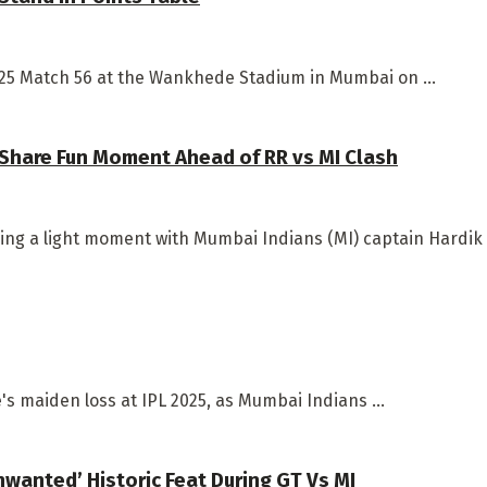
2025 Match 56 at the Wankhede Stadium in Mumbai on ...
 Share Fun Moment Ahead of RR vs MI Clash
ng a light moment with Mumbai Indians (MI) captain Hardik P
e's maiden loss at IPL 2025, as Mumbai Indians ...
nwanted’ Historic Feat During GT Vs MI