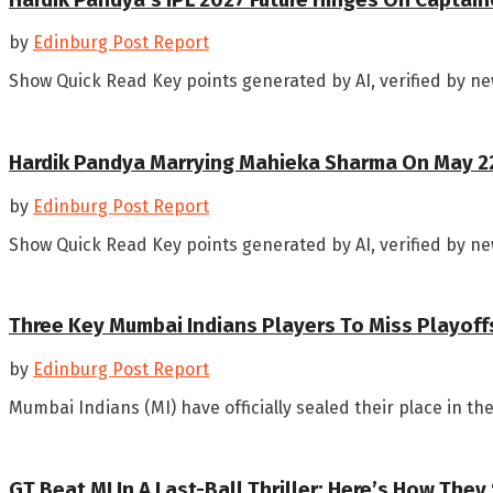
by
Edinburg Post Report
Show Quick Read Key points generated by AI, verified by new
Hardik Pandya Marrying Mahieka Sharma On May 22?
by
Edinburg Post Report
Show Quick Read Key points generated by AI, verified by n
Three Key Mumbai Indians Players To Miss Playoff
by
Edinburg Post Report
Mumbai Indians (MI) have officially sealed their place in t
GT Beat MI In A Last-Ball Thriller: Here’s How They