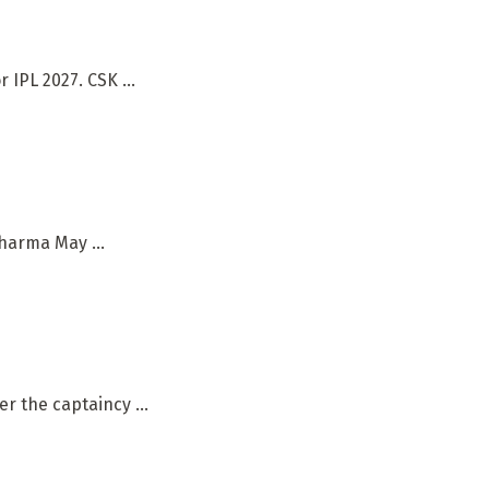
IPL 2027. CSK ...
harma May ...
r the captaincy ...