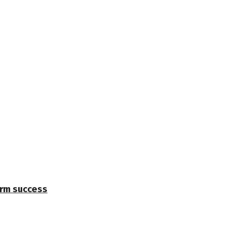
erm success