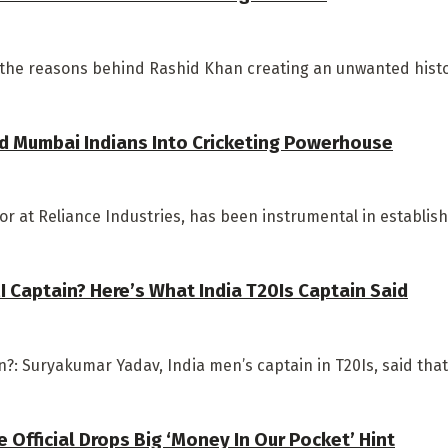
 the reasons behind Rashid Khan creating an unwanted history
d Mumbai Indians Into Cricketing Powerhouse
 at Reliance Industries, has been instrumental in establishi
 Captain? Here’s What India T20Is Captain Said
: Suryakumar Yadav, India men’s captain in T20Is, said that 
Official Drops Big ‘Money In Our Pocket’ Hint