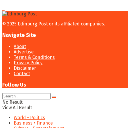
© 2025 Edinburg Post or its affiliated companies.
Navigate Site
About
Advertise
Terms & Conditions
Privacy Policy
Disclaimer
Contact
Follow Us
No Result
View All Result
World • Politics
Business • Finance