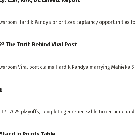
sroom Hardik Pandya prioritizes captaincy opportunities for 
 The Truth Behind Viral Post
ewsroom Viral post claims Hardik Pandya marrying Mahieka S
s
he IPL 2025 playoffs, completing a remarkable turnaround unde
 Stand In Points Table