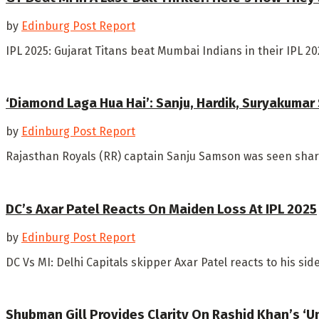
by
Edinburg Post Report
IPL 2025: Gujarat Titans beat Mumbai Indians in their IPL 
‘Diamond Laga Hua Hai’: Sanju, Hardik, Suryakumar
by
Edinburg Post Report
Rajasthan Royals (RR) captain Sanju Samson was seen shari
DC’s Axar Patel Reacts On Maiden Loss At IPL 2025
by
Edinburg Post Report
DC Vs MI: Delhi Capitals skipper Axar Patel reacts to his sid
Shubman Gill Provides Clarity On Rashid Khan’s ‘U