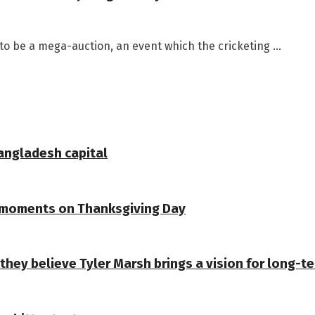
to be a mega-auction, an event which the cricketing ...
Bangladesh capital
 moments on Thanksgiving Day
they believe Tyler Marsh brings a vision for long-t