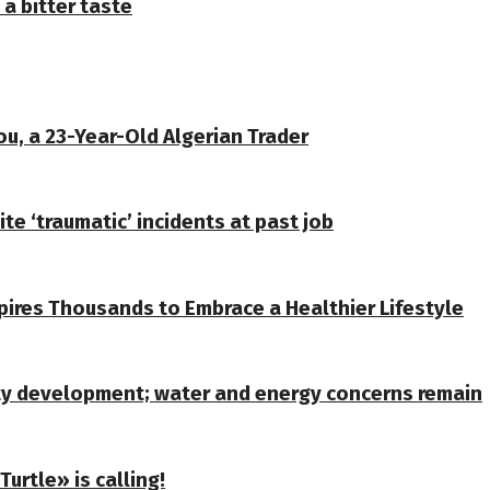
 a bitter taste
u, a 23-Year-Old Algerian Trader
te ‘traumatic’ incidents at past job
spires Thousands to Embrace a Healthier Lifestyle
ty development; water and energy concerns remain
urtle» is calling!