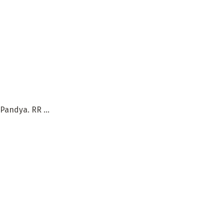
andya. RR ...