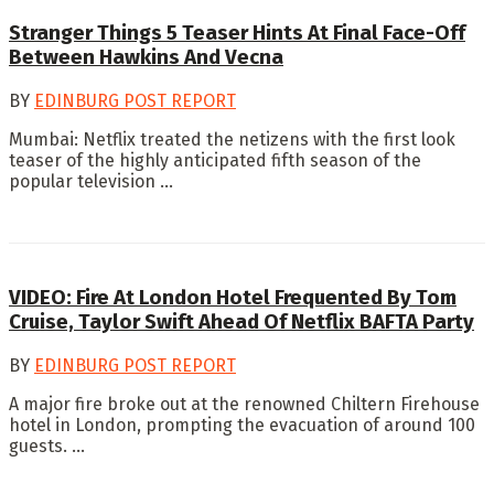
Stranger Things 5 Teaser Hints At Final Face-Off
Between Hawkins And Vecna
BY
EDINBURG POST REPORT
Mumbai: Netflix treated the netizens with the first look
teaser of the highly anticipated fifth season of the
popular television ...
VIDEO: Fire At London Hotel Frequented By Tom
Cruise, Taylor Swift Ahead Of Netflix BAFTA Party
BY
EDINBURG POST REPORT
A major fire broke out at the renowned Chiltern Firehouse
hotel in London, prompting the evacuation of around 100
guests. ...