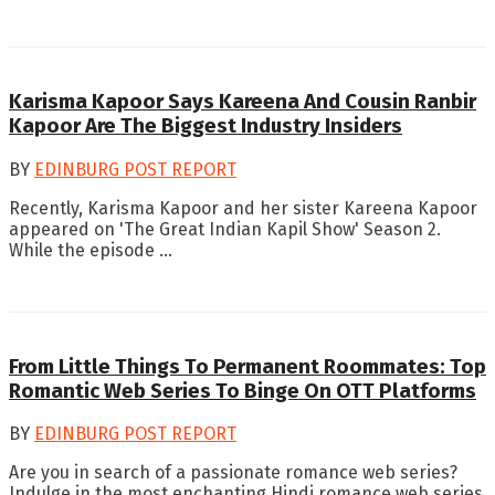
Karisma Kapoor Says Kareena And Cousin Ranbir
Kapoor Are The Biggest Industry Insiders
BY
EDINBURG POST REPORT
Recently, Karisma Kapoor and her sister Kareena Kapoor
appeared on 'The Great Indian Kapil Show' Season 2.
While the episode ...
From Little Things To Permanent Roommates: Top
Romantic Web Series To Binge On OTT Platforms
BY
EDINBURG POST REPORT
Are you in search of a passionate romance web series?
Indulge in the most enchanting Hindi romance web series