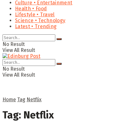
Culture • Entertainment
Health • Food
Lifestyle • Travel
Science • Technology
Latest • Trending
No Result
View All Result
No Result
View All Result
Home
Tag
Netflix
Tag:
Netflix