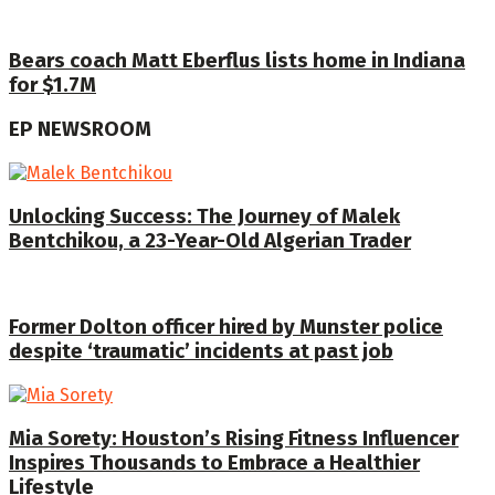
Bears coach Matt Eberflus lists home in Indiana
for $1.7M
EP NEWSROOM
Unlocking Success: The Journey of Malek
Bentchikou, a 23-Year-Old Algerian Trader
Former Dolton officer hired by Munster police
despite ‘traumatic’ incidents at past job
Mia Sorety: Houston’s Rising Fitness Influencer
Inspires Thousands to Embrace a Healthier
Lifestyle