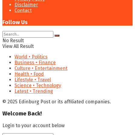
Disclaimer
Contact
Follow Us
No Result
View All Result
World • Politics
Business • Finance
Culture • Entertainment
Health • Food
Lifestyle • Travel
Science • Technology
Latest • Trending
© 2025 Edinburg Post or its affiliated companies.
Welcome Back!
Login to your account below