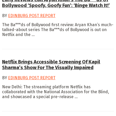
Bollywood ‘Spoofy, Goofy Fun’: ‘Binge Watch It!’
BY
EDINBURG POST REPORT
The Ba***ds of Bollywood first review: Aryan Khan’s much-
talked-about series The Ba***ds of Bollywood is out on
Netflix and the ...
Netflix Brings Accessible Screening Of Kapil
Sharma’s Show For The Visually Impaired
BY
EDINBURG POST REPORT
New Delhi: The streaming platform Netflix has
collaborated with the National Association for the Blind,
and showcased a special pre-release ...