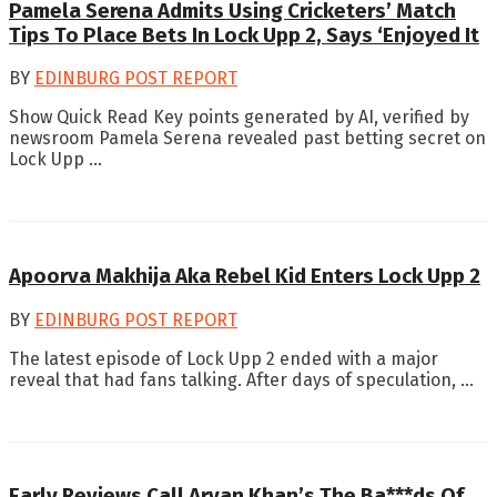
Pamela Serena Admits Using Cricketers’ Match
Tips To Place Bets In Lock Upp 2, Says ‘Enjoyed It
BY
EDINBURG POST REPORT
Show Quick Read Key points generated by AI, verified by
newsroom Pamela Serena revealed past betting secret on
Lock Upp ...
Apoorva Makhija Aka Rebel Kid Enters Lock Upp 2
BY
EDINBURG POST REPORT
The latest episode of Lock Upp 2 ended with a major
reveal that had fans talking. After days of speculation, ...
Early Reviews Call Aryan Khan’s The Ba***ds Of