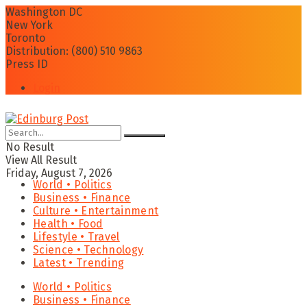
Washington DC
New York
Toronto
Distribution: (800) 510 9863
Press ID
Login
No Result
View All Result
Friday, August 7, 2026
World • Politics
Business • Finance
Culture • Entertainment
Health • Food
Lifestyle • Travel
Science • Technology
Latest • Trending
World • Politics
Business • Finance