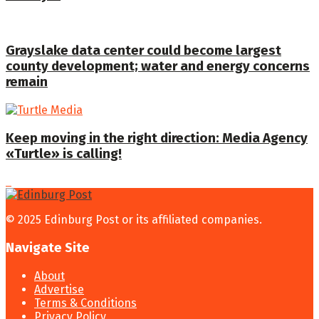
Grayslake data center could become largest
county development; water and energy concerns
remain
Keep moving in the right direction: Media Agency
«Turtle» is calling!
© 2025 Edinburg Post or its affiliated companies.
Navigate Site
About
Advertise
Terms & Conditions
Privacy Policy