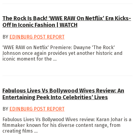
The Rock Is Back! ‘WWE RAW On Netflix’ Era Kicks-
Off In Iconic Fashion | WATCH
BY
EDINBURG POST REPORT
'WWE RAW on Netflix' Premiere: Dwayne 'The Rock'
Johnson once again provides yet another historic and
iconic moment for the ...
Fabulous Lives Vs Bollywood Wives Review: An
Entertaining Peek Into Celebrities’ Lives
BY
EDINBURG POST REPORT
Fabulous Lives Vs Bollywood Wives review: Karan Johar is a
filmmaker known for his diverse content range, from
creating films ...