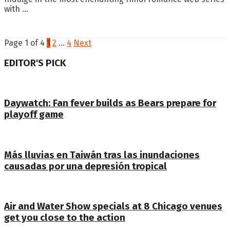
with ...
Page 1 of 4
1
2
…
4
Next
EDITOR'S PICK
Daywatch: Fan fever builds as Bears prepare for
playoff game
Más lluvias en Taiwán tras las inundaciones
causadas por una depresión tropical
Air and Water Show specials at 8 Chicago venues
get you close to the action