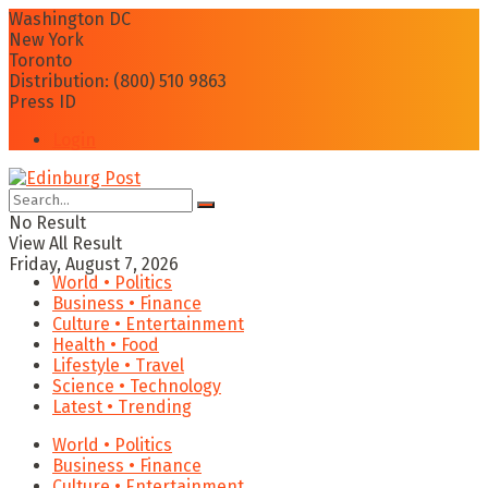
Washington DC
New York
Toronto
Distribution: (800) 510 9863
Press ID
Login
No Result
View All Result
Friday, August 7, 2026
World • Politics
Business • Finance
Culture • Entertainment
Health • Food
Lifestyle • Travel
Science • Technology
Latest • Trending
World • Politics
Business • Finance
Culture • Entertainment