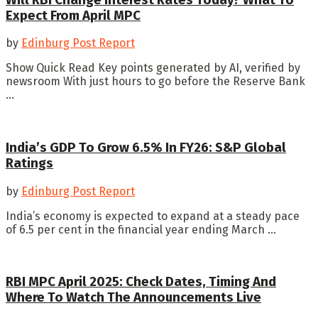
Expect From April MPC
by
Edinburg Post Report
Show Quick Read Key points generated by AI, verified by
newsroom With just hours to go before the Reserve Bank
...
India’s GDP To Grow 6.5% In FY26: S&P Global
Ratings
by
Edinburg Post Report
India’s economy is expected to expand at a steady pace
of 6.5 per cent in the financial year ending March ...
RBI MPC April 2025: Check Dates, Timing And
Where To Watch The Announcements Live