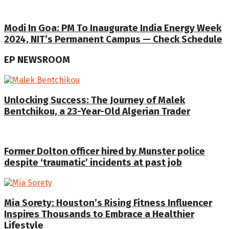
Modi In Goa: PM To Inaugurate India Energy Week
2024, NIT’s Permanent Campus — Check Schedule
EP NEWSROOM
Unlocking Success: The Journey of Malek
Bentchikou, a 23-Year-Old Algerian Trader
Former Dolton officer hired by Munster police
despite ‘traumatic’ incidents at past job
Mia Sorety: Houston’s Rising Fitness Influencer
Inspires Thousands to Embrace a Healthier
Lifestyle