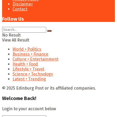
Disclaimer
Contact
Follow Us
No Result
View All Result
World • Politics
Business • Finance
Culture • Entertainment
Health • Food
Lifestyle • Travel
Science • Technology
Latest • Trending
© 2025 Edinburg Post or its affiliated companies.
Welcome Back!
Login to your account below