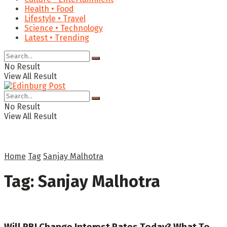
Health • Food
Lifestyle • Travel
Science • Technology
Latest • Trending
No Result
View All Result
No Result
View All Result
Home
Tag
Sanjay Malhotra
Tag:
Sanjay Malhotra
Will RBI Change Interest Rates Today? What To