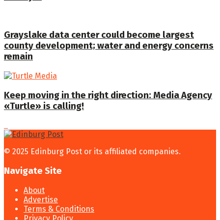
Grayslake data center could become largest
county development; water and energy concerns
remain
Keep moving in the right direction: Media Agency
«Turtle» is calling!
© 2025 Edinburg Post or its affiliated companies.
Navigate Site
About
Advertise
Terms & Conditions
Privacy Policy