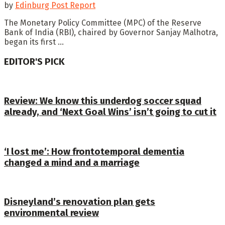
by
Edinburg Post Report
The Monetary Policy Committee (MPC) of the Reserve
Bank of India (RBI), chaired by Governor Sanjay Malhotra,
began its first ...
EDITOR'S PICK
Review: We know this underdog soccer squad
already, and ‘Next Goal Wins’ isn’t going to cut it
‘I lost me’: How frontotemporal dementia
changed a mind and a marriage
Disneyland’s renovation plan gets
environmental review