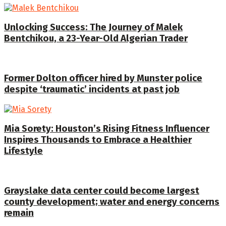
Unlocking Success: The Journey of Malek
Bentchikou, a 23-Year-Old Algerian Trader
Former Dolton officer hired by Munster police
despite ‘traumatic’ incidents at past job
Mia Sorety: Houston’s Rising Fitness Influencer
Inspires Thousands to Embrace a Healthier
Lifestyle
Grayslake data center could become largest
county development; water and energy concerns
remain