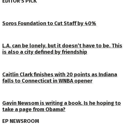
EDITOR'S PICK
Soros Foundation to Cut Staff by 40%
L.A. can be lonely, but it doesn’t have to be. This
is also a city defined by friendship
Caitlin Clark finishes with 20 points as Indiana
falls to Connecticut in WNBA opener
Gavin Newsom is writing a book. Is he hoping to
take a page from Obama?
EP NEWSROOM