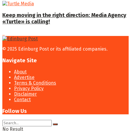
Keep moving in the right direction: Media Agency
«Turtle» is calling!
© 2025 Edinburg Post or its affiliated companies.
Navigate Site
About
Advertise
Terms & Conditions
Privacy Policy
Disclaimer
Contact
Follow Us
No Result