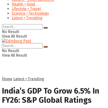
Health • Food
Lifestyle • Travel
Science • Technology
Latest • Trending
No Result
View All Result
No Result
View All Result
Home
Latest • Trending
India’s GDP To Grow 6.5% In
FY26: S&P Global Ratings