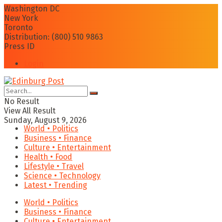
Washington DC
New York
Toronto
Distribution: (800) 510 9863
Press ID
Login
No Result
View All Result
Sunday, August 9, 2026
World • Politics
Business • Finance
Culture • Entertainment
Health • Food
Lifestyle • Travel
Science • Technology
Latest • Trending
World • Politics
Business • Finance
Culture • Entertainment