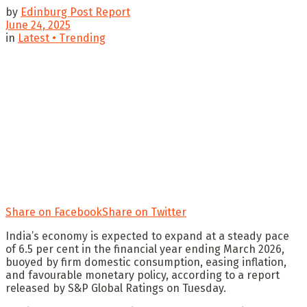
by
Edinburg Post Report
June 24, 2025
in
Latest • Trending
Share on Facebook
Share on Twitter
India’s economy is expected to expand at a steady pace
of 6.5 per cent in the financial year ending March 2026,
buoyed by firm domestic consumption, easing inflation,
and favourable monetary policy, according to a report
released by S&P Global Ratings on Tuesday.