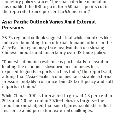
monetary policy stance: “The sharp decline in inflation
has enabled the RBI to go in for a 50 basis points cut in
the repo rate from 6 per cent to 5.5 per cent.”
Asia-Pacific Outlook Varies Amid External
Pressures
S&P’s regional outlook suggests that while countries like
India are benefiting from internal demand, others in the
Asia-Pacific region may face headwinds from slowing
Chinese imports and uncertainty over US trade policy.
“Domestic demand resilience is particularly relevant in
limiting the economic slowdown in economies less
exposed to goods exports such as India,” the report said,
adding that “Asia-Pacific economies face sizable external
pressure, notably from uncertain US tariff policy and soft
imports in China.”
While China’s GDP is forecasted to grow at 4.3 per cent in
2025 and 4.0 per cent in 2026—below its targets—the
report acknowledged that such figures would still reflect
resilience amid persistent external challenges.