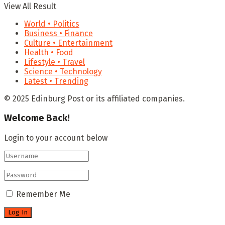
View All Result
World • Politics
Business • Finance
Culture • Entertainment
Health • Food
Lifestyle • Travel
Science • Technology
Latest • Trending
© 2025 Edinburg Post or its affiliated companies.
Welcome Back!
Login to your account below
Remember Me