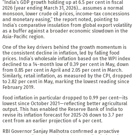
“India’s GDP growth holding up at 6.5 per cent in fiscal
2026 (year ending March 31, 2026)… assumes a normal
monsoon, lower crude oil prices, income-tax concessions
and monetary easing,” the report noted, pointing to
India’s comparative insulation from global export volatility
as a buffer against a broader economic slowdown in the
Asia-Pacific region.
One of the key drivers behind the growth momentum is
the consistent decline in inflation, led by falling food
prices. India’s wholesale inflation based on the WPI index
declined to a 14-month low of 0.39 per cent in May, down
from 0.85 per cent in April and 2.05 per cent in March.
Similarly, retail inflation, as measured by the CPI, dropped
to 2.82 per cent in May, marking the lowest reading since
February 2019.
Food inflation in particular dropped to 0.99 per cent—its
lowest since October 2021—reflecting better agricultural
output. This has enabled the Reserve Bank of India to
revise its inflation forecast for 2025-26 down to 3.7 per
cent from an earlier projection of 4 per cent.
RBI Governor Sanjay Malhotra confirmed a proactive