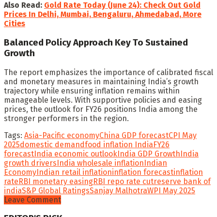
Also Read:
Gold Rate Today (June 24): Check Out Gold
Prices In Delhi, Mumbai, Bengaluru, Ahmedabad, More
Cities
Balanced Policy Approach Key To Sustained
Growth
The report emphasizes the importance of calibrated fiscal
and monetary measures in maintaining India’s growth
trajectory while ensuring inflation remains within
manageable levels. With supportive policies and easing
prices, the outlook for FY26 positions India among the
stronger performers in the region.
Tags:
Asia-Pacific economy
China GDP forecast
CPI May
2025
domestic demand
food inflation India
FY26
forecast
India economic outlook
India GDP Growth
India
growth drivers
India wholesale inflation
Indian
Economy
Indian retail inflation
inflation forecast
inflation
rate
RBI monetary easing
RBI repo rate cut
reserve bank of
india
S&P Global Ratings
Sanjay Malhotra
WPI May 2025
Leave Comment