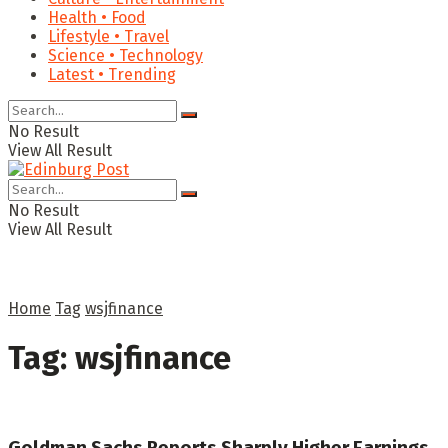
Health • Food
Lifestyle • Travel
Science • Technology
Latest • Trending
No Result
View All Result
No Result
View All Result
Home
Tag
wsjfinance
Tag:
wsjfinance
Goldman Sachs Reports Sharply Higher Earnings,