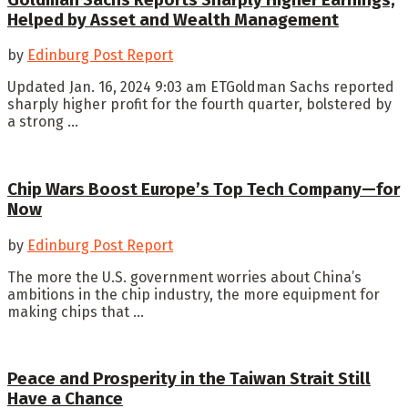
Helped by Asset and Wealth Management
by
Edinburg Post Report
Updated Jan. 16, 2024 9:03 am ETGoldman Sachs reported
sharply higher profit for the fourth quarter, bolstered by
a strong ...
Chip Wars Boost Europe’s Top Tech Company—for
Now
by
Edinburg Post Report
The more the U.S. government worries about China’s
ambitions in the chip industry, the more equipment for
making chips that ...
Peace and Prosperity in the Taiwan Strait Still
Have a Chance