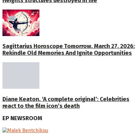
Heights structures destroyed in fire
Sagittarius Horoscope Tomorrow, March 27, 2026:
Rekindle Old Memories And Ignite Opportunities
Diane Keaton, ‘A complete original’: Celebrities
react to the film icon’s death
EP NEWSROOM