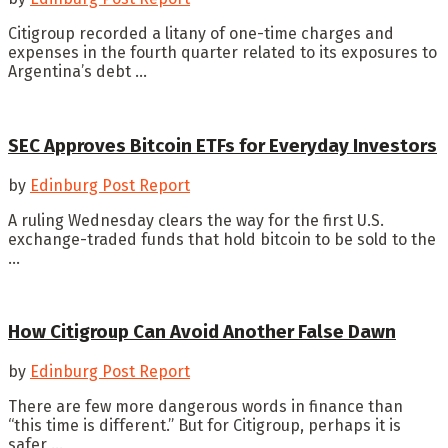
Citigroup recorded a litany of one-time charges and
expenses in the fourth quarter related to its exposures to
Argentina’s debt ...
SEC Approves Bitcoin ETFs for Everyday Investors
by
Edinburg Post Report
A ruling Wednesday clears the way for the first U.S.
exchange-traded funds that hold bitcoin to be sold to the
...
How Citigroup Can Avoid Another False Dawn
by
Edinburg Post Report
There are few more dangerous words in finance than
“this time is different.” But for Citigroup, perhaps it is
safer ...