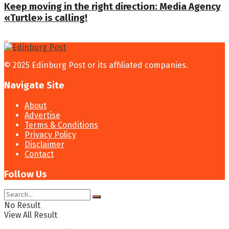
Keep moving in the right direction: Media Agency
«Turtle» is calling!
© 2025 Edinburg Post or its affiliated companies.
Navigate Site
About
Advertise
Terms & Conditions
Privacy Policy
Disclaimer
Contact
Follow Us
No Result
View All Result