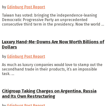
by
Edinburg Post Report
Taiwan has voted: bringing the independence-leaning
Democratic Progressive Party an unprecedented
consecutive third term in the presidency. Now the world ...
Luxury Hand-Me-Downs Are Now Worth Billions of
Dollars
by
Edinburg Post Report
As much as luxury companies would love to stamp out the
secondhand trade in their products, it’s an impossible
task. ...
Citigroup Taking Charges on Argentina, Russia
and Its Own Restructuring
by
Edinburg Post Report