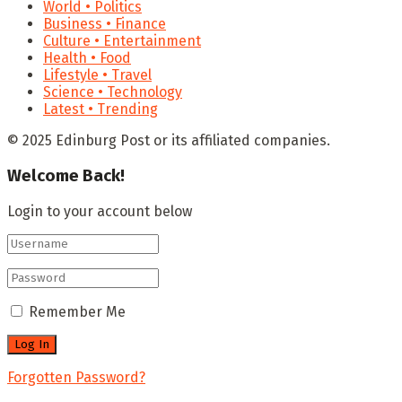
World • Politics
Business • Finance
Culture • Entertainment
Health • Food
Lifestyle • Travel
Science • Technology
Latest • Trending
© 2025 Edinburg Post or its affiliated companies.
Welcome Back!
Login to your account below
Remember Me
Forgotten Password?