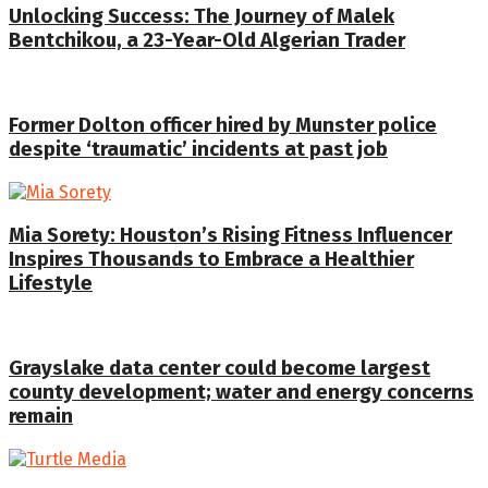
Unlocking Success: The Journey of Malek
Bentchikou, a 23-Year-Old Algerian Trader
Former Dolton officer hired by Munster police
despite ‘traumatic’ incidents at past job
Mia Sorety: Houston’s Rising Fitness Influencer
Inspires Thousands to Embrace a Healthier
Lifestyle
Grayslake data center could become largest
county development; water and energy concerns
remain