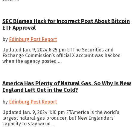
SEC Blames Hack for Incorrect Post About Bitcoin
ETF Approval
by
Edinburg Post Report
Updated Jan. 9, 2024 6:25 pm ETThe Securities and
Exchange Commission’s official X account was hacked
when the agency posted ...
America Has Plenty of Natural Gas. So Why Is New
England Left Out in the Cold?
by
Edinburg Post Report
Updated Jan. 9, 2024 1:10 pm ETAmerica is the world’s
largest natural-gas producer, but New Englanders’
capacity to stay warm ...