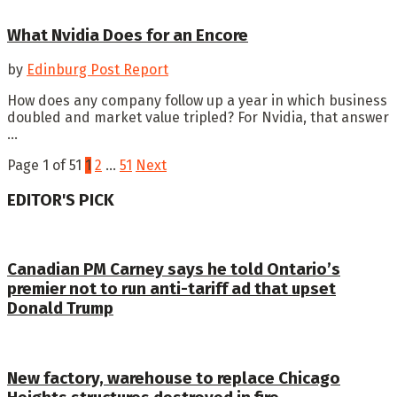
What Nvidia Does for an Encore
by
Edinburg Post Report
How does any company follow up a year in which business
doubled and market value tripled? For Nvidia, that answer
...
Page 1 of 51
1
2
…
51
Next
EDITOR'S PICK
Canadian PM Carney says he told Ontario’s
premier not to run anti-tariff ad that upset
Donald Trump
New factory, warehouse to replace Chicago