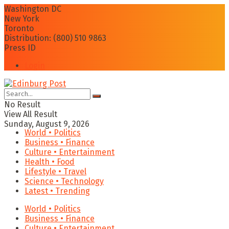
Washington DC
New York
Toronto
Distribution: (800) 510 9863
Press ID
Login
No Result
View All Result
Sunday, August 9, 2026
World • Politics
Business • Finance
Culture • Entertainment
Health • Food
Lifestyle • Travel
Science • Technology
Latest • Trending
World • Politics
Business • Finance
Culture • Entertainment