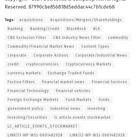
Reserved. 87990cbe856818d5eddac44c7b1cdeb8
Tags:
acquisitions
Acquisitions/Mergers/Shareholdings
Banking
Banking/Credit
BlackRock
BLK
C&E Exclusion Filter
C&E Industry News Filter
commodity
Commodity/Financial Market News
Content Types
corporate
Corporate Actions
Corporate/Industrial News
credit
cryptocurrencies
Cryptocurrency Markets
currency markets
Exchange Traded Funds
Factiva Filters
financial market news
Financial Services
Financial Technology
financial vehicles
Foreign Exchange Markets
Fund Markets
funds
government policy
industrial news
investing
Investing/Securities
lc article events stockmarket
LC_ARTICLE_EVENTS_STOCKMARKET
LINK|i1-WP-WSJ-0001482928
LINK|i2-WP-WSJ-0001482928