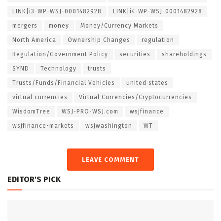
LINK|i3-WP-WSJ-0001482928
LINK|i4-WP-WSJ-0001482928
mergers
money
Money/Currency Markets
North America
Ownership Changes
regulation
Regulation/Government Policy
securities
shareholdings
SYND
Technology
trusts
Trusts/Funds/Financial Vehicles
united states
virtual currencies
Virtual Currencies/Cryptocurrencies
WisdomTree
WSJ-PRO-WSJ.com
wsjfinance
wsjfinance-markets
wsjwashington
WT
LEAVE COMMENT
EDITOR'S PICK