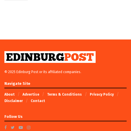
© 2025 Edinburg Post or its affiliated companies.
Navigate Site
About
Advertise
Terms & Conditions
Privacy Policy
Disclaimer
Contact
Follow Us