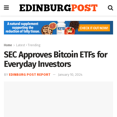
Home
Latest • Trending
SEC Approves Bitcoin ETFs for
Everyday Investors
BY
EDINBURG POST REPORT
January 10, 2024