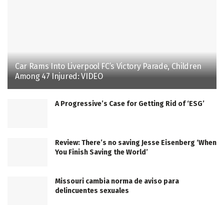
Car Rams Into Liverpool FC’s Victory Parade, Children
Among 47 Injured: VIDEO
A Progressive’s Case for Getting Rid of ‘ESG’
Review: There’s no saving Jesse Eisenberg ‘When
You Finish Saving the World’
Missouri cambia norma de aviso para
delincuentes sexuales