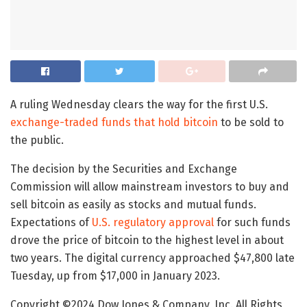
A ruling Wednesday clears the way for the first U.S.
exchange-traded funds that hold bitcoin
to be sold to
the public.
The decision by the Securities and Exchange
Commission will allow mainstream investors to buy and
sell bitcoin as easily as stocks and mutual funds.
Expectations of
U.S. regulatory approval
for such funds
drove the price of bitcoin to the highest level in about
two years. The digital currency approached $47,800 late
Tuesday, up from $17,000 in January 2023.
Copyright ©
2024
Dow Jones & Company, Inc. All Rights