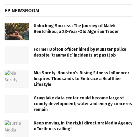
EP NEWSROOM
Unlocking Success: The Journey of Malek
Bentchikou, a 23-Year-Old Algerian Trader
Former Dolton officer hired by Munster police
despite ‘traumatic’ incidents at past job
Mia Sorety: Houston’s Rising Fitness Influencer
Inspires Thousands to Embrace a Healthier
Lifestyle
Grayslake data center could become largest
county development; water and energy concerns
remain
Keep moving in the right direction: Media Agency
«Turtle» is calling!