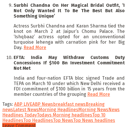
Surbhi Chandna On Her Magical Bridal Outfit, ‘I
Not Only Wanted It To Be The Best But Also
Something Unique’
Actress Surbhi Chandna and Karan Sharma tied the
knot on March 2 at Jaipur’s Chomu Palace. The
‘Ishqbaaz’ actress opted for an unconventional
turquoise lehenga with carnation pink for her Big
Day.
Read More
EFTA: India May Withdraw Customs Duty
Concessions If $100 Bn Investment Commitment
Not Met
India and four-nation EFTA bloc signed Trade and
TEPA on March 10 under which New Delhi received a
FDI commitment of $100 billion in 15 years from the
member countries of the grouping
Read More
Tags:
ABP LIVE
ABP News
breakfast news
Breaking
news
Latest News
Morning Headlines
Morning News
News
Headlines Today
Todays Morning headlines
Top 10
Headlines
Top Headlines
Top News
Top News headlines
Leave Comment