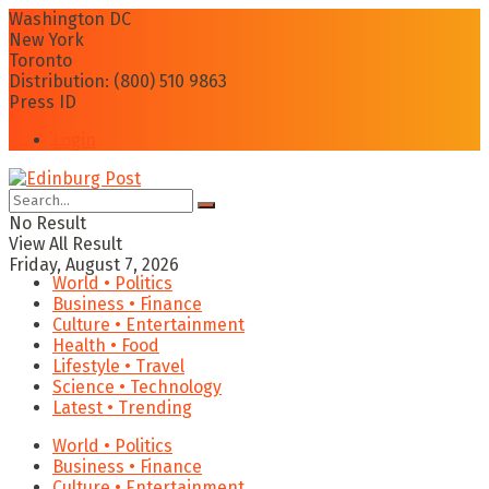
Washington DC
New York
Toronto
Distribution: (800) 510 9863
Press ID
Login
No Result
View All Result
Friday, August 7, 2026
World • Politics
Business • Finance
Culture • Entertainment
Health • Food
Lifestyle • Travel
Science • Technology
Latest • Trending
World • Politics
Business • Finance
Culture • Entertainment