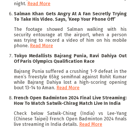
night.
Read More
Salman Khan Gets Angry At A Fan Secretly Trying
To Take His Video. Says, ‘Keep Your Phone Off’
The footage showed Salman walking with his
security entourage at the airport, when a person
was trying to record a video of him on his mobile
phone.
Read More
Tokyo Medallists Bajrang Punia, Ravi Dahiya Out
Of Paris Olympics Qualification Race
Bajrang Punia suffered a crushing 1-9 defeat in the
men’s freestyle 65kg semifinal against Rohit Kumar
while Bajrang Dahiya lost a high-scoring opening
bout 13-14 to Aman.
Read More
French Open Badminton 2024 Final Live Streaming:
How To Watch Satwik-Chirag Match Live In India
Check below Satwik-Chirag (India) vs Lee-Yang
(Chinese Taipei) French Open Badminton 2024 finals
live streaming in India details.
Read More