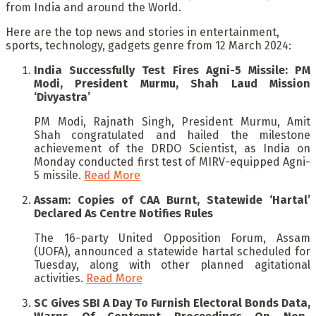
from India and around the World.
Here are the top news and stories in entertainment,
sports, technology, gadgets genre from 12 March 2024:
India Successfully Test Fires Agni-5 Missile: PM
Modi, President Murmu, Shah Laud Mission
‘Divyastra’
PM Modi, Rajnath Singh, President Murmu, Amit
Shah congratulated and hailed the milestone
achievement of the DRDO Scientist, as India on
Monday conducted first test of MIRV-equipped Agni-
5 missile.
Read More
Assam: Copies of CAA Burnt, Statewide ‘Hartal’
Declared As Centre Notifies Rules
The 16-party United Opposition Forum, Assam
(UOFA), announced a statewide hartal scheduled for
Tuesday, along with other planned agitational
activities.
Read More
SC Gives SBI A Day To Furnish Electoral Bonds Data,