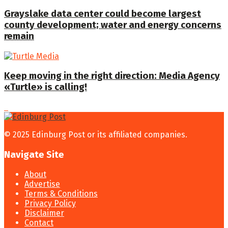
Grayslake data center could become largest
county development; water and energy concerns
remain
Keep moving in the right direction: Media Agency
«Turtle» is calling!
© 2025 Edinburg Post or its affiliated companies.
Navigate Site
About
Advertise
Terms & Conditions
Privacy Policy
Disclaimer
Contact