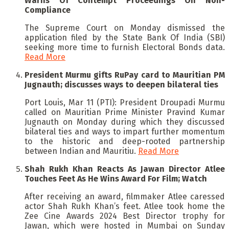
Warns Of Contempt Proceedings On Non-
Compliance
The Supreme Court on Monday dismissed the
application filed by the State Bank Of India (SBI)
seeking more time to furnish Electoral Bonds data.
Read More
President Murmu gifts RuPay card to Mauritian PM
Jugnauth; discusses ways to deepen bilateral ties
Port Louis, Mar 11 (PTI): President Droupadi Murmu
called on Mauritian Prime Minister Pravind Kumar
Jugnauth on Monday during which they discussed
bilateral ties and ways to impart further momentum
to the historic and deep-rooted partnership
between Indian and Mauritiu.
Read More
Shah Rukh Khan Reacts As Jawan Director Atlee
Touches Feet As He Wins Award For Film; Watch
After receiving an award, filmmaker Atlee caressed
actor Shah Rukh Khan’s feet. Atlee took home the
Zee Cine Awards 2024 Best Director trophy for
Jawan, which were hosted in Mumbai on Sunday