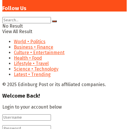
Follow Us
No Result
View All Result
World • Politics
Business • Finance
Culture • Entertainment
Health • Food
Lifestyle • Travel
Science • Technology
Latest • Trending
© 2025 Edinburg Post or its affiliated companies.
Welcome Back!
Login to your account below