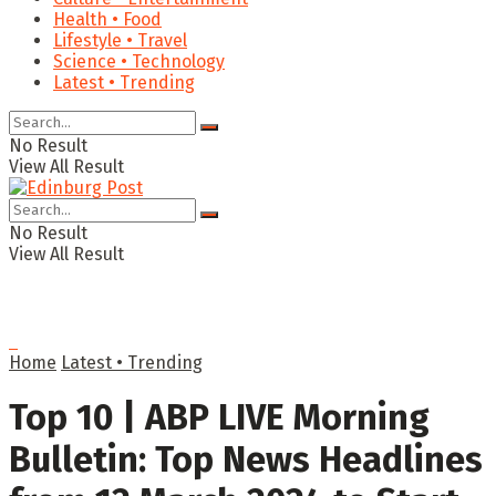
Health • Food
Lifestyle • Travel
Science • Technology
Latest • Trending
No Result
View All Result
No Result
View All Result
Home
Latest • Trending
Top 10 | ABP LIVE Morning
Bulletin: Top News Headlines