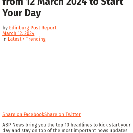
from 12 March 2024 to Start
Your Day
by
Edinburg Post Report
March 12, 2024
in
Latest • Trending
Share on Facebook
Share on Twitter
ABP News bring you the top 10 headlines to kick start your
day and stay on top of the most important news updates