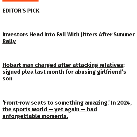
EDITOR'S PICK
Investors Head Into Fall With Jitters After Summer
Rally
Hobart man charged after attacking relatives;
signed plea last month for abusing girlfriend’s
son
‘Front-row seats to something amazing.’ In 2024,
the sports world — yet again — had
unforgettable moments.