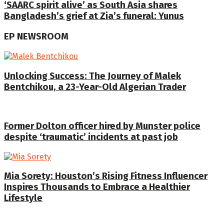
‘SAARC spirit alive’ as South Asia shares
Bangladesh’s grief at Zia’s funeral: Yunus
EP NEWSROOM
Unlocking Success: The Journey of Malek
Bentchikou, a 23-Year-Old Algerian Trader
Former Dolton officer hired by Munster police
despite ‘traumatic’ incidents at past job
Mia Sorety: Houston’s Rising Fitness Influencer
Inspires Thousands to Embrace a Healthier
Lifestyle