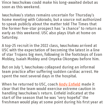
Vince Iwuchukwu could make his long-awaited debut as
soon as this weekend.
Iwuchukwu’s status remains uncertain for Thursday’s
home meeting with Colorado, but a source not authorized
to speak publicly about the matter told The Times that
the former five-star prospect has “a chance” to return as
early as this weekend. USC also plays Utah at home on
Saturday.
A top-25 recruit in the 2022 class, Iwuchukwu arrived at
USC with the expectation of becoming the latest in a line
of star Trojans big men, following in the footsteps of Evan
Mobley, Isaiah Mobley and Onyeka Okongwu before him.
But on July 1, Iwuchukwu collapsed during an informal
team practice after suffering sudden cardiac arrest. He
spent the next several days in the hospital.
When he returned to USC, coach
Andy Enfield
made it
clear that the team would exercise extreme caution in
handling Iwuchukwu’s return. Enfield indicated at the
start of the season that he was “very hopeful” the
freshman would play at some point during his first year at