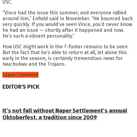
USC.
“Vince had the issue this summer, and everyone rallied
around him,” Enfield said in November. “He bounced back
very quickly. If you would’ve seen Vince, you’d never know
he had an issue — shortly after it happened and now.
He’s such a vibrant personality.”
How USC might work in the 7-footer remains to be seen.
But the fact that he’s able to return at all, let alone this
early in the season, is certainly tremendous news for
Iwuchukwu and the Trojans.
Leave Comment
EDITOR'S PICK
It’s not fall without Naper Settlement’s annual
Oktoberfest, a tradition since 2009