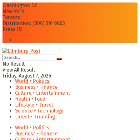
Washington DC
New York
Toronto
Distribution: (800) 510 9863
Press ID
Login
No Result
View All Result
Friday, August 7, 2026
World • Politics
Business • Finance
Culture • Entertainment
Health • Food
Lifestyle • Travel
Science • Technology
Latest • Trending
World • Politics
Business • Finance
Culture • Entertainment