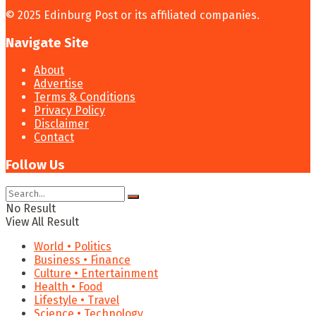
© 2025 Edinburg Post or its affiliated companies.
Navigate Site
About
Advertise
Terms & Conditions
Privacy Policy
Disclaimer
Contact
Follow Us
No Result
View All Result
World • Politics
Business • Finance
Culture • Entertainment
Health • Food
Lifestyle • Travel
Science • Technology