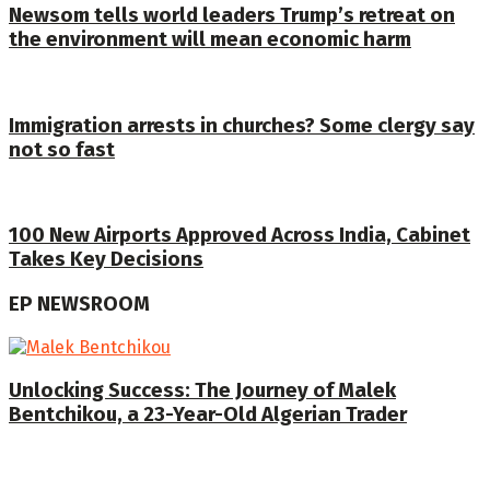
Newsom tells world leaders Trump’s retreat on
the environment will mean economic harm
Immigration arrests in churches? Some clergy say
not so fast
100 New Airports Approved Across India, Cabinet
Takes Key Decisions
EP NEWSROOM
Unlocking Success: The Journey of Malek
Bentchikou, a 23-Year-Old Algerian Trader