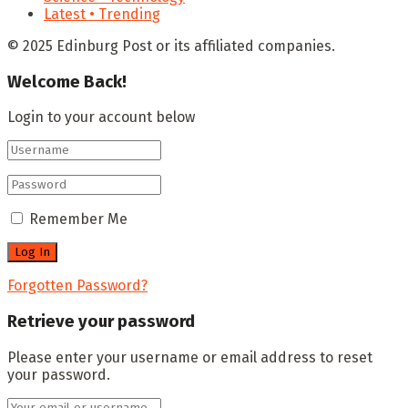
Latest • Trending
© 2025 Edinburg Post or its affiliated companies.
Welcome Back!
Login to your account below
Remember Me
Forgotten Password?
Retrieve your password
Please enter your username or email address to reset
your password.