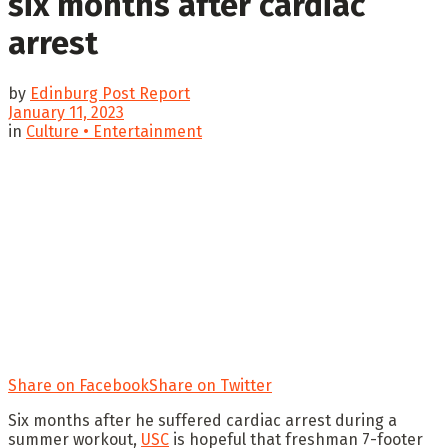
six months after cardiac
arrest
by
Edinburg Post Report
January 11, 2023
in
Culture • Entertainment
Share on Facebook
Share on Twitter
Six months after he suffered cardiac arrest during a
summer workout,
USC
is hopeful that freshman 7-footer