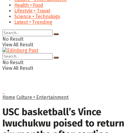
Health • Food
Lifestyle • Travel
Science • Technology
Latest • Trending
No Result
View All Result
No Result
View All Result
Home
Culture • Entertainment
USC basketball’s Vince
Iwuchukwu poised to return