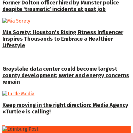
Former Dolton officer hired by Munster police
despite ‘traumatic’ incidents at past job
Mia Sorety: Houston’s Rising Fitness Influencer
Inspires Thousands to Embrace a Healthier
Lifestyle
Grayslake data center could become largest
county development; water and energy concerns
remain
Keep moving in the right direction: Media Agency
«Turtle» is calling!