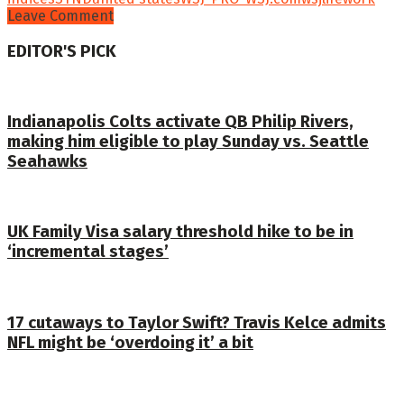
Leave Comment
EDITOR'S PICK
Indianapolis Colts activate QB Philip Rivers,
making him eligible to play Sunday vs. Seattle
Seahawks
UK Family Visa salary threshold hike to be in
‘incremental stages’
17 cutaways to Taylor Swift? Travis Kelce admits
NFL might be ‘overdoing it’ a bit