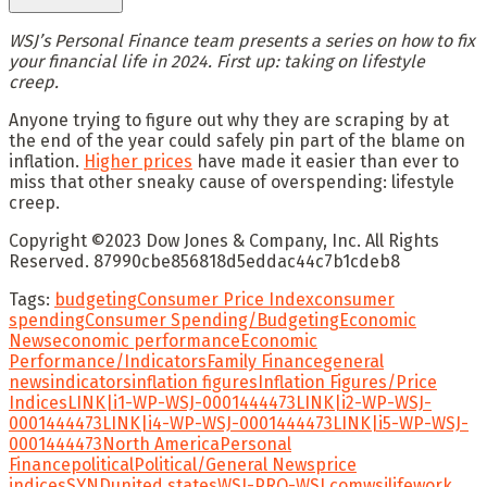
WSJ’s Personal Finance team presents a series on how to fix
your financial life in 2024. First up: taking on lifestyle
creep.
Anyone trying to figure out why they are scraping by at
the end of the year could safely pin part of the blame on
inflation.
Higher prices
have made it easier than ever to
miss that other sneaky cause of overspending: lifestyle
creep.
Copyright ©
2023
Dow Jones & Company, Inc. All Rights
Reserved. 87990cbe856818d5eddac44c7b1cdeb8
Tags:
budgeting
Consumer Price Index
consumer
spending
Consumer Spending/Budgeting
Economic
News
economic performance
Economic
Performance/Indicators
Family Finance
general
news
indicators
inflation figures
Inflation Figures/Price
Indices
LINK|i1-WP-WSJ-0001444473
LINK|i2-WP-WSJ-
0001444473
LINK|i4-WP-WSJ-0001444473
LINK|i5-WP-WSJ-
0001444473
North America
Personal
Finance
political
Political/General News
price
indices
SYND
united states
WSJ-PRO-WSJ.com
wsjlifework