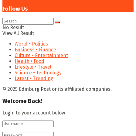
Follow Us
No Result
View All Result
World • Politics
Business • Finance
Culture • Entertainment
Health • Food
Lifestyle • Travel
Science • Technology
Latest • Trending
© 2025 Edinburg Post or its affiliated companies.
Welcome Back!
Login to your account below