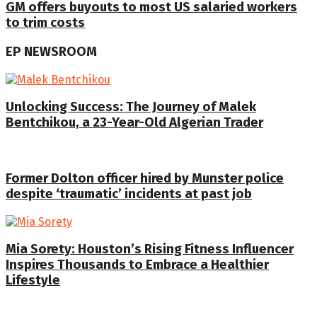
GM offers buyouts to most US salaried workers
to trim costs
EP NEWSROOM
Unlocking Success: The Journey of Malek
Bentchikou, a 23-Year-Old Algerian Trader
Former Dolton officer hired by Munster police
despite ‘traumatic’ incidents at past job
Mia Sorety: Houston’s Rising Fitness Influencer
Inspires Thousands to Embrace a Healthier
Lifestyle