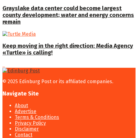
Grayslake data center could become largest
county development; water and energy concerns
remain
Keep moving in the right direction: Media Agency
«Turtle» is calling!
© 2025 Edinburg Post or its affiliated companies.
Navigate Site
About
Advertise
Terms & Conditions
Privacy Policy
Disclaimer
Contact