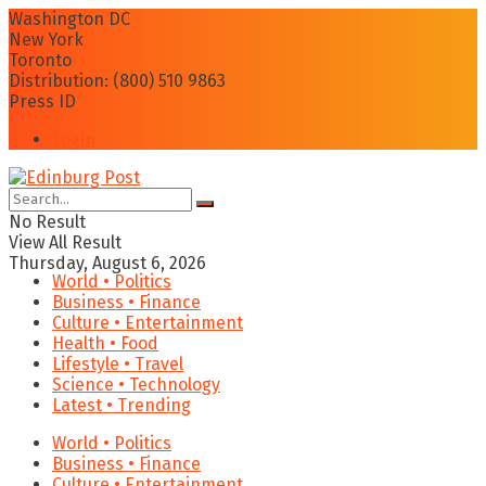
Washington DC
New York
Toronto
Distribution: (800) 510 9863
Press ID
Login
No Result
View All Result
Thursday, August 6, 2026
World • Politics
Business • Finance
Culture • Entertainment
Health • Food
Lifestyle • Travel
Science • Technology
Latest • Trending
World • Politics
Business • Finance
Culture • Entertainment