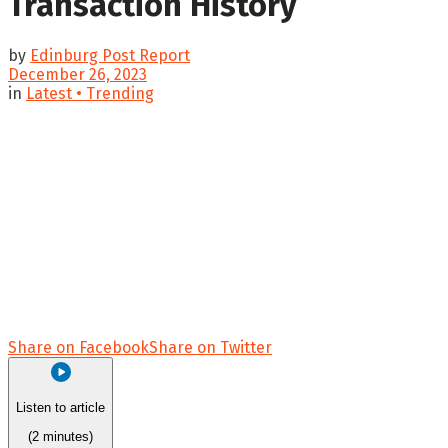
Transaction History
by
Edinburg Post Report
December 26, 2023
in
Latest • Trending
Share on Facebook
Share on Twitter
Listen to article
(2 minutes)