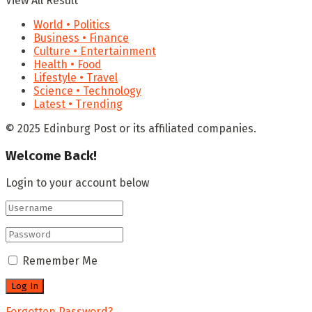
View All Result
World • Politics
Business • Finance
Culture • Entertainment
Health • Food
Lifestyle • Travel
Science • Technology
Latest • Trending
© 2025 Edinburg Post or its affiliated companies.
Welcome Back!
Login to your account below
Remember Me
Forgotten Password?