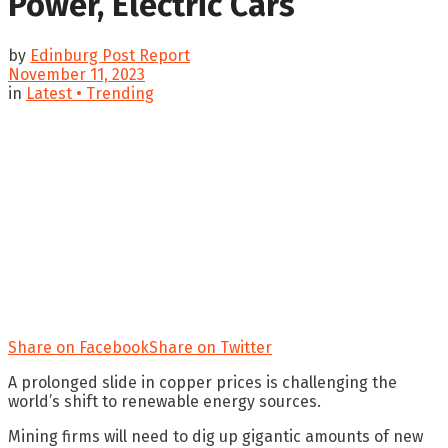
Power, Electric Cars
by
Edinburg Post Report
November 11, 2023
in
Latest • Trending
Share on Facebook
Share on Twitter
A prolonged slide in copper prices is challenging the
world’s shift to renewable energy sources.
Mining firms will need to dig up gigantic amounts of new