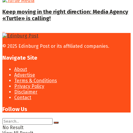
Keep moving in the right direction: Media Agency
«Turtle» is calling!
© 2025 Edinburg Post or its affiliated companies.
Navigate Site
About
Advertise
Terms & Conditions
Privacy Policy
Disclaimer
Contact
Follow Us
No Result