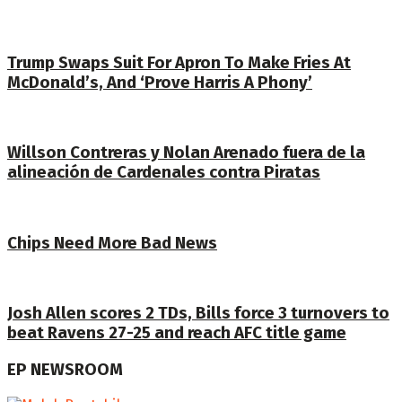
Trump Swaps Suit For Apron To Make Fries At
McDonald’s, And ‘Prove Harris A Phony’
Willson Contreras y Nolan Arenado fuera de la
alineación de Cardenales contra Piratas
Chips Need More Bad News
Josh Allen scores 2 TDs, Bills force 3 turnovers to
beat Ravens 27-25 and reach AFC title game
EP NEWSROOM