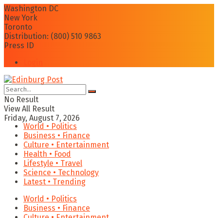
Washington DC
New York
Toronto
Distribution: (800) 510 9863
Press ID
Login
No Result
View All Result
Friday, August 7, 2026
World • Politics
Business • Finance
Culture • Entertainment
Health • Food
Lifestyle • Travel
Science • Technology
Latest • Trending
World • Politics
Business • Finance
Culture • Entertainment