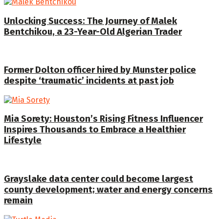
Unlocking Success: The Journey of Malek
Bentchikou, a 23-Year-Old Algerian Trader
Former Dolton officer hired by Munster police
despite ‘traumatic’ incidents at past job
Mia Sorety: Houston’s Rising Fitness Influencer
Inspires Thousands to Embrace a Healthier
Lifestyle
Grayslake data center could become largest
county development; water and energy concerns
remain