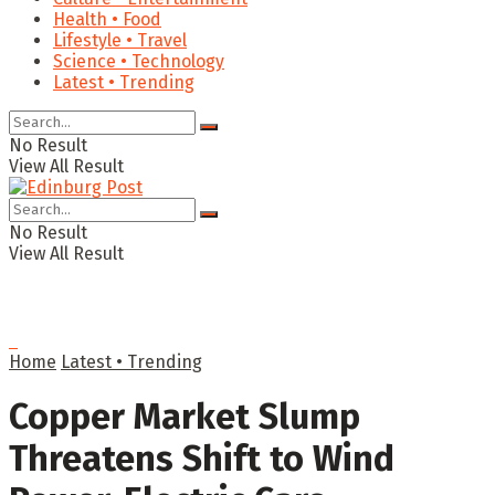
Health • Food
Lifestyle • Travel
Science • Technology
Latest • Trending
No Result
View All Result
No Result
View All Result
Home
Latest • Trending
Copper Market Slump
Threatens Shift to Wind