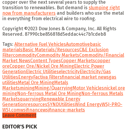
copper over the next several years to supply the
transition to renewables. But demand is
slumping right
now from manufacturers
and builders who use the metal
in everything from electrical wire to roofing.
Copyright ©
2023
Dow Jones & Company, Inc. All Rights
Reserved. 87990cbe856818d5eddac44c7b1cdeb8
Tags:
Alternative Fuel Vehicles
Automotive
basic
materials
Basic Materials/Resources
C&E Exclusion
Filter
commodity
Commodity Markets
Commodity/Financial
Market News
Content Types
Copper Markets
copper
ore
Copper Ore/Nickel Ore Mining
Electric Power
Generation
Electric Utilities
electricity
Electricity/Gas
Utilities
Energy
Factiva Filters
financial market news
gas
utilities
Metal Ore Mining
Metals
Markets
mining
Mining/Quarrying
Motor Vehicles
nickel ore
mining
Non-ferrous Metal Ore Mining
Non-ferrous Metals
Markets
quarrying
Renewable Energy
Generation
resources
SYND
Utilities
Wind Energy
WSJ-PRO-
WSJ.com
wsjfinance
wsjfinance-markets
Leave Comment
EDITOR'S PICK