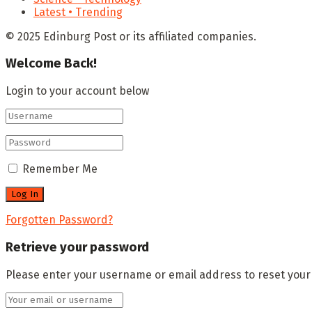
Latest • Trending
© 2025 Edinburg Post or its affiliated companies.
Welcome Back!
Login to your account below
Remember Me
Forgotten Password?
Retrieve your password
Please enter your username or email address to reset you