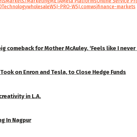
ets
Markets/Marketing
META
Meta Platforms
Online Service Pr
D
Technology
wholesale
WSJ-PRO-WSJ.com
wsjfinance-markets
ig comeback for Mother McAuley. ‘Feels like I never l
 Took on Enron and Tesla, to Close Hedge Funds
reativity in L.A.
ng In Nagpur