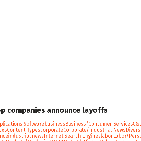
top companies announce layoffs
plications Software
business
Business/Consumer Services
C&E
ces
Content Types
corporate
Corporate/Industrial News
Divers
ance
industrial news
Internet Search Engines
labor
Labor/Pers