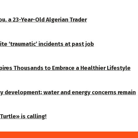
u, a 23-Year-Old Algerian Trader
te ‘traumatic’ incidents at past job
spires Thousands to Embrace a Healthier Lifestyle
ty development; water and energy concerns remain
urtle» is calling!