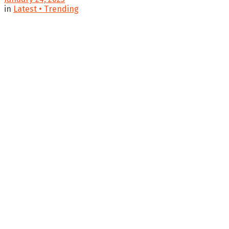
in
Latest • Trending