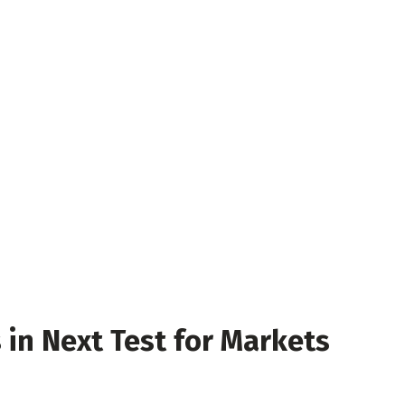
 in Next Test for Markets