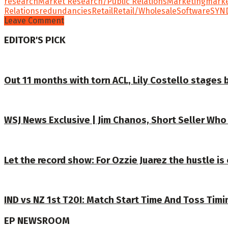
research
Market Research/Public Relations
Marketing
mark
Relations
redundancies
Retail
Retail/Wholesale
Software
SYN
Leave Comment
EDITOR'S PICK
Out 11 months with torn ACL, Lily Costello stages b
WSJ News Exclusive | Jim Chanos, Short Seller Who
Let the record show: For Ozzie Juarez the hustle is c
IND vs NZ 1st T20I: Match Start Time And Toss Timi
EP NEWSROOM