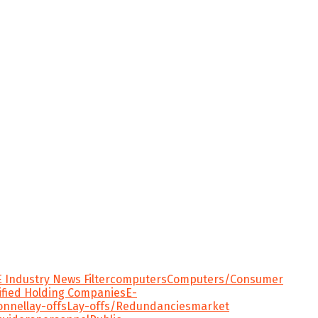
 Industry News Filter
computers
Computers/Consumer
ified Holding Companies
E-
onnel
lay-offs
Lay-offs/Redundancies
market