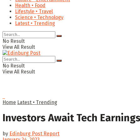
Health • Food
Lifestyle • Travel
Science • Technology
Latest • Trending
No Result
View All Result
No Result
View All Result
Home
Latest • Trending
Investors Await Tech Earnings
by
Edinburg Post Report
January 24, 2023