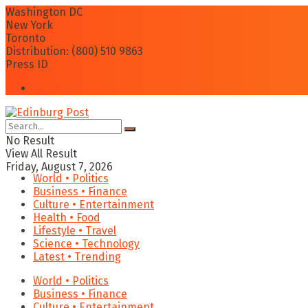
Washington DC
New York
Toronto
Distribution: (800) 510 9863
Press ID
Login
No Result
View All Result
Friday, August 7, 2026
World • Politics
Business • Finance
Culture • Entertainment
Health • Food
Lifestyle • Travel
Science • Technology
Latest • Trending
World • Politics
Business • Finance
Culture • Entertainment