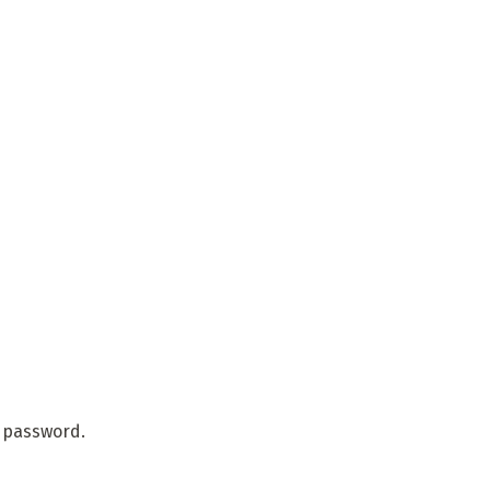
r password.