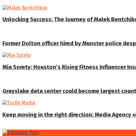
Unlocking Success: The Journey of Malek Bentchiko
Former Dolton officer hired by Munster police despi
Mia Sorety: Houston’s Rising Fitness Influencer In
Grayslake data center could become largest coun
Keep moving in the right direction: Media Agency «T