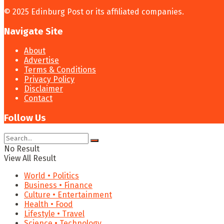
© 2025 Edinburg Post or its affiliated companies.
Navigate Site
About
Advertise
Terms & Conditions
Privacy Policy
Disclaimer
Contact
Follow Us
No Result
View All Result
World • Politics
Business • Finance
Culture • Entertainment
Health • Food
Lifestyle • Travel
Science • Technology