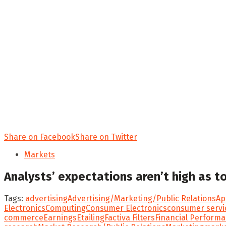
Share on Facebook
Share on Twitter
Markets
Analysts’ expectations aren’t high as 
Tags:
advertising
Advertising/Marketing/Public Relations
Ap
Electronics
Computing
Consumer Electronics
consumer servi
commerce
Earnings
Etailing
Factiva Filters
Financial Perform