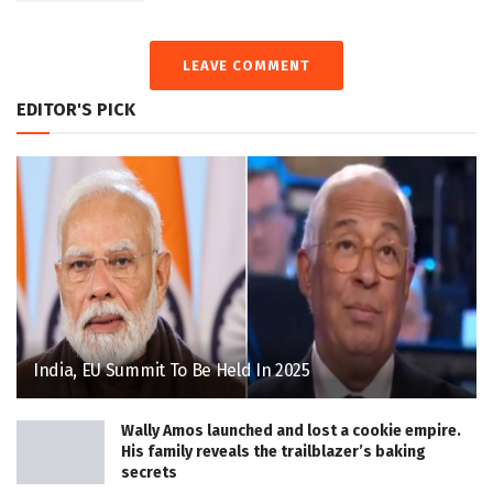
LEAVE COMMENT
EDITOR'S PICK
India, EU Summit To Be Held In 2025
Wally Amos launched and lost a cookie empire.
His family reveals the trailblazer’s baking
secrets