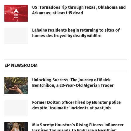
US: Tornadoes rip through Texas, Oklahoma and
Arkansas; at least 15 dead
Lahaina residents begin returning to sites of
homes destroyed by deadly wildfire
EP NEWSROOM
Unlocking Success: The Journey of Malek
Bentchikou, a 23-Year-Old Algerian Trader
Former Dolton officer hired by Munster police
despite ‘traumatic’ incidents at past job
Mia Sorety: Houston’s Rising Fitness Influencer
Inspires Thousands to Embrace a Healthier