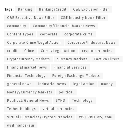
Tags:
Banking
Banking/Credit
C&E Exclusion Filter
C&E Executive News Filter
C&E Industry News Filter
commodity
Commodity/Financial Market News
Content Types
corporate
corporate crime
Corporate Crime/Legal Action
Corporate/Industrial News
credit
Crime
Crime/Legal Action
cryptocurrencies
Cryptocurrency Markets
currency markets
Factiva Filters
financial market news
Financial Services
Financial Technology
Foreign Exchange Markets
general news
industrial news
legal action
money
Money/Currency Markets
political
Political/General News
SYND
Technology
Tether Holdings
virtual currencies
Virtual Currencies/Cryptocurrencies
WSJ-PRO-WSJ.com
wsjfinance-eur