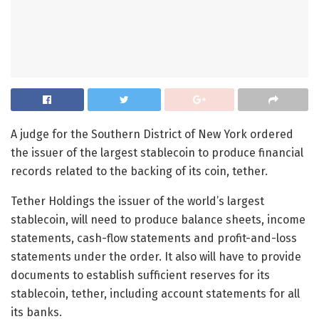
A judge for the Southern District of New York ordered
the issuer of the largest stablecoin to produce financial
records related to the backing of its coin, tether.
Tether Holdings
the issuer of the world’s largest
stablecoin, will need to produce balance sheets, income
statements, cash-flow statements and profit-and-loss
statements under the order. It also will have to provide
documents to establish sufficient reserves for its
stablecoin, tether, including account statements for all
its banks.