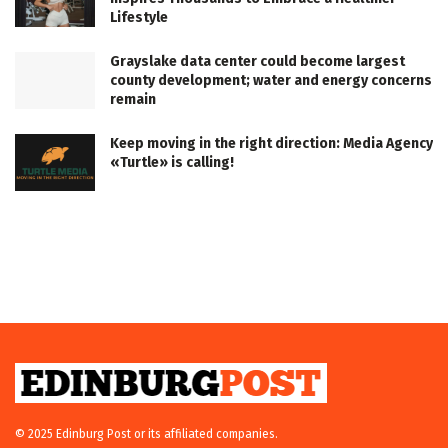
Lifestyle
Grayslake data center could become largest
county development; water and energy concerns
remain
Keep moving in the right direction: Media Agency
«Turtle» is calling!
© 2025 Edinburg Post or its affiliated companies.