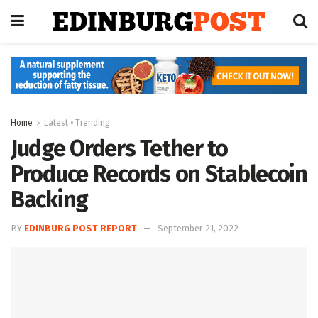
Home
Latest • Trending
Judge Orders Tether to
Produce Records on Stablecoin
Backing
BY
EDINBURG POST REPORT
September 21, 2022