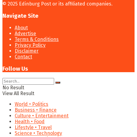
© 2025 Edinburg Post or its affiliated companies.
Navigate Site
About
Advertise
Terms & Conditions
Privacy Policy
Disclaimer
Contact
Follow Us
No Result
View All Result
World • Politics
Business • Finance
Culture • Entertainment
Health • Food
Lifestyle • Travel
Science • Technology