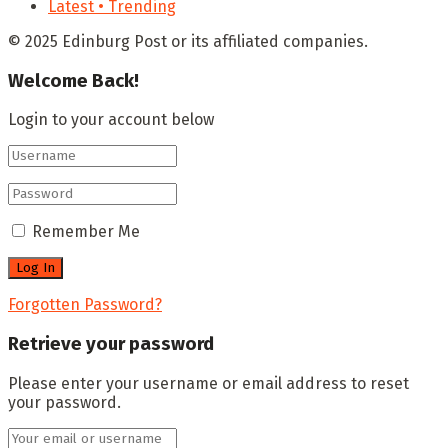
Latest • Trending
© 2025 Edinburg Post or its affiliated companies.
Welcome Back!
Login to your account below
Remember Me
Forgotten Password?
Retrieve your password
Please enter your username or email address to reset
your password.