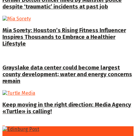
despite ‘traumatic’ incidents at past job
Mia Sorety: Houston’s Rising Fitness Influencer
Inspires Thousands to Embrace a Healthier
Lifestyle
Grayslake data center could become largest
county development; water and energy concerns
remain
Keep moving in the right direction: Media Agency
«Turtle» is calling!