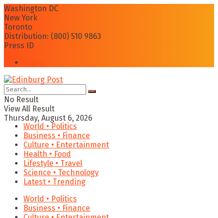
Washington DC
New York
Toronto
Distribution: (800) 510 9863
Press ID
Login
No Result
View All Result
Thursday, August 6, 2026
World • Politics
Business • Finance
Culture • Entertainment
Health • Food
Lifestyle • Travel
Science • Technology
Latest • Trending
World • Politics
Business • Finance
Culture • Entertainment