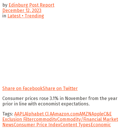
by
Edinburg Post Report
December 12, 2023
in
Latest • Trending
Share on Facebook
Share on Twitter
Consumer prices rose 3.1% in November from the year
prior in line with economist expectations.
Tags:
AAPL
Alphabet Cl A
Amazon.com
AMZN
Apple
C&E
Exclusion Filter
commodity
Commodity/Financial Market
News
Consumer Price Index
Content Types
Economic