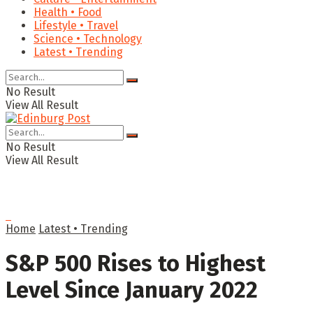
Health • Food
Lifestyle • Travel
Science • Technology
Latest • Trending
No Result
View All Result
No Result
View All Result
Home
Latest • Trending
S&P 500 Rises to Highest
Level Since January 2022