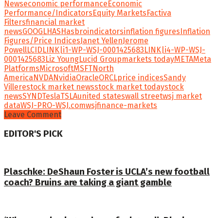
News
economic performance
Economic
Performance/Indicators
Equity Markets
Factiva
Filters
financial market
news
GOOGL
HAS
Hasbro
indicators
inflation figures
Inflation
Figures/Price Indices
Janet Yellen
Jerome
Powell
LCID
LINK|i1-WP-WSJ-0001425683
LINK|i4-WP-WSJ-
0001425683
Liz Young
Lucid Group
markets today
META
Meta
Platforms
Microsoft
MSFT
North
America
NVDA
Nvidia
Oracle
ORCL
price indices
Sandy
Villere
stock market news
stock market today
stock
news
SYND
Tesla
TSLA
united states
wall street
wsj market
data
WSJ-PRO-WSJ.com
wsjfinance-markets
Leave Comment
EDITOR'S PICK
Plaschke: DeShaun Foster is UCLA’s new football
coach? Bruins are taking a giant gamble