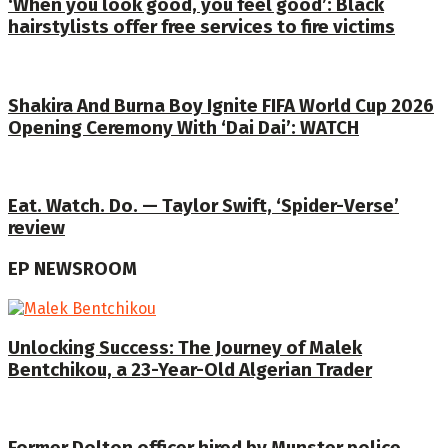
‘When you look good, you feel good’: Black
hairstylists offer free services to fire victims
Shakira And Burna Boy Ignite FIFA World Cup 2026
Opening Ceremony With ‘Dai Dai’: WATCH
Eat. Watch. Do. — Taylor Swift, ‘Spider-Verse’
review
EP NEWSROOM
Unlocking Success: The Journey of Malek
Bentchikou, a 23-Year-Old Algerian Trader
Former Dolton officer hired by Munster police