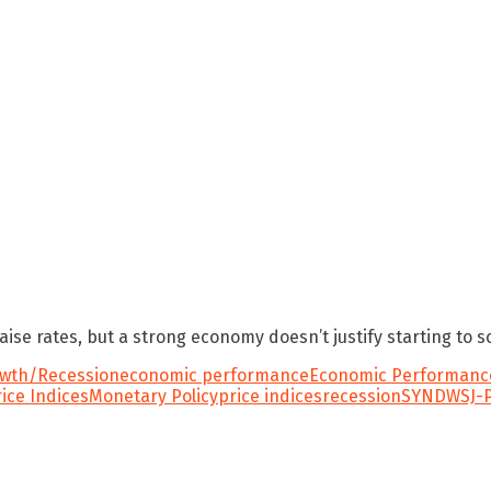
raise rates, but a strong economy doesn’t justify starting to 
wth/Recession
economic performance
Economic Performance
rice Indices
Monetary Policy
price indices
recession
SYND
WSJ-