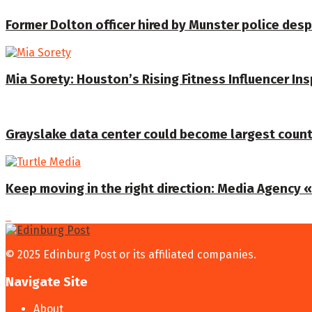
Former Dolton officer hired by Munster police despi
Mia Sorety: Houston’s Rising Fitness Influencer In
Grayslake data center could become largest coun
Keep moving in the right direction: Media Agency «T
© 2025 Edinburg Post or its affiliated companies.
Navigate Site
About