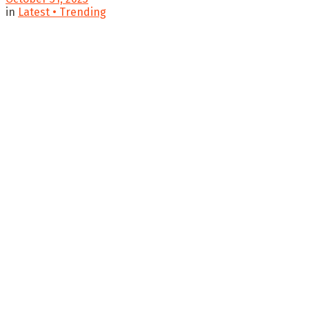
in
Latest • Trending