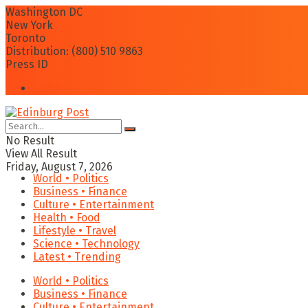
Washington DC
New York
Toronto
Distribution: (800) 510 9863
Press ID
Login
No Result
View All Result
Friday, August 7, 2026
World • Politics
Business • Finance
Culture • Entertainment
Health • Food
Lifestyle • Travel
Science • Technology
Latest • Trending
World • Politics
Business • Finance
Culture • Entertainment