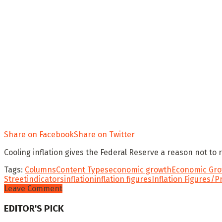
Share on Facebook
Share on Twitter
Cooling inflation gives the Federal Reserve a reason not to 
Tags:
Columns
Content Types
economic growth
Economic Gro
Street
indicators
inflation
inflation figures
Inflation Figures/P
Leave Comment
EDITOR'S PICK