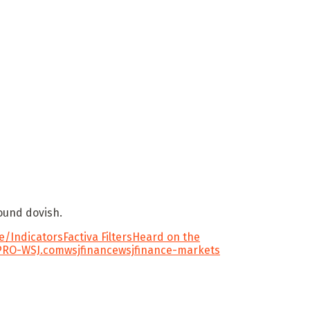
sound dovish.
/Indicators
Factiva Filters
Heard on the
PRO-WSJ.com
wsjfinance
wsjfinance-markets