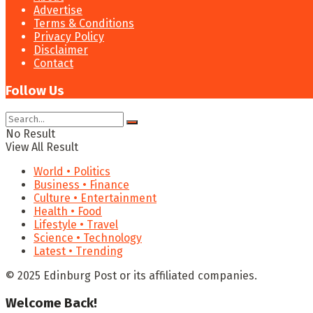
Advertise
Terms & Conditions
Privacy Policy
Disclaimer
Contact
Follow Us
No Result
View All Result
World • Politics
Business • Finance
Culture • Entertainment
Health • Food
Lifestyle • Travel
Science • Technology
Latest • Trending
© 2025 Edinburg Post or its affiliated companies.
Welcome Back!