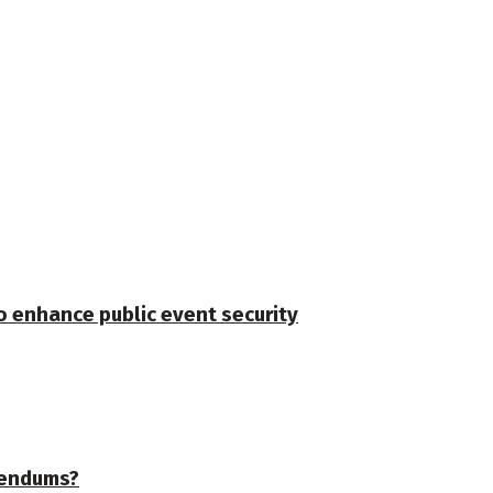
o enhance public event security
erendums?