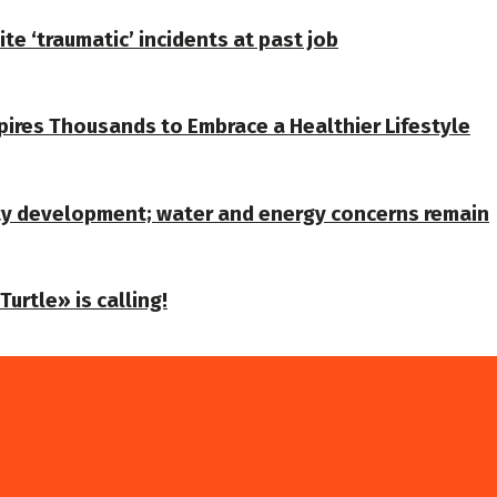
te ‘traumatic’ incidents at past job
spires Thousands to Embrace a Healthier Lifestyle
ty development; water and energy concerns remain
urtle» is calling!