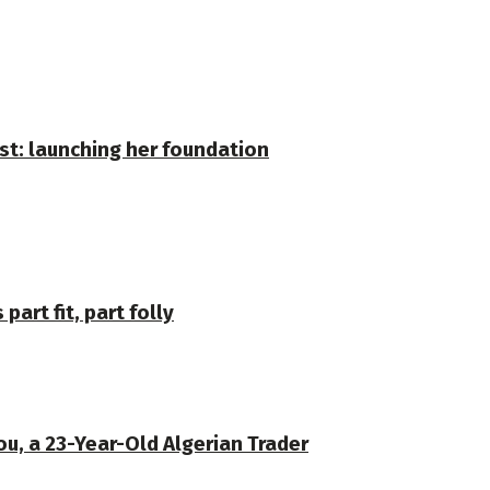
st: launching her foundation
part fit, part folly
u, a 23-Year-Old Algerian Trader