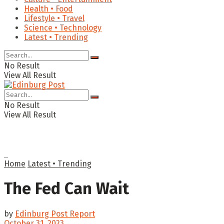
Health • Food
Lifestyle • Travel
Science • Technology
Latest • Trending
No Result
View All Result
No Result
View All Result
Home
Latest • Trending
The Fed Can Wait
by
Edinburg Post Report
October 31, 2023