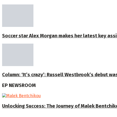
Soccer star Alex Morgan makes her latest key assi
Column: ‘It’s crazy’: Russell Westbrook’s debut was 
EP NEWSROOM
Unlocking Success: The Journey of Malek Bentchiko