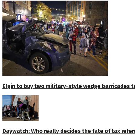
Elgin to buy two military-style wedge barricades t
Daywatch: Who really decides the fate of tax ref