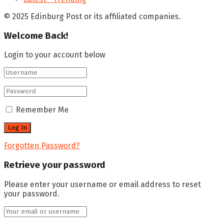
© 2025 Edinburg Post or its affiliated companies.
Welcome Back!
Login to your account below
Remember Me
Forgotten Password?
Retrieve your password
Please enter your username or email address to reset
your password.