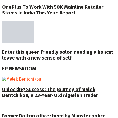
OnePlus To Work With 50K Mainline Retailer
Stores In India This Year: Report
Enter this queer-friendly salon needing a haircut,
leave with a new sense of self
EP NEWSROOM
Unlocking Success: The Journey of Malek
Bentchikou, a 23-Year-Old Algerian Trader
Former Dolton officer hired by Munster police