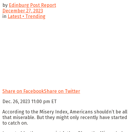
by
Edinburg Post Report
December 27, 2023
in
Latest • Trending
Share on Facebook
Share on Twitter
Dec. 26, 2023 11:00 pm ET
According to the Misery Index, Americans shouldn’t be all
that miserable. But they might only recently have started
to catch on.