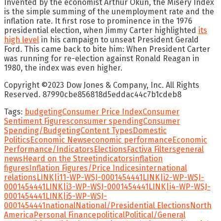
Invented by the economist
Arthur Okun
, the Misery Index
is the simple summing of the unemployment rate and the
inflation rate. It first rose to prominence in the 1976
presidential election, when
Jimmy Carter
highlighted
its
high level
in his campaign to unseat President
Gerald
Ford
. This came back to bite him: When President Carter
was running for re-election against
Ronald Reagan
in
1980, the index was even higher.
Copyright ©
2023
Dow Jones & Company, Inc. All Rights
Reserved. 87990cbe856818d5eddac44c7b1cdeb8
Tags:
budgeting
Consumer Price Index
Consumer
Sentiment Figures
consumer spending
Consumer
Spending/Budgeting
Content Types
Domestic
Politics
Economic News
economic performance
Economic
Performance/Indicators
Elections
Factiva Filters
general
news
Heard on the Street
indicators
inflation
figures
Inflation Figures/Price Indices
international
relations
LINK|i11-WP-WSJ-0001454441
LINK|i2-WP-WSJ-
0001454441
LINK|i3-WP-WSJ-0001454441
LINK|i4-WP-WSJ-
0001454441
LINK|i5-WP-WSJ-
0001454441
national
National/Presidential Elections
North
America
Personal Finance
political
Political/General