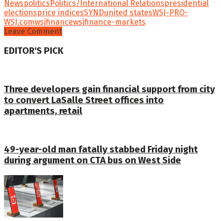
News
politics
Politics/International Relations
presidential
elections
price indices
SYND
united states
WSJ-PRO-
WSJ.com
wsjfinance
wsjfinance-markets
Leave Comment
EDITOR'S PICK
Three developers gain financial support from city
to convert LaSalle Street offices into
apartments, retail
49-year-old man fatally stabbed Friday night
during argument on CTA bus on West Side