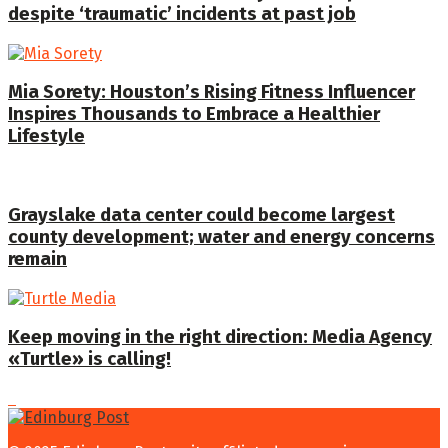
despite ‘traumatic’ incidents at past job
Mia Sorety: Houston’s Rising Fitness Influencer
Inspires Thousands to Embrace a Healthier
Lifestyle
Grayslake data center could become largest
county development; water and energy concerns
remain
Keep moving in the right direction: Media Agency
«Turtle» is calling!