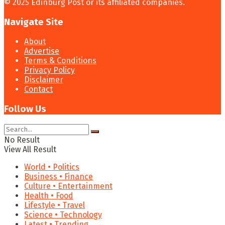
© 2025 Edinburg Post or its affiliated companies.
Navigate Site
About
Advertise
Terms & Conditions
Privacy Policy
Disclaimer
Contact
Follow Us
No Result
View All Result
World • Politics
Business • Finance
Culture • Entertainment
Health • Food
Lifestyle • Travel
Science • Technology
Latest • Trending