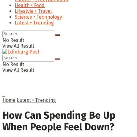
Health • Food
Lifestyle • Travel
Science • Technology
Latest • Trending
No Result
View All Result
No Result
View All Result
Home
Latest • Trending
How Can Spending Be Up
When People Feel Down?