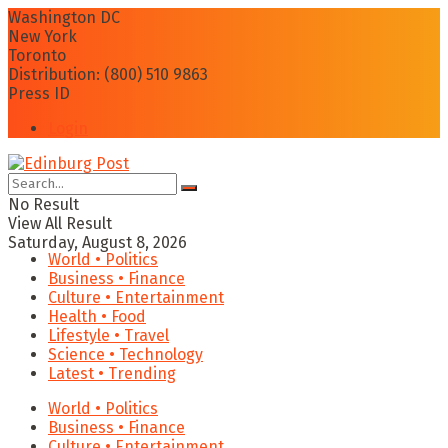
Washington DC
New York
Toronto
Distribution: (800) 510 9863
Press ID
Login
No Result
View All Result
Saturday, August 8, 2026
World • Politics
Business • Finance
Culture • Entertainment
Health • Food
Lifestyle • Travel
Science • Technology
Latest • Trending
World • Politics
Business • Finance
Culture • Entertainment