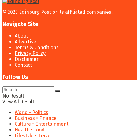
© 2025 Edinburg Post or its affiliated companies.
Navigate Site
About
Advertise
Terms & Conditions
Privacy Policy
Disclaimer
Contact
Follow Us
No Result
View All Result
World • Politics
Business • Finance
Culture • Entertainment
Health • Food
Lifestyle • Travel