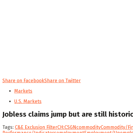
Share on Facebook
Share on Twitter
Markets
U.S. Markets
Jobless claims jump but are still histor
Tags:
C&E Exclusion Filter
CH:CSGN
commodity
Commodity/Fin
Performance/Indicators
employment
Employment/Unemplo