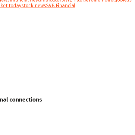
ket today
stock news
SVB Financial
onal connections