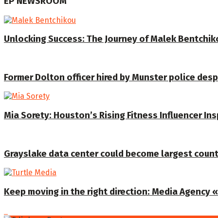
EP NEWSROOM
Unlocking Success: The Journey of Malek Bentchiko
Former Dolton officer hired by Munster police despi
Mia Sorety: Houston’s Rising Fitness Influencer In
Grayslake data center could become largest coun
Keep moving in the right direction: Media Agency «T