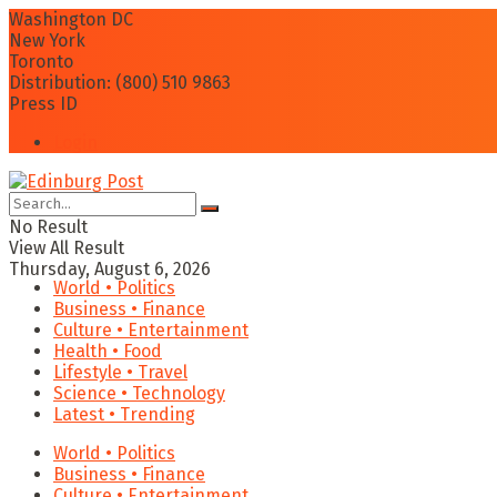
Washington DC
New York
Toronto
Distribution: (800) 510 9863
Press ID
Login
No Result
View All Result
Thursday, August 6, 2026
World • Politics
Business • Finance
Culture • Entertainment
Health • Food
Lifestyle • Travel
Science • Technology
Latest • Trending
World • Politics
Business • Finance
Culture • Entertainment