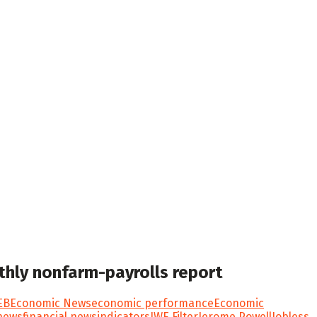
onthly nonfarm-payrolls report
EB
Economic News
economic performance
Economic
 news
financial news
indicators
IWE Filter
Jerome Powell
Jobless