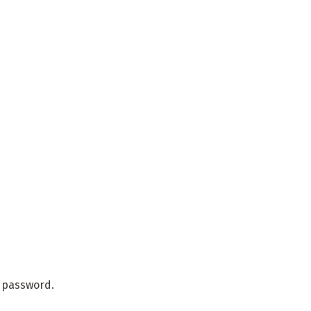
r password.