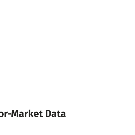
or-Market Data