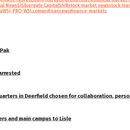
ial News
SI
Silvergate Capital
SIVB
stock market news
stock mar
ta
WSJ-PRO-WSJ.com
wsjfinance
wsjfinance-markets
 Pak
arrested
arters in Deerfield chosen for collaboration, pers
ers and main campus to Lisle