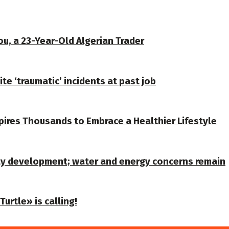
u, a 23-Year-Old Algerian Trader
te ‘traumatic’ incidents at past job
spires Thousands to Embrace a Healthier Lifestyle
ty development; water and energy concerns remain
urtle» is calling!