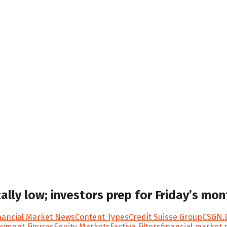
ically low; investors prep for Friday’s m
ancial Market News
Content Types
Credit Suisse Group
CSGN.
yment Figures
Equity Markets
Factiva Filters
financial market