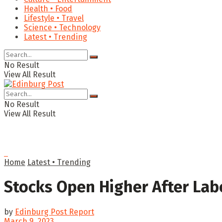
Health • Food
Lifestyle • Travel
Science • Technology
Latest • Trending
No Result
View All Result
No Result
View All Result
Home
Latest • Trending
Stocks Open Higher After Lab
by
Edinburg Post Report
March 9, 2023