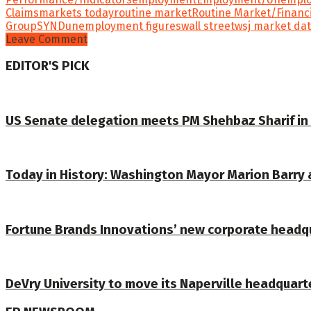
Claims
markets today
routine market
Routine Market/Financ
Group
SYND
unemployment figures
wall street
wsj market da
Leave Comment
EDITOR'S PICK
US Senate delegation meets PM Shehbaz Sharif in
Today in History: Washington Mayor Marion Barry 
Fortune Brands Innovations’ new corporate headqu
DeVry University to move its Naperville headquart