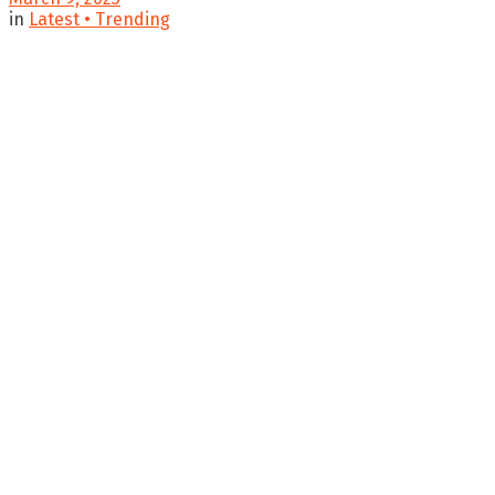
in
Latest • Trending