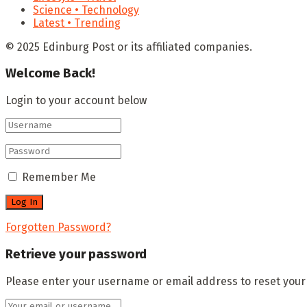
Science • Technology
Latest • Trending
© 2025 Edinburg Post or its affiliated companies.
Welcome Back!
Login to your account below
Remember Me
Forgotten Password?
Retrieve your password
Please enter your username or email address to reset you